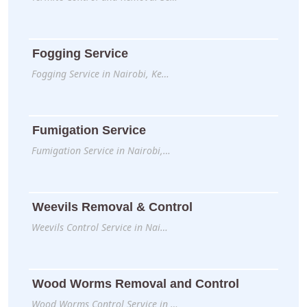
Fogging Service
Fogging Service in Nairobi, Ke…
Fumigation Service
Fumigation Service in Nairobi,…
Weevils Removal & Control
Weevils Control Service in Nai…
Wood Worms Removal and Control
Wood Worms Control Service in …