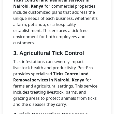
Ticks Control and Removal services in
Nairobi, Kenya
for commercial properties
include customized plans that address the
unique needs of each business, whether it's
a farm, pet shop, or a hospitality
establishment. This ensures a tick-free
environment for both employees and
customers.
3.
Agricultural Tick Control
Tick infestations can severely impact
livestock health and productivity. PestPro
provides specialized
Ticks Control and
Removal services in Nairobi, Kenya
for
farms and agricultural settings. This service
includes treating livestock, barns, and
grazing areas to protect animals from ticks
and the diseases they carry.