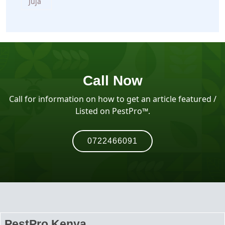
Juja
Call Now
Call for information on how to get an article featured /
Listed on PestPro™️.
0722466091
PestPro Kenya