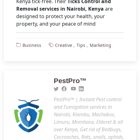
Kenya tick-free. Their
Ticks Control and
Removal services in Nairobi, Kenya
are
designed to protect your health, your
property, and your peace of mind
Business
Creative
Tips
Marketing
PestPro™️
PestPro™️ | Instant Pest control
and Fumigation services in
Nairobi, Kiambu, Machakos,
Limuru, Mombasa, Eldoret & all
over Kenya, Get rid of Bedbugs,
Cocroaches, Rats, snails, aphids,