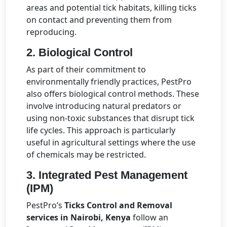
areas and potential tick habitats, killing ticks
on contact and preventing them from
reproducing.
2.
Biological Control
As part of their commitment to
environmentally friendly practices, PestPro
also offers biological control methods. These
involve introducing natural predators or
using non-toxic substances that disrupt tick
life cycles. This approach is particularly
useful in agricultural settings where the use
of chemicals may be restricted.
3.
Integrated Pest Management
(IPM)
PestPro’s
Ticks Control and Removal
services in Nairobi, Kenya
follow an