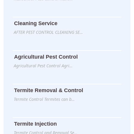
Cleaning Service
AFTER PEST CONTROL CLEANING SE…
Agricultural Pest Control
Agricultural Pest Control Agri…
Termite Removal & Control
Termite Control Termites can b…
Termite Injection
Termite Control and Removal Se…