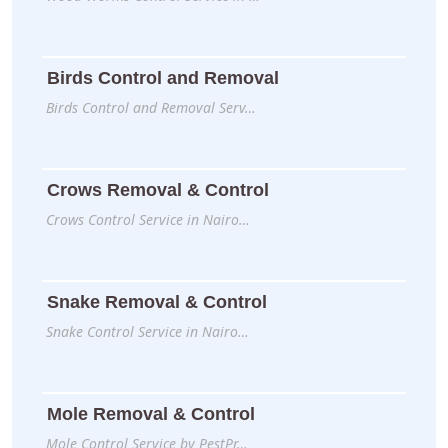
Birds Control and Removal
Birds Control and Removal Serv…
Crows Removal & Control
Crows Control Service in Nairo…
Snake Removal & Control
Snake Control Service in Nairo…
Mole Removal & Control
Mole Control Service by PestPr…