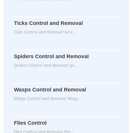
Ticks Control and Removal
Ticks Control and Removal Serv…
Spiders Control and Removal
Spiders Control and Removal Sp…
Wasps Control and Removal
Wasps Control and Removal Wasp…
Flies Control
Flies Control and Removal Flie…