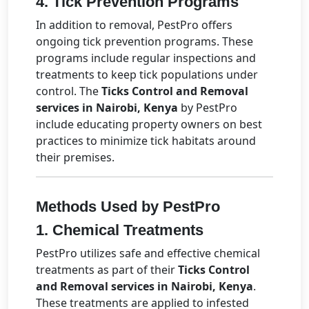
4.
Tick Prevention Programs
In addition to removal, PestPro offers
ongoing tick prevention programs. These
programs include regular inspections and
treatments to keep tick populations under
control. The
Ticks Control and Removal
services in Nairobi, Kenya
by PestPro
include educating property owners on best
practices to minimize tick habitats around
their premises.
Methods Used by PestPro
1.
Chemical Treatments
PestPro utilizes safe and effective chemical
treatments as part of their
Ticks Control
and Removal services in Nairobi, Kenya
.
These treatments are applied to infested