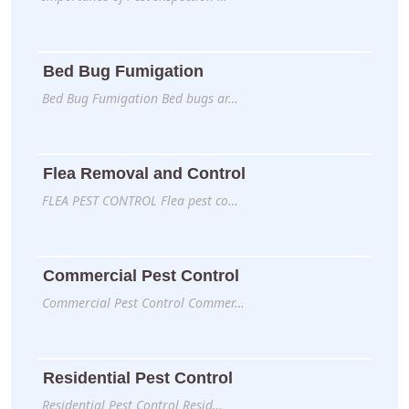
Bed Bug Fumigation
Bed Bug Fumigation Bed bugs ar…
Flea Removal and Control
FLEA PEST CONTROL Flea pest co…
Commercial Pest Control
Commercial Pest Control Commer…
Residential Pest Control
Residential Pest Control Resid…