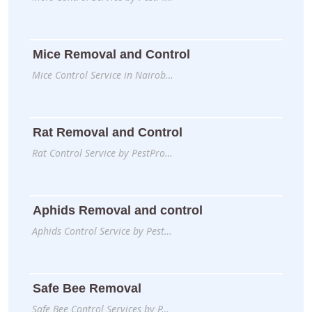
Mice Removal and Control
Mice Control Service in Nairob…
Rat Removal and Control
Rat Control Service by PestPro…
Aphids Removal and control
Aphids Control Service by Pest…
Safe Bee Removal
Safe Bee Control Services by P…