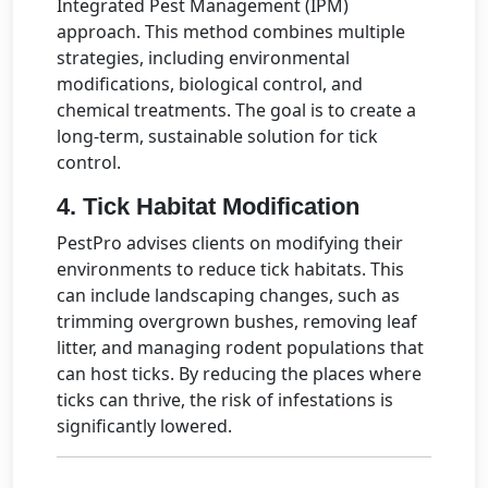
Integrated Pest Management (IPM)
approach. This method combines multiple
strategies, including environmental
modifications, biological control, and
chemical treatments. The goal is to create a
long-term, sustainable solution for tick
control.
4.
Tick Habitat Modification
PestPro advises clients on modifying their
environments to reduce tick habitats. This
can include landscaping changes, such as
trimming overgrown bushes, removing leaf
litter, and managing rodent populations that
can host ticks. By reducing the places where
ticks can thrive, the risk of infestations is
significantly lowered.