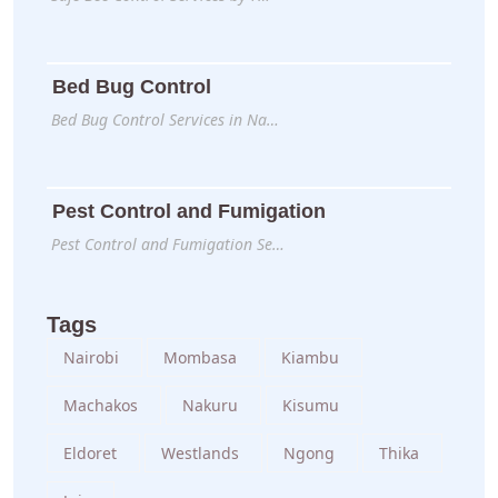
Bed Bug Control
Bed Bug Control Services in Na…
Pest Control and Fumigation
Pest Control and Fumigation Se…
Tags
Nairobi
Mombasa
Kiambu
Machakos
Nakuru
Kisumu
Eldoret
Westlands
Ngong
Thika