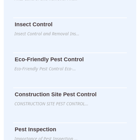
Insect Control
Insect Control and Removal Ins…
Eco-Friendly Pest Control
Eco-Friendly Pest Control Eco-…
Construction Site Pest Control
CONSTRUCTION SITE PEST CONTROL…
Pest Inspection
Importance of Pest Inspection …