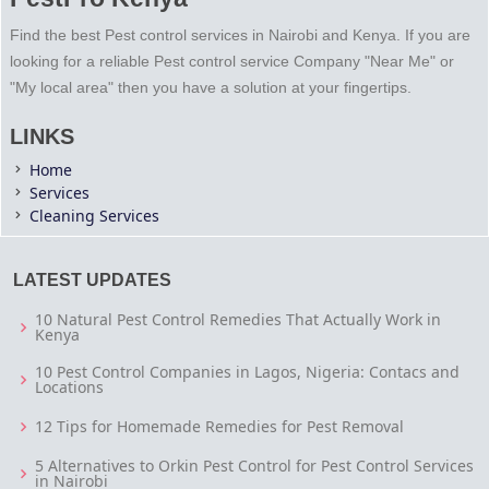
Find the best Pest control services in Nairobi and Kenya. If you are
looking for a reliable Pest control service Company "Near Me" or
"My local area" then you have a solution at your fingertips.
LINKS
Home
Services
Cleaning Services
LATEST UPDATES
10 Natural Pest Control Remedies That Actually Work in
Kenya
10 Pest Control Companies in Lagos, Nigeria: Contacs and
Locations
12 Tips for Homemade Remedies for Pest Removal
5 Alternatives to Orkin Pest Control for Pest Control Services
in Nairobi