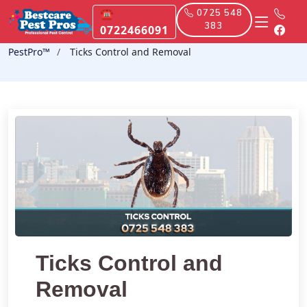
☎
0725 548
383
0722466091
PestPro™️
Ticks Control and Removal
Ticks Control and
Removal