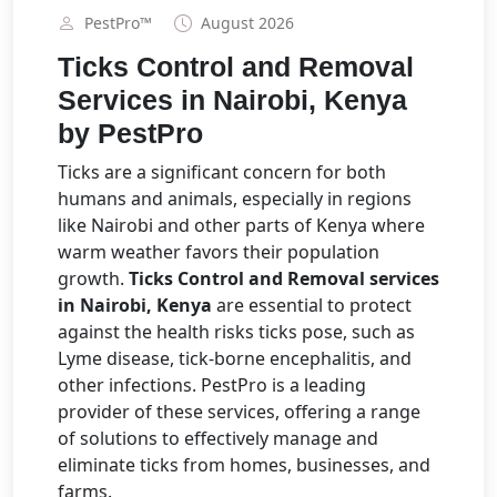
PestPro™️
August 2026
Ticks Control and Removal
Services in Nairobi, Kenya
by PestPro
Ticks are a significant concern for both
humans and animals, especially in regions
like Nairobi and other parts of Kenya where
warm weather favors their population
growth.
Ticks Control and Removal services
in Nairobi, Kenya
are essential to protect
against the health risks ticks pose, such as
Lyme disease, tick-borne encephalitis, and
other infections. PestPro is a leading
provider of these services, offering a range
of solutions to effectively manage and
eliminate ticks from homes, businesses, and
farms.