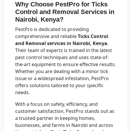
Why Choose PestPro for Ticks
Control and Removal Services in
Nairobi, Kenya?
PestPro is dedicated to providing
comprehensive and reliable
Ticks Control
and Removal services in Nairobi, Kenya
.
Their team of experts is trained in the latest
pest control techniques and uses state-of-
the-art equipment to ensure effective results.
Whether you are dealing with a minor tick
issue or a widespread infestation, PestPro
offers solutions tailored to your specific
needs.
With a focus on safety, efficiency, and
customer satisfaction, PestPro stands out as
a trusted partner in keeping homes,
businesses, and farms in Nairobi and across