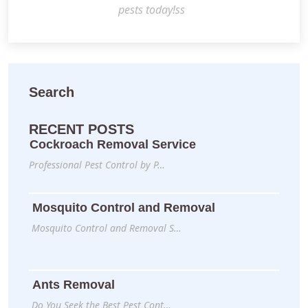
pests today!ss
Search
RECENT POSTS
Cockroach Removal Service
Professional Pest Control by P…
Mosquito Control and Removal
Mosquito Control and Removal S…
Ants Removal
Do You Seek the Best Pest Cont…