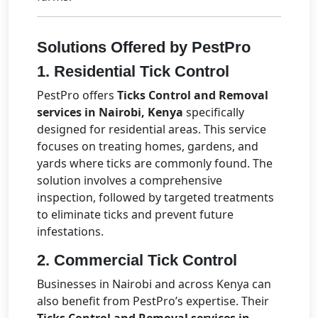
Solutions Offered by PestPro
1.
Residential Tick Control
PestPro offers
Ticks Control and Removal
services in Nairobi, Kenya
specifically
designed for residential areas. This service
focuses on treating homes, gardens, and
yards where ticks are commonly found. The
solution involves a comprehensive
inspection, followed by targeted treatments
to eliminate ticks and prevent future
infestations.
2.
Commercial Tick Control
Businesses in Nairobi and across Kenya can
also benefit from PestPro’s expertise. Their