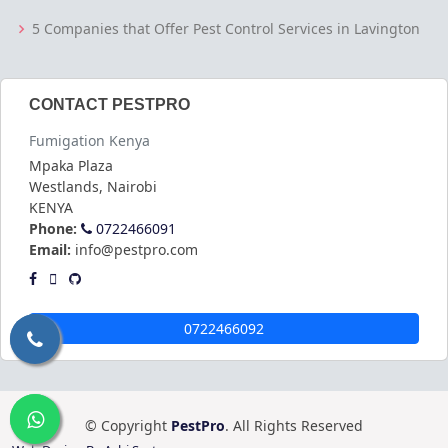
5 Companies that Offer Pest Control Services in Lavington
CONTACT PESTPRO
Fumigation Kenya
Mpaka Plaza
Westlands
,
Nairobi
KENYA
Phone:
0722466091
Email:
info@pestpro.com
0722466092
© Copyright
PestPro
. All Rights Reserved