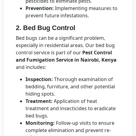
pesticides to eliminate pests.
Prevention:
Implementing measures to
prevent future infestations.
2. Bed Bug Control
Bed bugs can be a significant problem,
especially in residential areas. Our bed bug
control service is part of our
Pest Control
and Fumigation Service in Nairobi, Kenya
and includes:
Inspection:
Thorough examination of
bedding, furniture, and other potential
hiding spots.
Treatment:
Application of heat
treatment and insecticides to eradicate
bed bugs.
Monitoring:
Follow-up visits to ensure
complete elimination and prevent re-