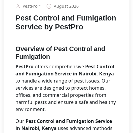
PestPro™️
August 2026
Pest Control and Fumigation
Service by PestPro
Overview of Pest Control and
Fumigation
PestPro
offers comprehensive
Pest Control
and Fumigation Service in Nairobi, Kenya
to handle a wide range of pest issues. Our
services are designed to protect homes,
offices, and commercial properties from
harmful pests and ensure a safe and healthy
environment.
Our
Pest Control and Fumigation Service
in Nairobi, Kenya
uses advanced methods