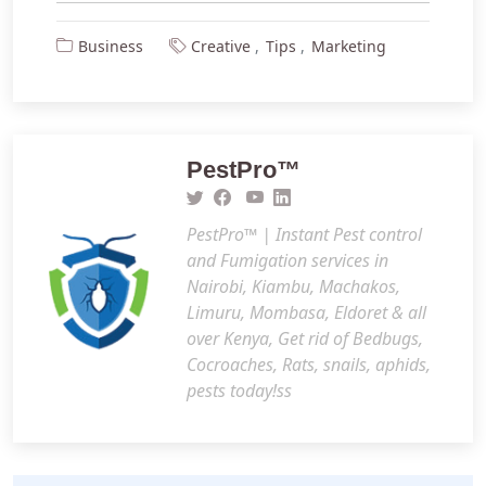
Business
Creative
Tips
Marketing
PestPro™️
PestPro™️ | Instant Pest control
and Fumigation services in
Nairobi, Kiambu, Machakos,
Limuru, Mombasa, Eldoret & all
over Kenya, Get rid of Bedbugs,
Cocroaches, Rats, snails, aphids,
pests today!ss