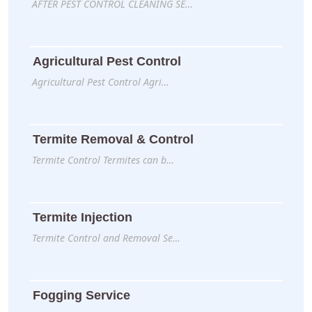
AFTER PEST CONTROL CLEANING SE…
Agricultural Pest Control
Agricultural Pest Control Agri…
Termite Removal & Control
Termite Control Termites can b…
Termite Injection
Termite Control and Removal Se…
Fogging Service