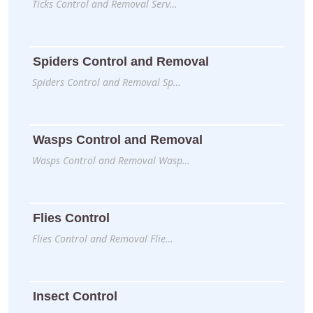
Ticks Control and Removal Serv…
Spiders Control and Removal
Spiders Control and Removal Sp…
Wasps Control and Removal
Wasps Control and Removal Wasp…
Flies Control
Flies Control and Removal Flie…
Insect Control