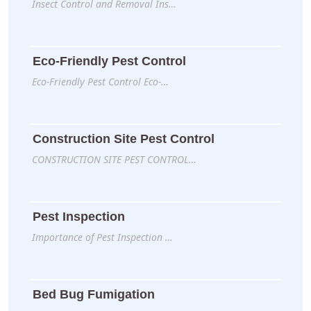
Insect Control and Removal Ins…
Eco-Friendly Pest Control
Eco-Friendly Pest Control Eco-…
Construction Site Pest Control
CONSTRUCTION SITE PEST CONTROL…
Pest Inspection
Importance of Pest Inspection …
Bed Bug Fumigation