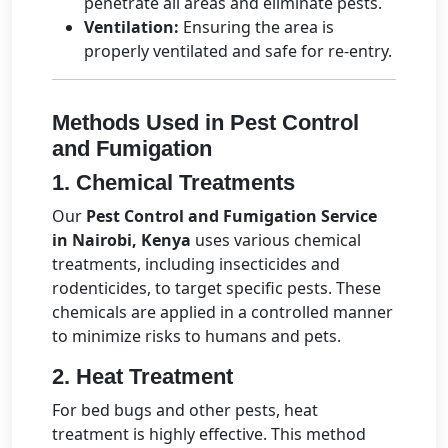
penetrate all areas and eliminate pests.
Ventilation:
Ensuring the area is
properly ventilated and safe for re-entry.
Methods Used in Pest Control
and Fumigation
1. Chemical Treatments
Our
Pest Control and Fumigation Service
in Nairobi, Kenya
uses various chemical
treatments, including insecticides and
rodenticides, to target specific pests. These
chemicals are applied in a controlled manner
to minimize risks to humans and pets.
2. Heat Treatment
For bed bugs and other pests, heat
treatment is highly effective. This method