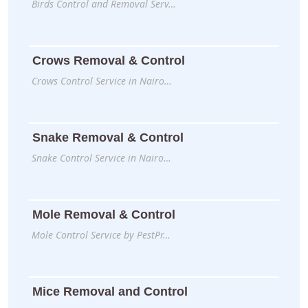
Birds Control and Removal Serv…
Crows Removal & Control
Crows Control Service in Nairo…
Snake Removal & Control
Snake Control Service in Nairo…
Mole Removal & Control
Mole Control Service by PestPr…
Mice Removal and Control