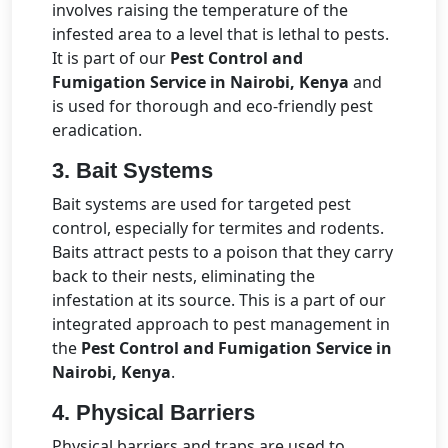
involves raising the temperature of the
infested area to a level that is lethal to pests.
It is part of our
Pest Control and
Fumigation Service in Nairobi, Kenya
and
is used for thorough and eco-friendly pest
eradication.
3. Bait Systems
Bait systems are used for targeted pest
control, especially for termites and rodents.
Baits attract pests to a poison that they carry
back to their nests, eliminating the
infestation at its source. This is a part of our
integrated approach to pest management in
the
Pest Control and Fumigation Service in
Nairobi, Kenya
.
4. Physical Barriers
Physical barriers and traps are used to