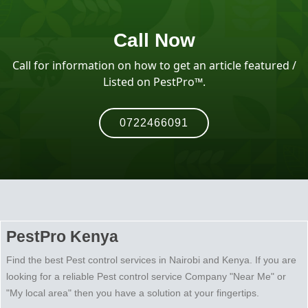
Call Now
Call for information on how to get an article featured /
Listed on PestPro™️.
0722466091
PestPro Kenya
Find the best Pest control services in Nairobi and Kenya. If you are
looking for a reliable Pest control service Company "Near Me" or
"My local area" then you have a solution at your fingertips.