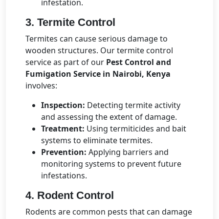
infestation.
3. Termite Control
Termites can cause serious damage to
wooden structures. Our termite control
service as part of our
Pest Control and
Fumigation Service in Nairobi, Kenya
involves:
Inspection:
Detecting termite activity
and assessing the extent of damage.
Treatment:
Using termiticides and bait
systems to eliminate termites.
Prevention:
Applying barriers and
monitoring systems to prevent future
infestations.
4. Rodent Control
Rodents are common pests that can damage