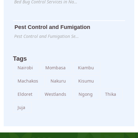
Bed Bug Control Services in Na…
Pest Control and Fumigation
Pest Control and Fumigation Se…
Tags
Nairobi
Mombasa
Kiambu
Machakos
Nakuru
Kisumu
Eldoret
Westlands
Ngong
Thika
Juja