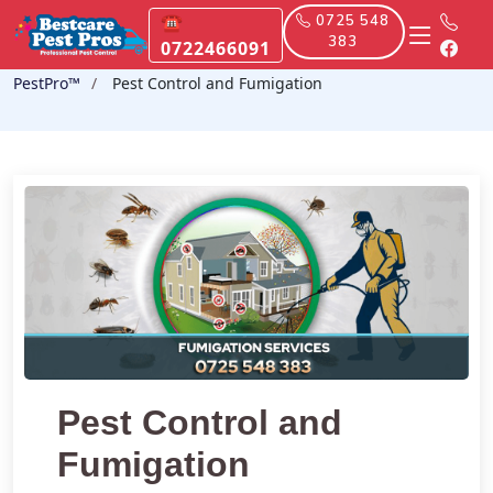
☎
0725 548
383
0722466091
PestPro™️
Pest Control and Fumigation
Pest Control and
Fumigation