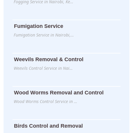
Fogging Service in Nairobi, Ke…
Fumigation Service
Fumigation Service in Nairobi,…
Weevils Removal & Control
Weevils Control Service in Nai…
Wood Worms Removal and Control
Wood Worms Control Service in …
Birds Control and Removal