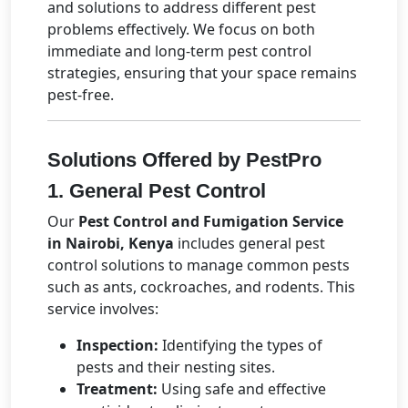
and solutions to address different pest
problems effectively. We focus on both
immediate and long-term pest control
strategies, ensuring that your space remains
pest-free.
Solutions Offered by PestPro
1. General Pest Control
Our
Pest Control and Fumigation Service
in Nairobi, Kenya
includes general pest
control solutions to manage common pests
such as ants, cockroaches, and rodents. This
service involves:
Inspection:
Identifying the types of
pests and their nesting sites.
Treatment:
Using safe and effective