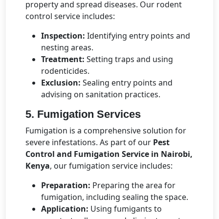
property and spread diseases. Our rodent
control service includes:
Inspection:
Identifying entry points and
nesting areas.
Treatment:
Setting traps and using
rodenticides.
Exclusion:
Sealing entry points and
advising on sanitation practices.
5. Fumigation Services
Fumigation is a comprehensive solution for
severe infestations. As part of our
Pest
Control and Fumigation Service in Nairobi,
Kenya
, our fumigation service includes:
Preparation:
Preparing the area for
fumigation, including sealing the space.
Application:
Using fumigants to