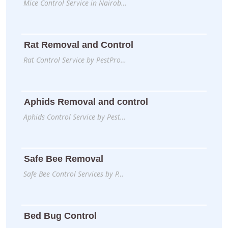
Mice Control Service in Nairob…
Rat Removal and Control
Rat Control Service by PestPro…
Aphids Removal and control
Aphids Control Service by Pest…
Safe Bee Removal
Safe Bee Control Services by P…
Bed Bug Control