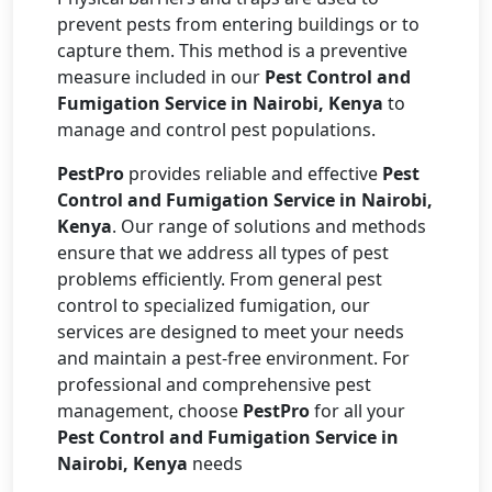
prevent pests from entering buildings or to
capture them. This method is a preventive
measure included in our
Pest Control and
Fumigation Service in Nairobi, Kenya
to
manage and control pest populations.
PestPro
provides reliable and effective
Pest
Control and Fumigation Service in Nairobi,
Kenya
. Our range of solutions and methods
ensure that we address all types of pest
problems efficiently. From general pest
control to specialized fumigation, our
services are designed to meet your needs
and maintain a pest-free environment. For
professional and comprehensive pest
management, choose
PestPro
for all your
Pest Control and Fumigation Service in
Nairobi, Kenya
needs