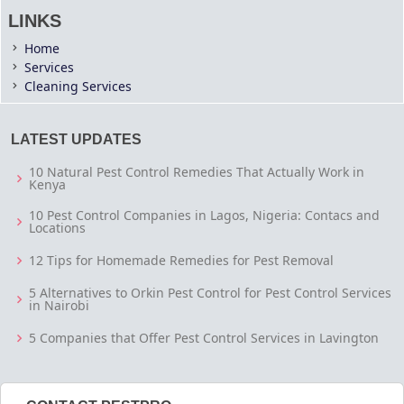
LINKS
Home
Services
Cleaning Services
LATEST UPDATES
10 Natural Pest Control Remedies That Actually Work in
Kenya
10 Pest Control Companies in Lagos, Nigeria: Contacs and
Locations
12 Tips for Homemade Remedies for Pest Removal
5 Alternatives to Orkin Pest Control for Pest Control Services
in Nairobi
5 Companies that Offer Pest Control Services in Lavington