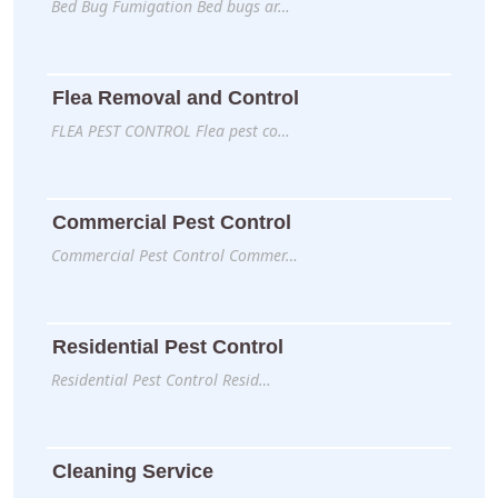
Bed Bug Fumigation Bed bugs ar…
Flea Removal and Control
FLEA PEST CONTROL Flea pest co…
Commercial Pest Control
Commercial Pest Control Commer…
Residential Pest Control
Residential Pest Control Resid…
Cleaning Service