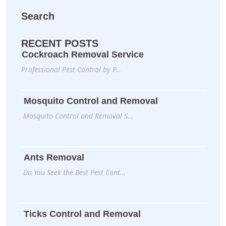
Search
RECENT POSTS
Cockroach Removal Service
Professional Pest Control by P…
Mosquito Control and Removal
Mosquito Control and Removal S…
Ants Removal
Do You Seek the Best Pest Cont…
Ticks Control and Removal