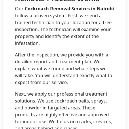
Our
Cockroach Removal Services in Nairobi
follow a proven system. First, we send a
trained technician to your location for a free
inspection. The technician will examine your
property and identify the extent of the
infestation.
After the inspection, we provide you with a
detailed report and treatment plan. We
explain what we found and what steps we
will take. You will understand exactly what to
expect from our service.
Next, we apply our professional treatment
solutions. We use cockroach baits, sprays,
and powder in targeted areas. These
products are highly effective and approved
for indoor use. We focus on cracks, crevices,
and areas behind appliances.