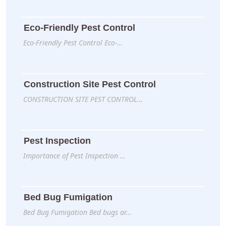
Eco-Friendly Pest Control
Eco-Friendly Pest Control Eco-…
Construction Site Pest Control
CONSTRUCTION SITE PEST CONTROL…
Pest Inspection
Importance of Pest Inspection …
Bed Bug Fumigation
Bed Bug Fumigation Bed bugs ar…