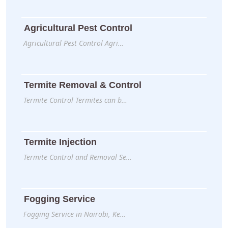
Agricultural Pest Control
Agricultural Pest Control Agri…
Termite Removal & Control
Termite Control Termites can b…
Termite Injection
Termite Control and Removal Se…
Fogging Service
Fogging Service in Nairobi, Ke…