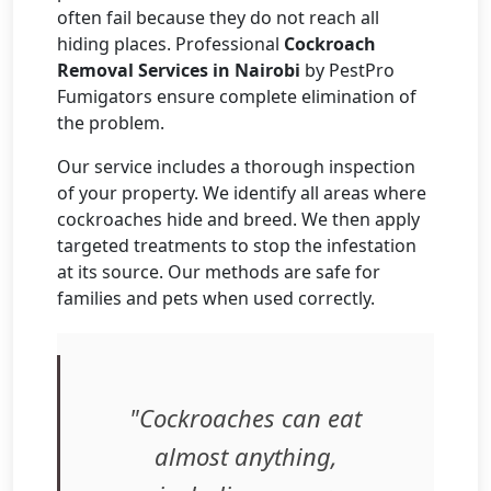
often fail because they do not reach all
hiding places. Professional
Cockroach
Removal Services in Nairobi
by PestPro
Fumigators ensure complete elimination of
the problem.
Our service includes a thorough inspection
of your property. We identify all areas where
cockroaches hide and breed. We then apply
targeted treatments to stop the infestation
at its source. Our methods are safe for
families and pets when used correctly.
"Cockroaches can eat
almost anything,