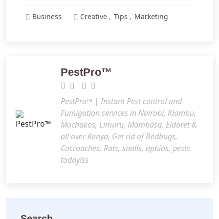
Business
Creative
Tips
Marketing
PestPro™️
PestPro™️ | Instant Pest control and
Fumigation services in Nairobi, Kiambu,
Machakos, Limuru, Mombasa, Eldoret &
all over Kenya, Get rid of Bedbugs,
Cocroaches, Rats, snails, aphids, pests
today!ss
Search