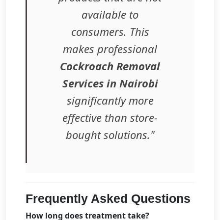
available to
consumers. This
makes professional
Cockroach Removal
Services in Nairobi
significantly more
effective than store-
bought solutions."
Frequently Asked Questions
How long does treatment take?