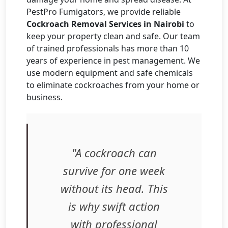
PestPro Fumigators, we provide reliable
Cockroach Removal Services in Nairobi
to
keep your property clean and safe. Our team
of trained professionals has more than 10
years of experience in pest management. We
use modern equipment and safe chemicals
to eliminate cockroaches from your home or
business.
"A cockroach can
survive for one week
without its head. This
is why swift action
with professional