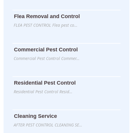
Flea Removal and Control
FLEA PEST CONTROL Flea pest co…
Commercial Pest Control
Commercial Pest Control Commer…
Residential Pest Control
Residential Pest Control Resid…
Cleaning Service
AFTER PEST CONTROL CLEANING SE…