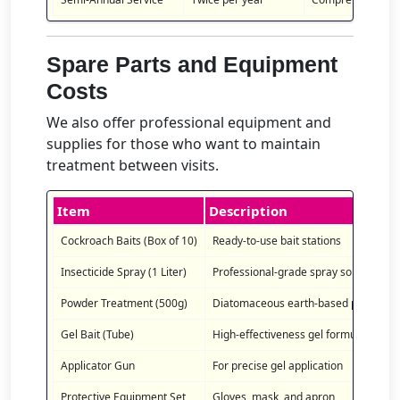
Spare Parts and Equipment
Costs
We also offer professional equipment and
supplies for those who want to maintain
treatment between visits.
Item
Description
Cockroach Baits (Box of 10)
Ready-to-use bait stations
Insecticide Spray (1 Liter)
Professional-grade spray solution
Powder Treatment (500g)
Diatomaceous earth-based powder
Gel Bait (Tube)
High-effectiveness gel formula
Applicator Gun
For precise gel application
Protective Equipment Set
Gloves, mask, and apron