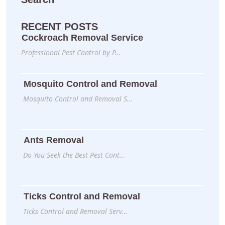
RECENT POSTS
Cockroach Removal Service
Professional Pest Control by P…
Mosquito Control and Removal
Mosquito Control and Removal S…
Ants Removal
Do You Seek the Best Pest Cont…
Ticks Control and Removal
Ticks Control and Removal Serv…