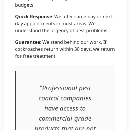
budgets.
Quick Response
: We offer same-day or next-
day appointments in most areas. We
understand the urgency of pest problems.
Guarantee
: We stand behind our work. If
cockroaches return within 30 days, we return
for free treatment.
"Professional pest
control companies
have access to
commercial-grade
products that are not