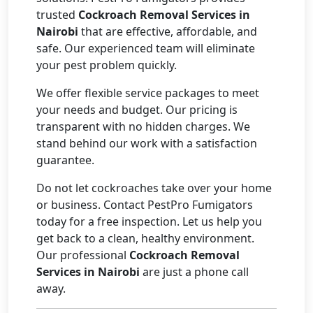
trusted
Cockroach Removal Services in
Nairobi
that are effective, affordable, and
safe. Our experienced team will eliminate
your pest problem quickly.
We offer flexible service packages to meet
your needs and budget. Our pricing is
transparent with no hidden charges. We
stand behind our work with a satisfaction
guarantee.
Do not let cockroaches take over your home
or business. Contact PestPro Fumigators
today for a free inspection. Let us help you
get back to a clean, healthy environment.
Our professional
Cockroach Removal
Services in Nairobi
are just a phone call
away.