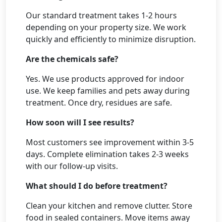
Our standard treatment takes 1-2 hours
depending on your property size. We work
quickly and efficiently to minimize disruption.
Are the chemicals safe?
Yes. We use products approved for indoor
use. We keep families and pets away during
treatment. Once dry, residues are safe.
How soon will I see results?
Most customers see improvement within 3-5
days. Complete elimination takes 2-3 weeks
with our follow-up visits.
What should I do before treatment?
Clean your kitchen and remove clutter. Store
food in sealed containers. Move items away