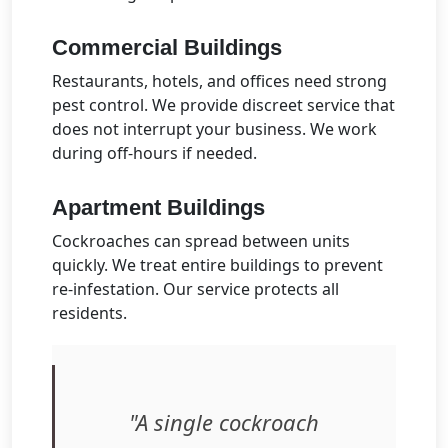
Commercial Buildings
Restaurants, hotels, and offices need strong
pest control. We provide discreet service that
does not interrupt your business. We work
during off-hours if needed.
Apartment Buildings
Cockroaches can spread between units
quickly. We treat entire buildings to prevent
re-infestation. Our service protects all
residents.
"A single cockroach