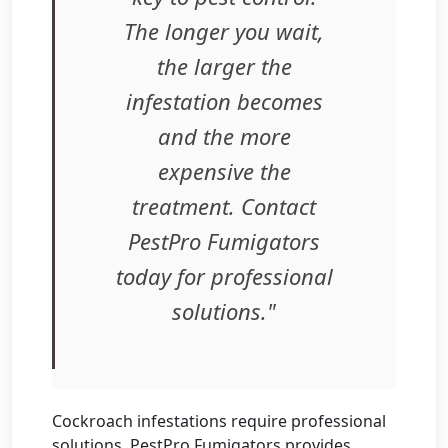
The longer you wait,
the larger the
infestation becomes
and the more
expensive the
treatment. Contact
PestPro Fumigators
today for professional
solutions."
Cockroach infestations require professional
solutions. PestPro Fumigators provides