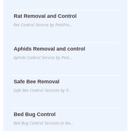
Rat Removal and Control
Rat Control Service by PestPro…
Aphids Removal and control
Aphids Control Service by Pest…
Safe Bee Removal
Safe Bee Control Services by P…
Bed Bug Control
Bed Bug Control Services in Na…