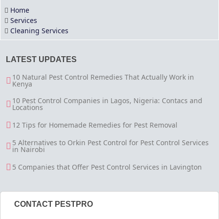
Home
Services
Cleaning Services
LATEST UPDATES
10 Natural Pest Control Remedies That Actually Work in
Kenya
10 Pest Control Companies in Lagos, Nigeria: Contacs and
Locations
12 Tips for Homemade Remedies for Pest Removal
5 Alternatives to Orkin Pest Control for Pest Control Services
in Nairobi
5 Companies that Offer Pest Control Services in Lavington
CONTACT PESTPRO