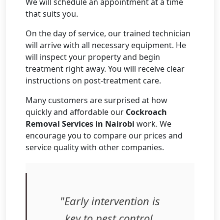
We will schedule an appointment at a time
that suits you.
On the day of service, our trained technician
will arrive with all necessary equipment. He
will inspect your property and begin
treatment right away. You will receive clear
instructions on post-treatment care.
Many customers are surprised at how
quickly and affordable our
Cockroach
Removal Services in Nairobi
work. We
encourage you to compare our prices and
service quality with other companies.
"Early intervention is
key to pest control.