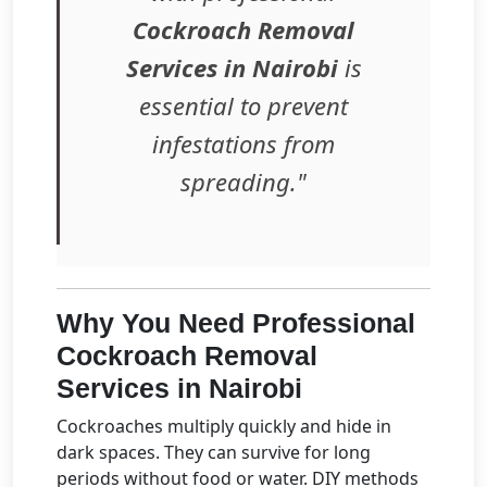
Cockroach Removal
Services in Nairobi
is
essential to prevent
infestations from
spreading."
Why You Need Professional
Cockroach Removal
Services in Nairobi
Cockroaches multiply quickly and hide in
dark spaces. They can survive for long
periods without food or water. DIY methods