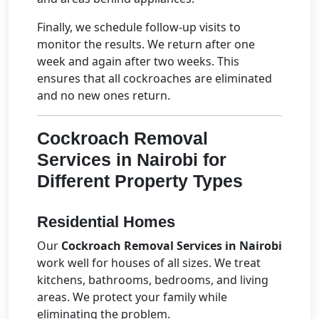
Finally, we schedule follow-up visits to
monitor the results. We return after one
week and again after two weeks. This
ensures that all cockroaches are eliminated
and no new ones return.
Cockroach Removal
Services in Nairobi
for
Different Property Types
Residential Homes
Our
Cockroach Removal Services in Nairobi
work well for houses of all sizes. We treat
kitchens, bathrooms, bedrooms, and living
areas. We protect your family while
eliminating the problem.