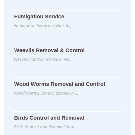
Fumigation Service
Fumigation Service in Nairobi,…
Weevils Removal & Control
Weevils Control Service in Nai…
Wood Worms Removal and Control
Wood Worms Control Service in …
Birds Control and Removal
Birds Control and Removal Serv…