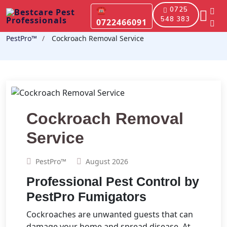
☎
0725
548 383
0722466091
PestPro™️
Cockroach Removal Service
Cockroach Removal
Service
PestPro™️
August 2026
Professional Pest Control by
PestPro Fumigators
Cockroaches are unwanted guests that can
damage your home and spread disease. At