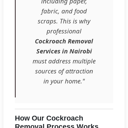
including paper,
fabric, and food
scraps. This is why
professional
Cockroach Removal
Services in Nairobi
must address multiple
sources of attraction
in your home."
How Our Cockroach
Removal Process Works