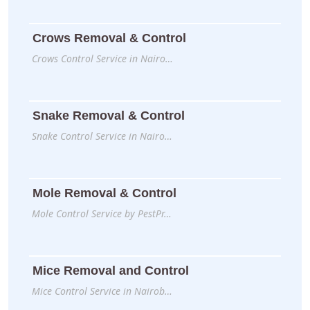
Crows Removal & Control
Crows Control Service in Nairo…
Snake Removal & Control
Snake Control Service in Nairo…
Mole Removal & Control
Mole Control Service by PestPr…
Mice Removal and Control
Mice Control Service in Nairob…