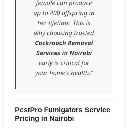
female can produce
up to 400 offspring in
her lifetime. This is
why choosing trusted
Cockroach Removal
Services in Nairobi
early is critical for
your home's health."
PestPro Fumigators Service
Pricing in Nairobi