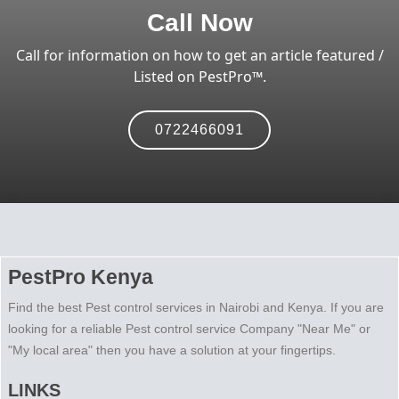
Call Now
Call for information on how to get an article featured /
Listed on PestPro™️.
0722466091
PestPro Kenya
Find the best Pest control services in Nairobi and Kenya. If you are
looking for a reliable Pest control service Company "Near Me" or
"My local area" then you have a solution at your fingertips.
LINKS