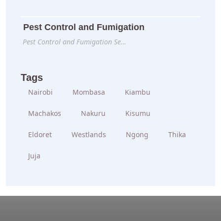
Pest Control and Fumigation
Pest Control and Fumigation Se…
Tags
Nairobi
Mombasa
Kiambu
Machakos
Nakuru
Kisumu
Eldoret
Westlands
Ngong
Thika
Juja