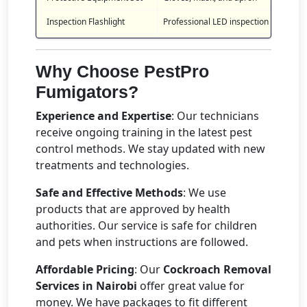
Inspection Flashlight
Professional LED inspection tool
Why Choose PestPro
Fumigators?
Experience and Expertise
: Our technicians
receive ongoing training in the latest pest
control methods. We stay updated with new
treatments and technologies.
Safe and Effective Methods
: We use
products that are approved by health
authorities. Our service is safe for children
and pets when instructions are followed.
Affordable Pricing
: Our
Cockroach Removal
Services in Nairobi
offer great value for
money. We have packages to fit different