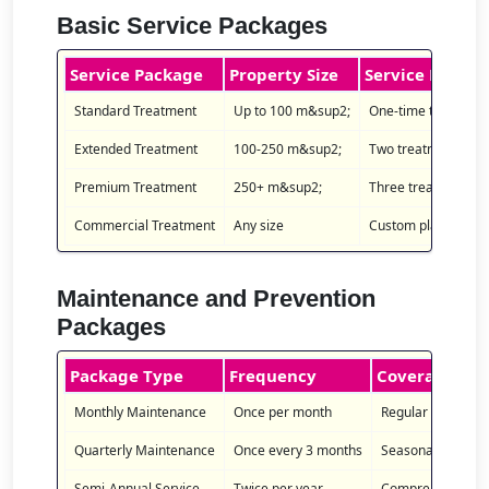
Basic Service Packages
Service Package
Property Size
Service Details
Standard Treatment
Up to 100 m&sup2;
One-time treatment 
Extended Treatment
100-250 m&sup2;
Two treatments wit
Premium Treatment
250+ m&sup2;
Three treatments wi
Commercial Treatment
Any size
Custom plan for bus
Maintenance and Prevention
Packages
Package Type
Frequency
Coverage
Monthly Maintenance
Once per month
Regular inspectio
Quarterly Maintenance
Once every 3 months
Seasonal treatme
Semi-Annual Service
Twice per year
Comprehensive tr