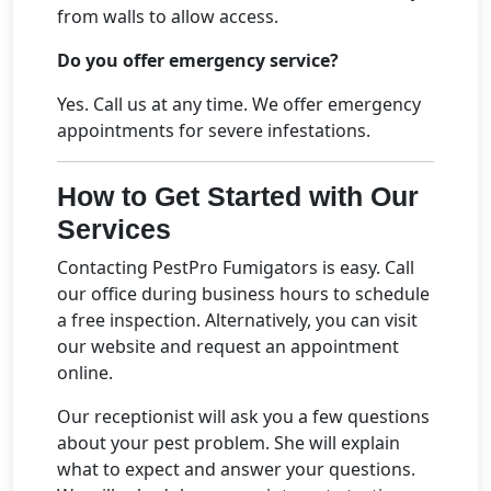
from walls to allow access.
Do you offer emergency service?
Yes. Call us at any time. We offer emergency
appointments for severe infestations.
How to Get Started with Our
Services
Contacting PestPro Fumigators is easy. Call
our office during business hours to schedule
a free inspection. Alternatively, you can visit
our website and request an appointment
online.
Our receptionist will ask you a few questions
about your pest problem. She will explain
what to expect and answer your questions.