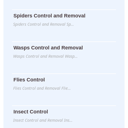
Spiders Control and Removal
Spiders Control and Removal Sp…
Wasps Control and Removal
Wasps Control and Removal Wasp…
Flies Control
Flies Control and Removal Flie…
Insect Control
Insect Control and Removal Ins…