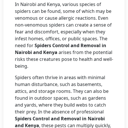
In Nairobi and Kenya, various species of
spiders can be found, some of which may be
venomous or cause allergic reactions. Even
non-venomous spiders can create a sense of
fear and discomfort, especially when they
infest homes, offices, or public spaces. The
need for
Spiders Control and Removal in
Nairobi and Kenya
arises from the potential
risks these creatures pose to health and well-
being.
Spiders often thrive in areas with minimal
human disturbance, such as basements,
attics, and storage rooms. They can also be
found in outdoor spaces, such as gardens
and yards, where they build webs to catch
their prey. In the absence of professional
Spiders Control and Removal in Nairobi
and Kenya
, these pests can multiply quickly,