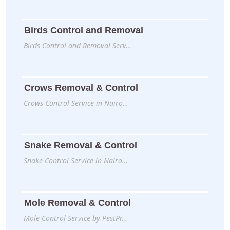
Birds Control and Removal
Birds Control and Removal Serv…
Crows Removal & Control
Crows Control Service in Nairo…
Snake Removal & Control
Snake Control Service in Nairo…
Mole Removal & Control
Mole Control Service by PestPr…