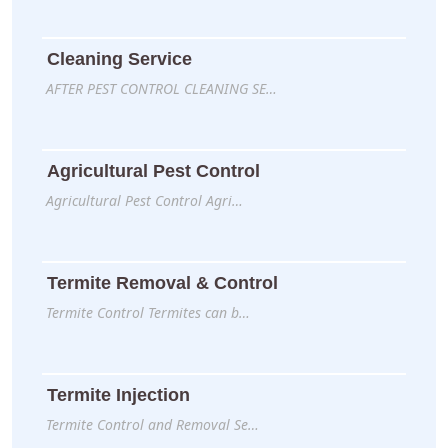
Cleaning Service
AFTER PEST CONTROL CLEANING SE…
Agricultural Pest Control
Agricultural Pest Control Agri…
Termite Removal & Control
Termite Control Termites can b…
Termite Injection
Termite Control and Removal Se…