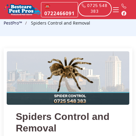
☎
0725 548
383
0722466091
PestPro™️
Spiders Control and Removal
Spiders Control and
Removal