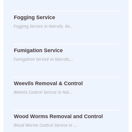
Fogging Service
Fogging Service in Nairobi, Ke…
Fumigation Service
Fumigation Service in Nairobi,…
Weevils Removal & Control
Weevils Control Service in Nai…
Wood Worms Removal and Control
Wood Worms Control Service in …