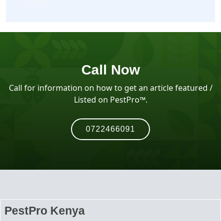
Call Now
Call for information on how to get an article featured /
Listed on PestPro™️.
0722466091
PestPro Kenya