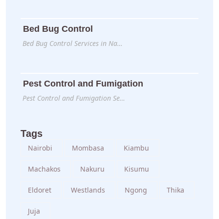
Bed Bug Control
Bed Bug Control Services in Na…
Pest Control and Fumigation
Pest Control and Fumigation Se…
Tags
Nairobi
Mombasa
Kiambu
Machakos
Nakuru
Kisumu
Eldoret
Westlands
Ngong
Thika
Juja