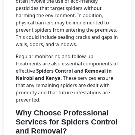
often involve the use of eco-friendly
pesticides that target spiders without
harming the environment. In addition,
physical barriers may be implemented to
prevent spiders from entering the premises.
This could include sealing cracks and gaps in
walls, doors, and windows.
Regular monitoring and follow-up
treatments are also essential components of
effective
Spiders Control and Removal in
Nairobi and Kenya
. These services ensure
that any remaining spiders are dealt with
promptly and that future infestations are
prevented.
Why Choose Professional
Services for Spiders Control
and Removal?