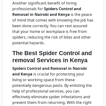
Another significant benefit of hiring
professionals for
Spiders Control and
Removal in Nairobi and Kenya
is the peace
of mind that comes with knowing the job has
been done correctly. You can rest assured
that your home or workplace is free from
spiders, reducing the risk of bites and other
potential hazards.
The Best Spider Control and
removal Services in Kenya
Spiders Control and Removal in Nairobi
and Kenya
is crucial for protecting your
living or working space from these
potentially dangerous pests. By enlisting the
help of professional services, you can
effectively eliminate spider infestations and
prevent them from returning. With the right