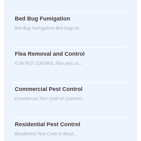
Bed Bug Fumigation
Bed Bug Fumigation Bed bugs ar…
Flea Removal and Control
FLEA PEST CONTROL Flea pest co…
Commercial Pest Control
Commercial Pest Control Commer…
Residential Pest Control
Residential Pest Control Resid…