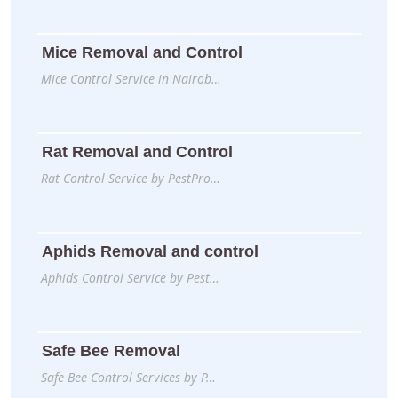
Mice Removal and Control
Mice Control Service in Nairob…
Rat Removal and Control
Rat Control Service by PestPro…
Aphids Removal and control
Aphids Control Service by Pest…
Safe Bee Removal
Safe Bee Control Services by P…