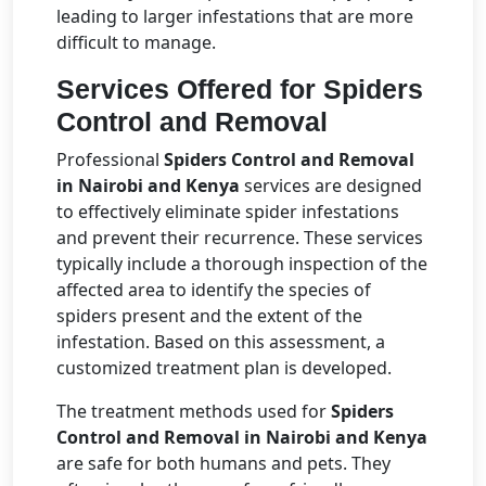
leading to larger infestations that are more
difficult to manage.
Services Offered for Spiders
Control and Removal
Professional
Spiders Control and Removal
in Nairobi and Kenya
services are designed
to effectively eliminate spider infestations
and prevent their recurrence. These services
typically include a thorough inspection of the
affected area to identify the species of
spiders present and the extent of the
infestation. Based on this assessment, a
customized treatment plan is developed.
The treatment methods used for
Spiders
Control and Removal in Nairobi and Kenya
are safe for both humans and pets. They