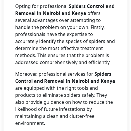
Opting for professional
Spiders Control and
Removal in Nairobi and Kenya
offers
several advantages over attempting to
handle the problem on your own. Firstly,
professionals have the expertise to
accurately identify the species of spiders and
determine the most effective treatment
methods. This ensures that the problem is
addressed comprehensively and efficiently.
Moreover, professional services for
Spiders
Control and Removal in Nairobi and Kenya
are equipped with the right tools and
products to eliminate spiders safely. They
also provide guidance on how to reduce the
likelihood of future infestations by
maintaining a clean and clutter-free
environment.