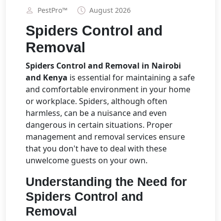
PestPro™️
August 2026
Spiders Control and
Removal
Spiders Control and Removal in Nairobi
and Kenya
is essential for maintaining a safe
and comfortable environment in your home
or workplace. Spiders, although often
harmless, can be a nuisance and even
dangerous in certain situations. Proper
management and removal services ensure
that you don't have to deal with these
unwelcome guests on your own.
Understanding the Need for
Spiders Control and
Removal