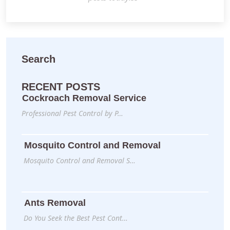
Search
RECENT POSTS
Cockroach Removal Service
Professional Pest Control by P…
Mosquito Control and Removal
Mosquito Control and Removal S…
Ants Removal
Do You Seek the Best Pest Cont…