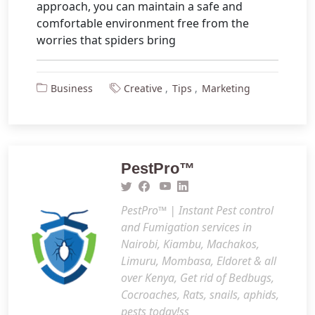
approach, you can maintain a safe and
comfortable environment free from the
worries that spiders bring
Business
Creative
Tips
Marketing
PestPro™️
PestPro™️ | Instant Pest control
and Fumigation services in
Nairobi, Kiambu, Machakos,
Limuru, Mombasa, Eldoret & all
over Kenya, Get rid of Bedbugs,
Cocroaches, Rats, snails, aphids,
pests today!ss