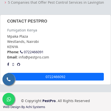
5 Companies that Offer Pest Control Services in Lavington
CONTACT PESTPRO
Fumigation Kenya
Mpaka Plaza
Westlands
,
Nairobi
KENYA
Phone:
0722466091
Email:
info@pestpro.com
0722466092
© Copyright
PestPro
. All Rights Reserved
Web Design By Achi Systems