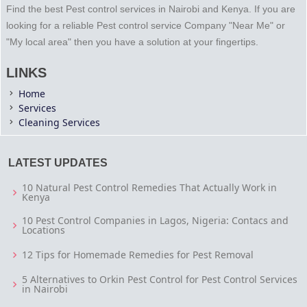
Find the best Pest control services in Nairobi and Kenya. If you are
looking for a reliable Pest control service Company "Near Me" or
"My local area" then you have a solution at your fingertips.
LINKS
Home
Services
Cleaning Services
LATEST UPDATES
10 Natural Pest Control Remedies That Actually Work in
Kenya
10 Pest Control Companies in Lagos, Nigeria: Contacs and
Locations
12 Tips for Homemade Remedies for Pest Removal
5 Alternatives to Orkin Pest Control for Pest Control Services
in Nairobi