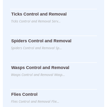
Ticks Control and Removal
Ticks Control and Removal Serv…
Spiders Control and Removal
Spiders Control and Removal Sp…
Wasps Control and Removal
Wasps Control and Removal Wasp…
Flies Control
Flies Control and Removal Flie…