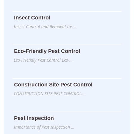
Insect Control
Insect Control and Removal Ins…
Eco-Friendly Pest Control
Eco-Friendly Pest Control Eco-…
Construction Site Pest Control
CONSTRUCTION SITE PEST CONTROL…
Pest Inspection
Importance of Pest Inspection …