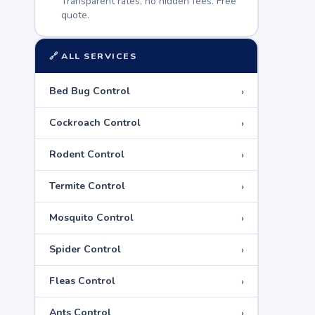
Transparent rates, no hidden fees. Free
quote.
🔗 ALL SERVICES
›
Bed Bug Control
›
Cockroach Control
›
Rodent Control
›
Termite Control
›
Mosquito Control
›
Spider Control
›
Fleas Control
›
Ants Control