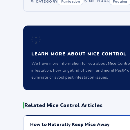
🏷 METHODS
📂 CATEGORY
Fumigation
Fogging
💡
LEARN MORE ABOUT MICE CONTROL
We have more information for you about Mice Control
infestation, how to get rid of them and more! PestPr
eliminate or avoid pest infestation issues.
Related Mice Control Articles
How to Naturally Keep Mice Away