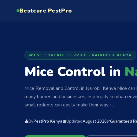
Bestcare
PestPro
PEST CONTROL SERVICE · NAIROBI & KENYA
Mice Control in
N
Mice Removal and Control in Nairobi, Kenya Mice can 
many homes and businesses, especially in urban envi
small rodents can easily make their way i…
👤
By
PestPro Kenya
📅
Updated
August 2026
✅
Guaranteed R