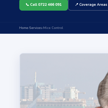
📞 Call 0722 466 091
📍 Coverage Areas
Home
Services
Mice Control