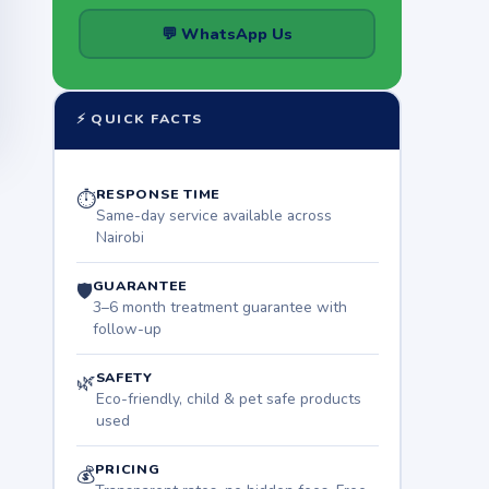
💬 WhatsApp Us
⚡ QUICK FACTS
RESPONSE TIME
⏱
Same-day service available across
Nairobi
GUARANTEE
🛡
3–6 month treatment guarantee with
follow-up
SAFETY
🌿
Eco-friendly, child & pet safe products
used
PRICING
💰