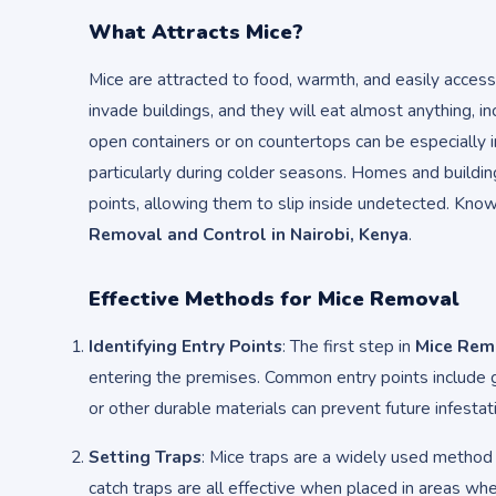
What Attracts Mice?
Mice are attracted to food, warmth, and easily access
invade buildings, and they will eat almost anything, i
open containers or on countertops can be especially in
particularly during colder seasons. Homes and buildi
points, allowing them to slip inside undetected. Knowi
Removal and Control in Nairobi, Kenya
.
Effective Methods for Mice Removal
Identifying Entry Points
: The first step in
Mice Remo
entering the premises. Common entry points include g
or other durable materials can prevent future infestat
Setting Traps
: Mice traps are a widely used method 
catch traps are all effective when placed in areas whe