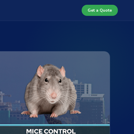
Get a Quote