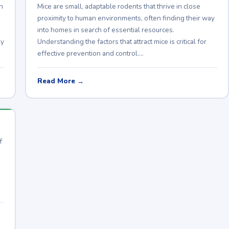
h
Mice are small, adaptable rodents that thrive in close
proximity to human environments, often finding their way
into homes in search of essential resources.
ly
Understanding the factors that attract mice is critical for
effective prevention and control.…
Read More →
f