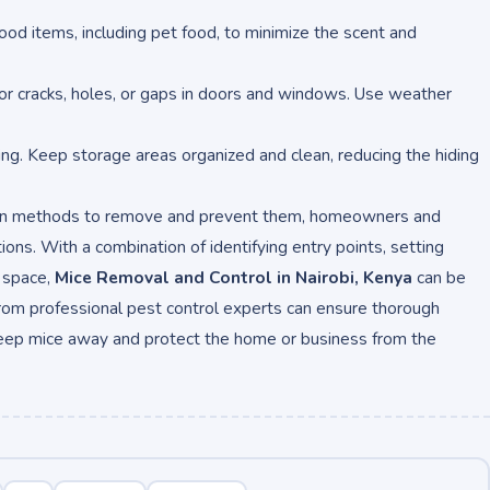
l food items, including pet food, to minimize the scent and
for cracks, holes, or gaps in doors and windows. Use weather
ting. Keep storage areas organized and clean, reducing the hiding
ven methods to remove and prevent them, homeowners and
ons. With a combination of identifying entry points, setting
d space,
Mice Removal and Control in Nairobi, Kenya
can be
from professional pest control experts can ensure thorough
keep mice away and protect the home or business from the