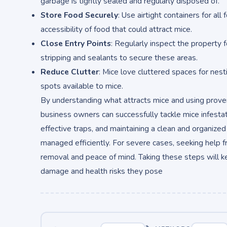
garbage is tightly sealed and regularly disposed of.
Store Food Securely
: Use airtight containers for al
accessibility of food that could attract mice.
Close Entry Points
: Regularly inspect the property 
stripping and sealants to secure these areas.
Reduce Clutter
: Mice love cluttered spaces for nes
spots available to mice.
By understanding what attracts mice and using pro
business owners can successfully tackle mice infestati
effective traps, and maintaining a clean and organize
managed efficiently. For severe cases, seeking help 
removal and peace of mind. Taking these steps will 
damage and health risks they pose