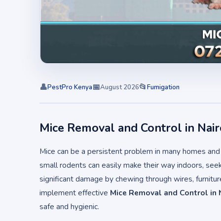
👤
📅
📂
PestPro Kenya
August 2026
Fumigation
Mice Removal and Control in Nair
Mice can be a persistent problem in many homes and b
small rodents can easily make their way indoors, seek
significant damage by chewing through wires, furnitu
implement effective
Mice Removal and Control in 
safe and hygienic.