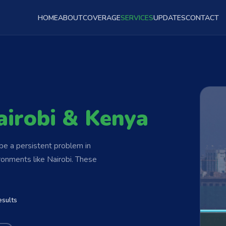
HOME
ABOUT
COVERAGE
SERVICES
UPDATES
CONTACT
airobi & Kenya
be a persistent problem in
ronments like Nairobi. These
esults