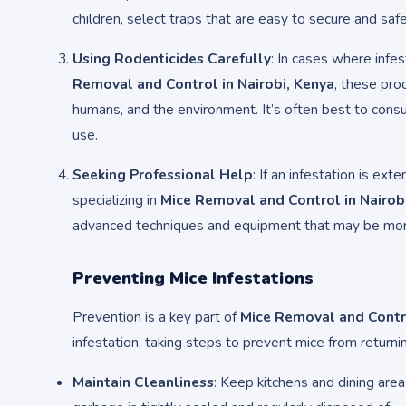
children, select traps that are easy to secure and safe
Using Rodenticides Carefully
: In cases where infe
Removal and Control in Nairobi, Kenya
, these pro
humans, and the environment. It’s often best to consu
use.
Seeking Professional Help
: If an infestation is ext
specializing in
Mice Removal and Control in Nairob
advanced techniques and equipment that may be mor
Preventing Mice Infestations
Prevention is a key part of
Mice Removal and Contro
infestation, taking steps to prevent mice from returnin
Maintain Cleanliness
: Keep kitchens and dining area