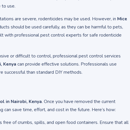
 to use.
stations are severe, rodenticides may be used. However, in
Mice
ducts should be used carefully, as they can be harmful to pets,
lt with professional pest control experts for safe rodenticide
ensive or difficult to control, professional pest control services
i, Kenya
can provide effective solutions. Professionals use
e successful than standard DIY methods.
l in Nairobi, Kenya
. Once you have removed the current
g can save time, effort, and cost in the future. Here’s how:
s free of crumbs, spills, and open food containers. Ensure that all