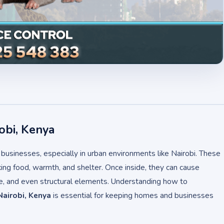
obi, Kenya
usinesses, especially in urban environments like Nairobi. These
ing food, warmth, and shelter. Once inside, they can cause
re, and even structural elements. Understanding how to
Nairobi, Kenya
is essential for keeping homes and businesses