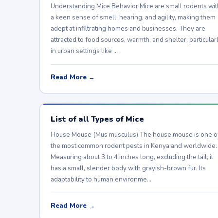
Understanding Mice Behavior Mice are small rodents wit
a keen sense of smell, hearing, and agility, making them
adept at infiltrating homes and businesses. They are
attracted to food sources, warmth, and shelter, particular
in urban settings like …
Read More →
List of all Types of Mice
House Mouse (Mus musculus) The house mouse is one o
the most common rodent pests in Kenya and worldwide.
Measuring about 3 to 4 inches long, excluding the tail, it
has a small, slender body with grayish-brown fur. Its
adaptability to human environme…
Read More →