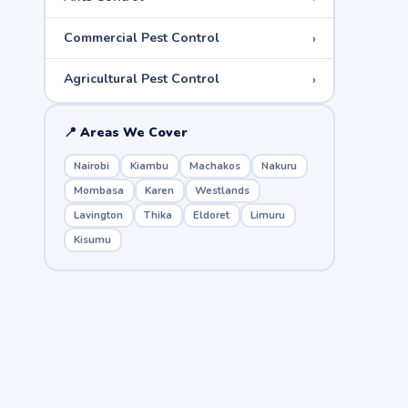
›
Commercial Pest Control
›
Agricultural Pest Control
📍 Areas We Cover
Nairobi
Kiambu
Machakos
Nakuru
Mombasa
Karen
Westlands
Lavington
Thika
Eldoret
Limuru
Kisumu