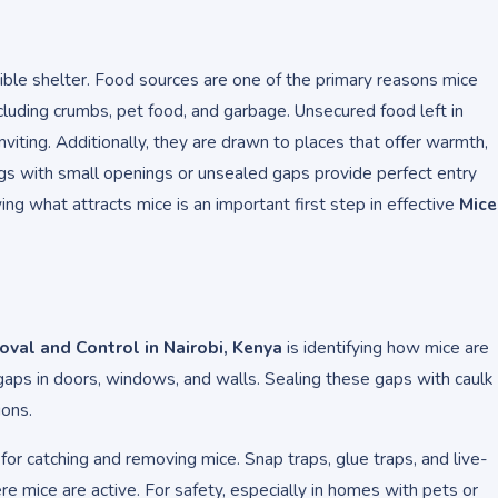
ible shelter. Food sources are one of the primary reasons mice
ncluding crumbs, pet food, and garbage. Unsecured food left in
viting. Additionally, they are drawn to places that offer warmth,
ngs with small openings or unsealed gaps provide perfect entry
ng what attracts mice is an important first step in effective
Mice
val and Control in Nairobi, Kenya
is identifying how mice are
aps in doors, windows, and walls. Sealing these gaps with caulk
ions.
for catching and removing mice. Snap traps, glue traps, and live-
re mice are active. For safety, especially in homes with pets or