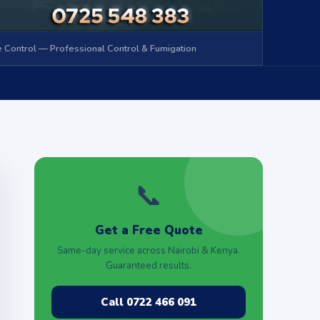
 Control — Professional Control & Fumigation
📞
Get a Free Quote
Same-day service across Nairobi & Kenya.
Guaranteed results.
Call 0722 466 091