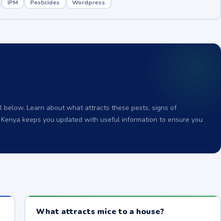
IPM
Pesticides
Wordpress
 below. Learn about what attracts these pests, signs of
o Kenya keeps you updated with useful information to ensure you
What attracts mice to a house?