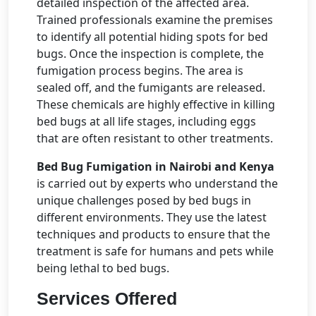
detailed inspection of the affected area.
Trained professionals examine the premises
to identify all potential hiding spots for bed
bugs. Once the inspection is complete, the
fumigation process begins. The area is
sealed off, and the fumigants are released.
These chemicals are highly effective in killing
bed bugs at all life stages, including eggs
that are often resistant to other treatments.
Bed Bug Fumigation in Nairobi and Kenya
is carried out by experts who understand the
unique challenges posed by bed bugs in
different environments. They use the latest
techniques and products to ensure that the
treatment is safe for humans and pets while
being lethal to bed bugs.
Services Offered