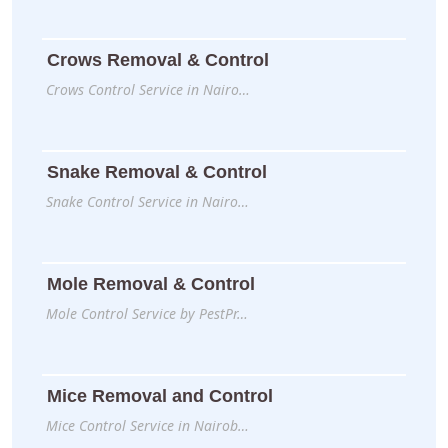
Crows Removal & Control
Crows Control Service in Nairo…
Snake Removal & Control
Snake Control Service in Nairo…
Mole Removal & Control
Mole Control Service by PestPr…
Mice Removal and Control
Mice Control Service in Nairob…