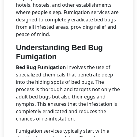
hotels, hostels, and other establishments
where people sleep. Fumigation services are
designed to completely eradicate bed bugs
from all infested areas, providing relief and
peace of mind.
Understanding Bed Bug
Fumigation
Bed Bug Fumigation
involves the use of
specialized chemicals that penetrate deep
into the hiding spots of bed bugs. The
process is thorough and targets not only the
adult bed bugs but also their eggs and
nymphs. This ensures that the infestation is
completely eradicated and reduces the
chances of re-infestation.
Fumigation services typically start with a