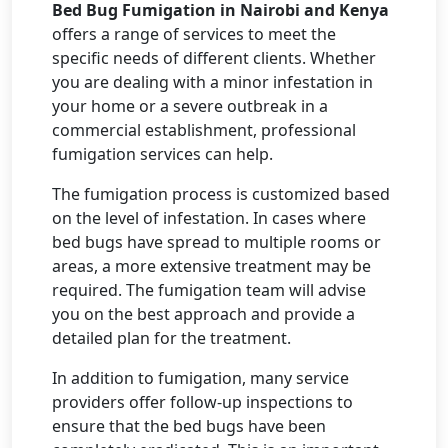
Bed Bug Fumigation in Nairobi and Kenya
offers a range of services to meet the
specific needs of different clients. Whether
you are dealing with a minor infestation in
your home or a severe outbreak in a
commercial establishment, professional
fumigation services can help.
The fumigation process is customized based
on the level of infestation. In cases where
bed bugs have spread to multiple rooms or
areas, a more extensive treatment may be
required. The fumigation team will advise
you on the best approach and provide a
detailed plan for the treatment.
In addition to fumigation, many service
providers offer follow-up inspections to
ensure that the bed bugs have been