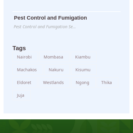
Pest Control and Fumigation
Pest Control and Fumigation Se…
Tags
Nairobi
Mombasa
Kiambu
Machakos
Nakuru
Kisumu
Eldoret
Westlands
Ngong
Thika
Juja