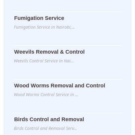
Fumigation Service
Fumigation Service in Nairobi,…
Weevils Removal & Control
Weevils Control Service in Nai…
Wood Worms Removal and Control
Wood Worms Control Service in …
Birds Control and Removal
Birds Control and Removal Serv…