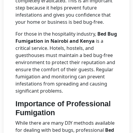
completely eradicated. This is an important
step because it helps prevent future
infestations and gives you confidence that
your home or business is bed bug-free.
For those in the hospitality industry,
Bed Bug
Fumigation in Nairobi and Kenya
is a
critical service. Hotels, hostels, and
guesthouses must maintain a bed bug-free
environment to protect their reputation and
ensure the comfort of their guests. Regular
fumigation and monitoring can prevent
infestations from spreading and causing
significant problems.
Importance of Professional
Fumigation
While there are many DIY methods available
for dealing with bed bugs, professional
Bed