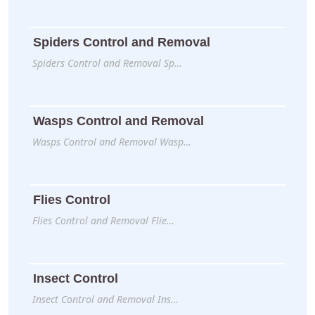
Spiders Control and Removal
Spiders Control and Removal Sp…
Wasps Control and Removal
Wasps Control and Removal Wasp…
Flies Control
Flies Control and Removal Flie…
Insect Control
Insect Control and Removal Ins…