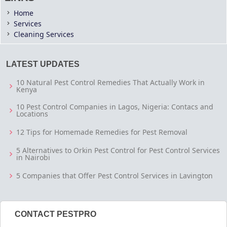
Home
Services
Cleaning Services
LATEST UPDATES
10 Natural Pest Control Remedies That Actually Work in
Kenya
10 Pest Control Companies in Lagos, Nigeria: Contacs and
Locations
12 Tips for Homemade Remedies for Pest Removal
5 Alternatives to Orkin Pest Control for Pest Control Services
in Nairobi
5 Companies that Offer Pest Control Services in Lavington
CONTACT PESTPRO