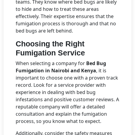
teams. They know where bed bugs are likely
to hide and how to treat these areas
effectively. Their expertise ensures that the
fumigation process is thorough and that no
bed bugs are left behind.
Choosing the Right
Fumigation Service
When selecting a company for
Bed Bug
Fumigation in Nairobi and Kenya
, it is
important to choose one with a proven track
record. Look for a service provider with
experience in dealing with bed bug
infestations and positive customer reviews. A
reputable company will offer a detailed
consultation and explain the fumigation
process, so you know what to expect.
Additionally, consider the safety measures