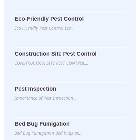
Eco-Friendly Pest Control
Eco-Friendly Pest Control Eco-…
Construction Site Pest Control
CONSTRUCTION SITE PEST CONTROL…
Pest Inspection
Importance of Pest Inspection …
Bed Bug Fumigation
Bed Bug Fumigation Bed bugs ar…