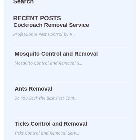
Search
RECENT POSTS
Cockroach Removal Service
Professional Pest Control by P…
Mosquito Control and Removal
Mosquito Control and Removal S…
Ants Removal
Do You Seek the Best Pest Cont…
Ticks Control and Removal
Ticks Control and Removal Serv…