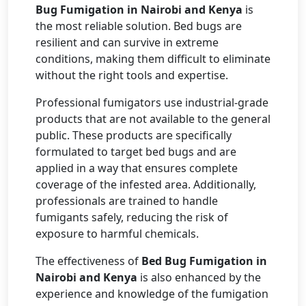
Bug Fumigation in Nairobi and Kenya
is
the most reliable solution. Bed bugs are
resilient and can survive in extreme
conditions, making them difficult to eliminate
without the right tools and expertise.
Professional fumigators use industrial-grade
products that are not available to the general
public. These products are specifically
formulated to target bed bugs and are
applied in a way that ensures complete
coverage of the infested area. Additionally,
professionals are trained to handle
fumigants safely, reducing the risk of
exposure to harmful chemicals.
The effectiveness of
Bed Bug Fumigation in
Nairobi and Kenya
is also enhanced by the
experience and knowledge of the fumigation