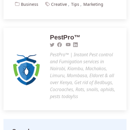
Business
Creative
Tips
Marketing
PestPro™️
PestPro™️ | Instant Pest control
and Fumigation services in
Nairobi, Kiambu, Machakos,
Limuru, Mombasa, Eldoret & all
over Kenya, Get rid of Bedbugs,
Cocroaches, Rats, snails, aphids,
pests today!ss