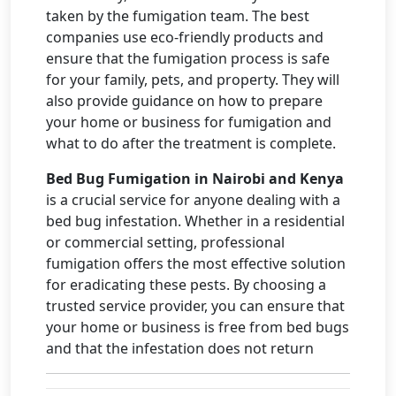
taken by the fumigation team. The best
companies use eco-friendly products and
ensure that the fumigation process is safe
for your family, pets, and property. They will
also provide guidance on how to prepare
your home or business for fumigation and
what to do after the treatment is complete.
Bed Bug Fumigation in Nairobi and Kenya
is a crucial service for anyone dealing with a
bed bug infestation. Whether in a residential
or commercial setting, professional
fumigation offers the most effective solution
for eradicating these pests. By choosing a
trusted service provider, you can ensure that
your home or business is free from bed bugs
and that the infestation does not return