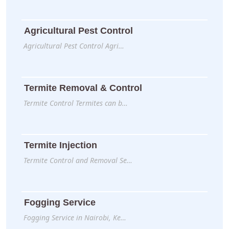
Agricultural Pest Control
Agricultural Pest Control Agri…
Termite Removal & Control
Termite Control Termites can b…
Termite Injection
Termite Control and Removal Se…
Fogging Service
Fogging Service in Nairobi, Ke…