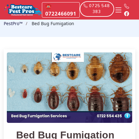
☎
0725 548
383
0722466091
PestPro™️
Bed Bug Fumigation
Bed Bug Fumigation