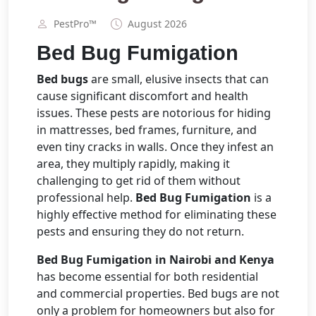
PestPro™️
August 2026
Bed Bug Fumigation
Bed bugs
are small, elusive insects that can
cause significant discomfort and health
issues. These pests are notorious for hiding
in mattresses, bed frames, furniture, and
even tiny cracks in walls. Once they infest an
area, they multiply rapidly, making it
challenging to get rid of them without
professional help.
Bed Bug Fumigation
is a
highly effective method for eliminating these
pests and ensuring they do not return.
Bed Bug Fumigation in Nairobi and Kenya
has become essential for both residential
and commercial properties. Bed bugs are not
only a problem for homeowners but also for