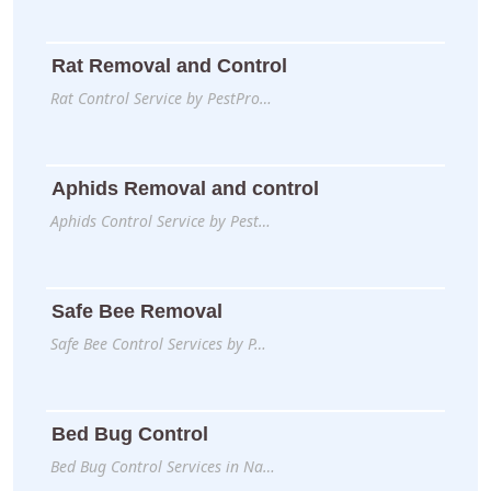
Rat Removal and Control
Rat Control Service by PestPro…
Aphids Removal and control
Aphids Control Service by Pest…
Safe Bee Removal
Safe Bee Control Services by P…
Bed Bug Control
Bed Bug Control Services in Na…