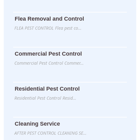
Flea Removal and Control
FLEA PEST CONTROL Flea pest co…
Commercial Pest Control
Commercial Pest Control Commer…
Residential Pest Control
Residential Pest Control Resid…
Cleaning Service
AFTER PEST CONTROL CLEANING SE…