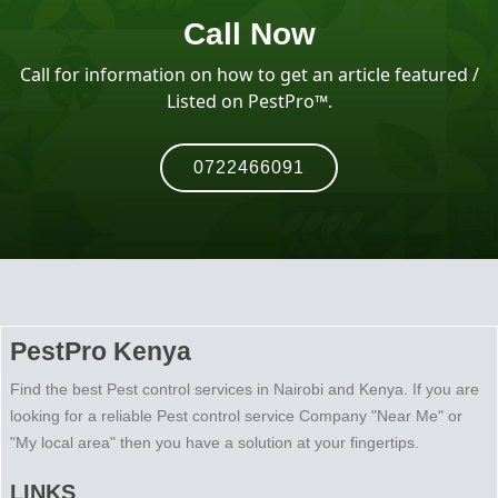
Call Now
Call for information on how to get an article featured /
Listed on PestPro™️.
0722466091
PestPro Kenya
Find the best Pest control services in Nairobi and Kenya. If you are
looking for a reliable Pest control service Company "Near Me" or
"My local area" then you have a solution at your fingertips.
LINKS