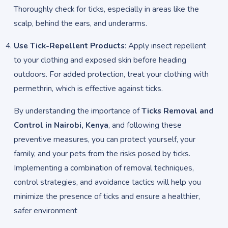
Thoroughly check for ticks, especially in areas like the
scalp, behind the ears, and underarms.
Use Tick-Repellent Products
: Apply insect repellent
to your clothing and exposed skin before heading
outdoors. For added protection, treat your clothing with
permethrin, which is effective against ticks.
By understanding the importance of
Ticks Removal and
Control in Nairobi, Kenya
, and following these
preventive measures, you can protect yourself, your
family, and your pets from the risks posed by ticks.
Implementing a combination of removal techniques,
control strategies, and avoidance tactics will help you
minimize the presence of ticks and ensure a healthier,
safer environment