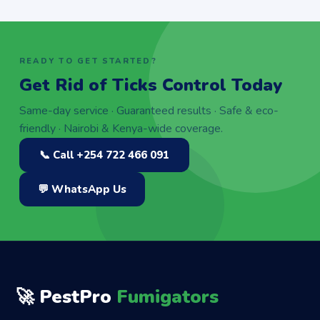
READY TO GET STARTED?
Get Rid of Ticks Control Today
Same-day service · Guaranteed results · Safe & eco-
friendly · Nairobi & Kenya-wide coverage.
📞 Call +254 722 466 091
💬 WhatsApp Us
🚀 PestPro
Fumigators