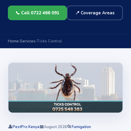
📞 Call 0722 466 091
📍 Coverage Areas
Home
Services
Ticks Control
👤
📅
📂
PestPro Kenya
August 2026
Fumigation