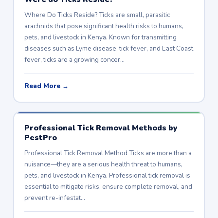
Where Do Ticks Reside? Ticks are small, parasitic
arachnids that pose significant health risks to humans,
pets, and livestock in Kenya. Known for transmitting
diseases such as Lyme disease, tick fever, and East Coast
fever, ticks are a growing concer…
Read More →
Professional Tick Removal Methods by
PestPro
Professional Tick Removal Method Ticks are more than a
nuisance—they are a serious health threat to humans,
pets, and livestock in Kenya. Professional tick removal is
essential to mitigate risks, ensure complete removal, and
prevent re-infestat…