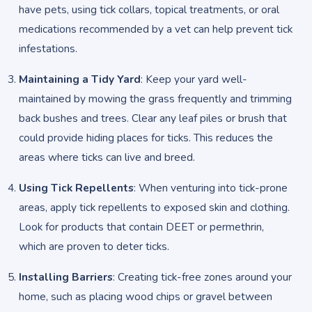
have pets, using tick collars, topical treatments, or oral
medications recommended by a vet can help prevent tick
infestations.
Maintaining a Tidy Yard
: Keep your yard well-
maintained by mowing the grass frequently and trimming
back bushes and trees. Clear any leaf piles or brush that
could provide hiding places for ticks. This reduces the
areas where ticks can live and breed.
Using Tick Repellents
: When venturing into tick-prone
areas, apply tick repellents to exposed skin and clothing.
Look for products that contain DEET or permethrin,
which are proven to deter ticks.
Installing Barriers
: Creating tick-free zones around your
home, such as placing wood chips or gravel between