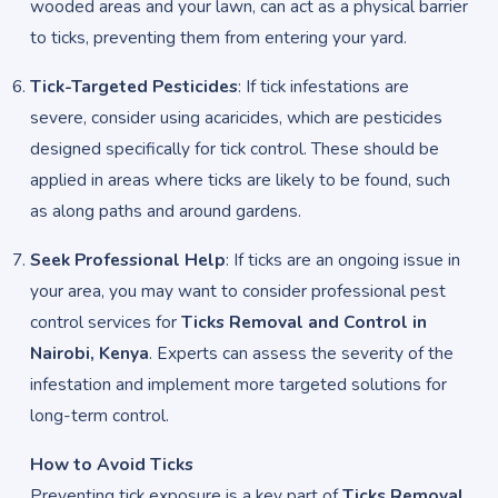
wooded areas and your lawn, can act as a physical barrier
to ticks, preventing them from entering your yard.
Tick-Targeted Pesticides
: If tick infestations are
severe, consider using acaricides, which are pesticides
designed specifically for tick control. These should be
applied in areas where ticks are likely to be found, such
as along paths and around gardens.
Seek Professional Help
: If ticks are an ongoing issue in
your area, you may want to consider professional pest
control services for
Ticks Removal and Control in
Nairobi, Kenya
. Experts can assess the severity of the
infestation and implement more targeted solutions for
long-term control.
How to Avoid Ticks
Preventing tick exposure is a key part of
Ticks Removal