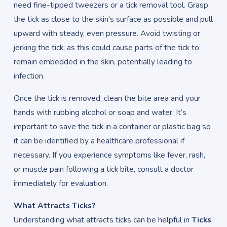
need fine-tipped tweezers or a tick removal tool. Grasp
the tick as close to the skin's surface as possible and pull
upward with steady, even pressure. Avoid twisting or
jerking the tick, as this could cause parts of the tick to
remain embedded in the skin, potentially leading to
infection.
Once the tick is removed, clean the bite area and your
hands with rubbing alcohol or soap and water. It’s
important to save the tick in a container or plastic bag so
it can be identified by a healthcare professional if
necessary. If you experience symptoms like fever, rash,
or muscle pain following a tick bite, consult a doctor
immediately for evaluation.
What Attracts Ticks?
Understanding what attracts ticks can be helpful in
Ticks