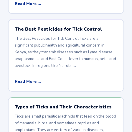
Read More →
The Best Pesticides for Tick Control
The Best Pesticides for Tick Control Ticks are a
significant public health and agricultural concern in
Kenya, as they transmit diseases such as Lyme disease,
anaplasmosis, and East Coast fever to humans, pets, and
livestock. In regions like Nairobi, …
Read More →
Types of Ticks and Their Characteristics
Ticks are small parasitic arachnids that feed on the blood
of mammals, birds, and sometimes reptiles and
amphibians. They are vectors of various diseases,