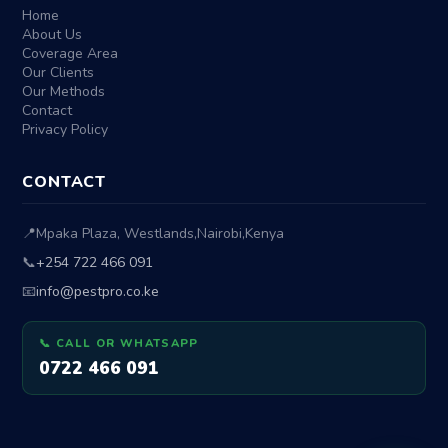
Home
About Us
Coverage Area
Our Clients
Our Methods
Contact
Privacy Policy
CONTACT
📍
Mpaka Plaza, Westlands
,
Nairobi
,
Kenya
📞
+254 722 466 091
📧
info@pestpro.co.ke
📞 CALL OR WHATSAPP
0722 466 091