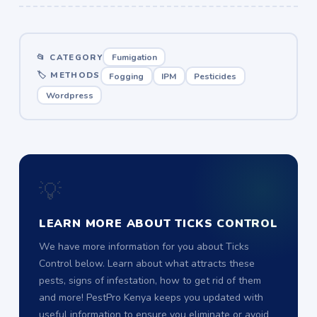
📂 CATEGORY
Fumigation
🏷 METHODS
Fogging
IPM
Pesticides
Wordpress
💡
LEARN MORE ABOUT TICKS CONTROL
We have more information for you about Ticks
Control below. Learn about what attracts these
pests, signs of infestation, how to get rid of them
and more! PestPro Kenya keeps you updated with
useful information to ensure you eliminate or avoid