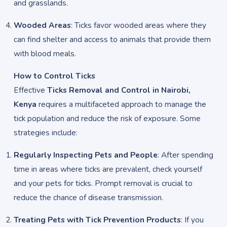
and grasslands.
Wooded Areas
: Ticks favor wooded areas where they
can find shelter and access to animals that provide them
with blood meals.
How to Control Ticks
Effective
Ticks Removal and Control in Nairobi,
Kenya
requires a multifaceted approach to manage the
tick population and reduce the risk of exposure. Some
strategies include:
Regularly Inspecting Pets and People
: After spending
time in areas where ticks are prevalent, check yourself
and your pets for ticks. Prompt removal is crucial to
reduce the chance of disease transmission.
Treating Pets with Tick Prevention Products
: If you