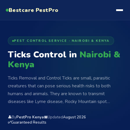
Bestcare
PestPro
PEST CONTROL SERVICE · NAIROBI & KENYA
Ticks Control in
Nairobi &
Kenya
Ticks Removal and Control Ticks are small, parasitic
creatures that can pose serious health risks to both
humans and animals. They are known to transmit
diseases like Lyme disease, Rocky Mountain spot…
👤
By
PestPro Kenya
📅
Updated
August 2026
✅
Guaranteed Results