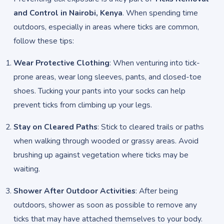
and Control in Nairobi, Kenya
. When spending time
outdoors, especially in areas where ticks are common,
follow these tips:
Wear Protective Clothing
: When venturing into tick-
prone areas, wear long sleeves, pants, and closed-toe
shoes. Tucking your pants into your socks can help
prevent ticks from climbing up your legs.
Stay on Cleared Paths
: Stick to cleared trails or paths
when walking through wooded or grassy areas. Avoid
brushing up against vegetation where ticks may be
waiting.
Shower After Outdoor Activities
: After being
outdoors, shower as soon as possible to remove any
ticks that may have attached themselves to your body.