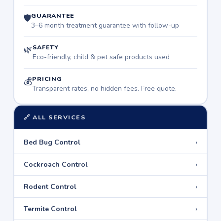
GUARANTEE
🛡
3–6 month treatment guarantee with follow-up
SAFETY
🌿
Eco-friendly, child & pet safe products used
PRICING
💰
Transparent rates, no hidden fees. Free quote.
🔗 ALL SERVICES
›
Bed Bug Control
›
Cockroach Control
›
Rodent Control
›
Termite Control