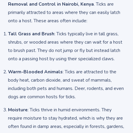
Removal and Control in Nairobi, Kenya
. Ticks are
primarily attracted to areas where they can easily latch
onto a host. These areas often include:
Tall Grass and Brush
: Ticks typically live in tall grass,
shrubs, or wooded areas where they can wait for a host
to brush past. They do not jump or fly but instead latch
onto a passing host by using their specialized claws.
Warm-Blooded Animals
: Ticks are attracted to the
body heat, carbon dioxide, and sweat of mammals,
including both pets and humans. Deer, rodents, and even
dogs are common hosts for ticks.
Moisture
: Ticks thrive in humid environments. They
require moisture to stay hydrated, which is why they are
often found in damp areas, especially in forests, gardens,