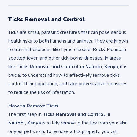
Ticks Removal and Control
Ticks are small, parasitic creatures that can pose serious
health risks to both humans and animals. They are known
to transmit diseases like Lyme disease, Rocky Mountain
spotted fever, and other tick-borne illnesses. In areas
like
Ticks Removal and Control in Nairobi, Kenya
, it is
crucial to understand how to effectively remove ticks,
control their population, and take preventative measures
to reduce the risk of infestation.
How to Remove Ticks
The first step in
Ticks Removal and Control in
Nairobi, Kenya
is safely removing the tick from your skin
or your pet’s skin. To remove a tick properly, you will