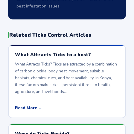
pest infestation issues.
Related Ticks Control Articles
What Attracts Ticks to a host?
What Attracts Ticks? Ticks are attracted by a combination
of carbon dioxide, body heat, movement, suitable
habitats, chemical cues, and host availability. In Kenya,
these factors make ticks a persistent threat to health,
agriculture, and livelihoods.…
Read More →
Were do Ticks Reside?