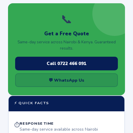
📞
Get a Free Quote
Same-day service across Nairobi & Kenya. Guaranteed
results.
Call 0722 466 091
💬 WhatsApp Us
⚡ QUICK FACTS
RESPONSE TIME
⏱
Same-day service available across Nairobi