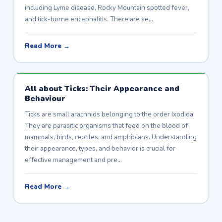
including Lyme disease, Rocky Mountain spotted fever,
and tick-borne encephalitis. There are se…
Read More →
All about Ticks: Their Appearance and
Behaviour
Ticks are small arachnids belonging to the order Ixodida.
They are parasitic organisms that feed on the blood of
mammals, birds, reptiles, and amphibians. Understanding
their appearance, types, and behavior is crucial for
effective management and pre…
Read More →