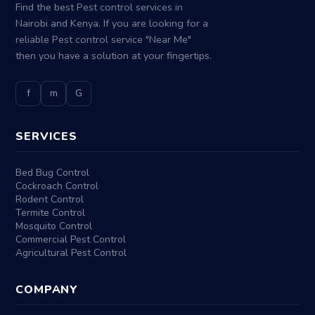
Find the best Pest control services in
Nairobi and Kenya. If you are looking for a
reliable Pest control service "Near Me"
then you have a solution at your fingertips.
f
m
G
SERVICES
Bed Bug Control
Cockroach Control
Rodent Control
Termite Control
Mosquito Control
Commercial Pest Control
Agricultural Pest Control
COMPANY