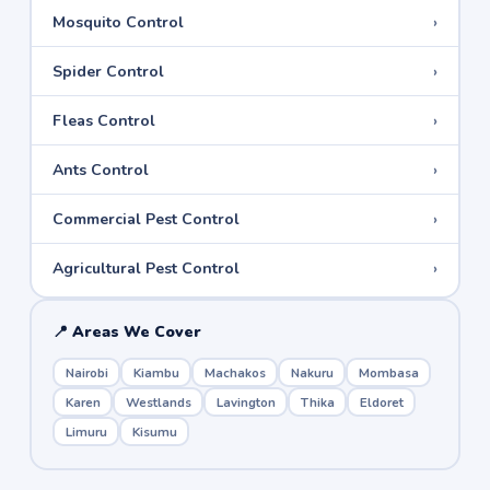
›
Mosquito Control
›
Spider Control
›
Fleas Control
›
Ants Control
›
Commercial Pest Control
›
Agricultural Pest Control
📍 Areas We Cover
Nairobi
Kiambu
Machakos
Nakuru
Mombasa
Karen
Westlands
Lavington
Thika
Eldoret
Limuru
Kisumu