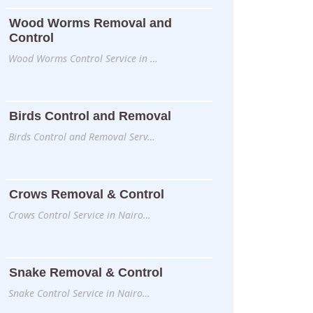
Wood Worms Removal and
Control
Wood Worms Control Service in …
Birds Control and Removal
Birds Control and Removal Serv…
Crows Removal & Control
Crows Control Service in Nairo…
Snake Removal & Control
Snake Control Service in Nairo…