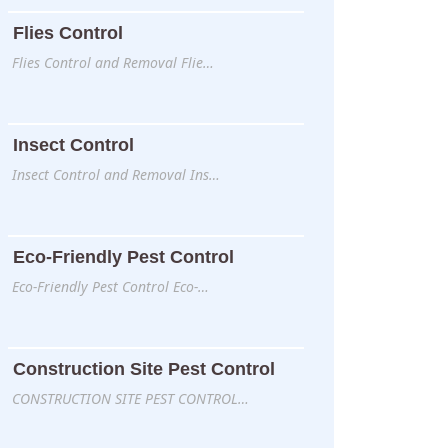
Flies Control
Flies Control and Removal Flie…
Insect Control
Insect Control and Removal Ins…
Eco-Friendly Pest Control
Eco-Friendly Pest Control Eco-…
Construction Site Pest Control
CONSTRUCTION SITE PEST CONTROL…