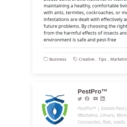
maintaining a healthy, comfortable li
with ants, termites, cockroaches, or m
infestations are dealt with effectively
future problems. By choosing the right
from the harmful effects of insects a
environment is safe and pest-free
Business
Creative
Tips
Marketi
PestPro™️
PestPro™️ | Instant Pest
Machakos, Limuru, Mombas
Cocroaches, Rats, snails,