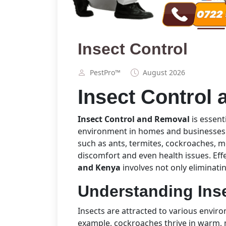
Insect Control
PestPro™️
August 2026
Insect Control
Insect Control and Removal
is essent
environment in homes and businesses
such as ants, termites, cockroaches, m
discomfort and even health issues. Eff
and Kenya
involves not only eliminatin
Understanding Inse
Insects are attracted to various envir
example, cockroaches thrive in warm, 