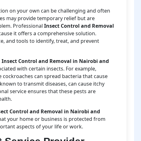
ation on your own can be challenging and often
des may provide temporary relief but are
oblem. Professional
Insect Control and Removal
ause it offers a comprehensive solution.
 and tools to identify, treat, and prevent
l
Insect Control and Removal in Nairobi and
ociated with certain insects. For example,
e cockroaches can spread bacteria that cause
known to transmit diseases, can cause itchy
ional service ensures that these pests are
ealth.
sect Control and Removal in Nairobi and
hat your home or business is protected from
ortant aspects of your life or work.