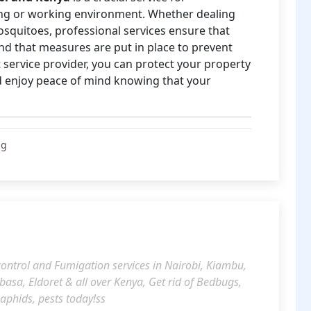
ving or working environment. Whether dealing
osquitoes, professional services ensure that
 and that measures are put in place to prevent
 service provider, you can protect your property
nd enjoy peace of mind knowing that your
ng
 control and Fumigation services in Nairobi, Kiambu,
a, Eldoret & all over Kenya, Get rid of Bedbugs,
 aphids, pests today!ss