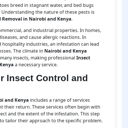
toes breed in stagnant water, and bed bugs
. Understanding the nature of these pests is
d Removal in Nairobi and Kenya
.
commercial, and industrial properties. In homes,
iseases, and cause allergic reactions. In
 hospitality industries, an infestation can lead
osses. The climate in
Nairobi and Kenya
 many insects, making professional
Insect
 Kenya
a necessary service.
r Insect Control and
obi and Kenya
includes a range of services
t their return. These services often begin with
sect and the extent of the infestation. This step
s to tailor their approach to the specific problem.