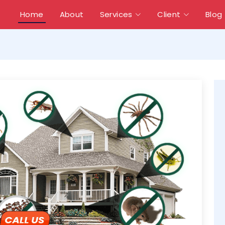
Home
About
Services
Client
Blog