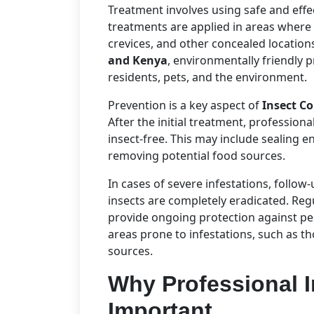
Treatment involves using safe and effec
treatments are applied in areas where 
crevices, and other concealed location
and Kenya
, environmentally friendly 
residents, pets, and the environment.
Prevention is a key aspect of
Insect C
After the initial treatment, profession
insect-free. This may include sealing e
removing potential food sources.
In cases of severe infestations, follow
insects are completely eradicated. Reg
provide ongoing protection against pest
areas prone to infestations, such as t
sources.
Why Professional I
Important