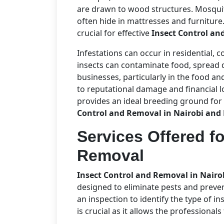
are drawn to wood structures. Mosqui
often hide in mattresses and furniture
crucial for effective
Insect Control an
Infestations can occur in residential, 
insects can contaminate food, spread d
businesses, particularly in the food and
to reputational damage and financial l
provides an ideal breeding ground for
Control and Removal in Nairobi and
Services Offered fo
Removal
Insect Control and Removal in Nair
designed to eliminate pests and preven
an inspection to identify the type of in
is crucial as it allows the professional