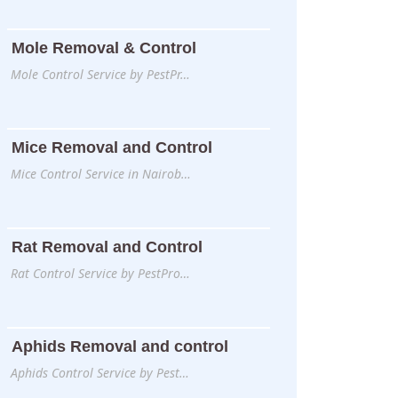
Mole Removal & Control
Mole Control Service by PestPr…
Mice Removal and Control
Mice Control Service in Nairob…
Rat Removal and Control
Rat Control Service by PestPro…
Aphids Removal and control
Aphids Control Service by Pest…