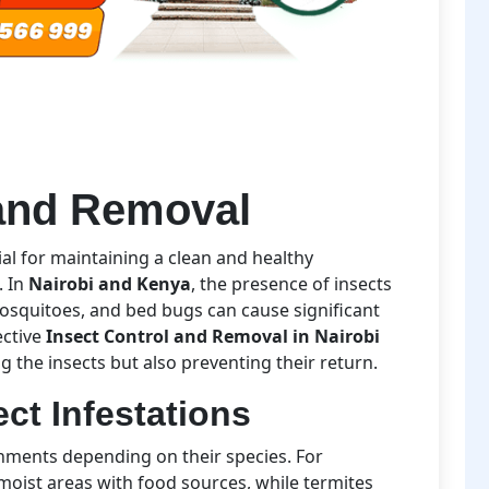
 and Removal
ial for maintaining a clean and healthy
. In
Nairobi and Kenya
, the presence of insects
osquitoes, and bed bugs can cause significant
ective
Insect Control and Removal in Nairobi
g the insects but also preventing their return.
ct Infestations
onments depending on their species. For
moist areas with food sources, while termites