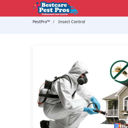
PestPro™️
Insect Control