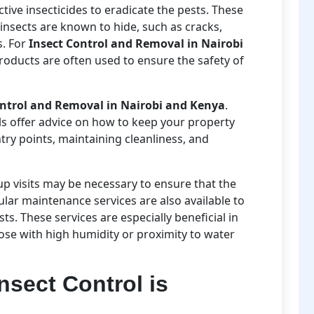
tive insecticides to eradicate the pests. These
insects are known to hide, such as cracks,
s. For
Insect Control and Removal in Nairobi
products are often used to ensure the safety of
ontrol and Removal in Nairobi and Kenya
.
als offer advice on how to keep your property
ntry points, maintaining cleanliness, and
-up visits may be necessary to ensure that the
ular maintenance services are also available to
s. These services are especially beneficial in
hose with high humidity or proximity to water
nsect Control is