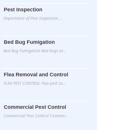
Pest Inspection
Importance of Pest Inspection …
Bed Bug Fumigation
Bed Bug Fumigation Bed bugs ar…
Flea Removal and Control
FLEA PEST CONTROL Flea pest co…
Commercial Pest Control
Commercial Pest Control Commer…