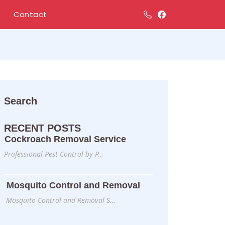
Contact
Search
RECENT POSTS
Cockroach Removal Service
Professional Pest Control by P…
Mosquito Control and Removal
Mosquito Control and Removal S…