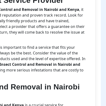
 Service Provider
Control and Removal in Nairobi and Kenya
, it
d reputation and proven track record. Look for
ly friendly products and have trained,
select a provider that offers a guarantee on their
eturn, they will come back to resolve the issue at
is important to find a service that fits your
ways be the best. Consider the value of the
oducts used and the level of expertise offered. In
Insect Control and Removal in Nairobi and
g more serious infestations that are costly to
and Removal in Nairobi
obi and Kenya
is a crucial service for