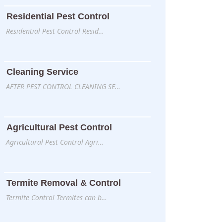
Residential Pest Control
Residential Pest Control Resid…
Cleaning Service
AFTER PEST CONTROL CLEANING SE…
Agricultural Pest Control
Agricultural Pest Control Agri…
Termite Removal & Control
Termite Control Termites can b…