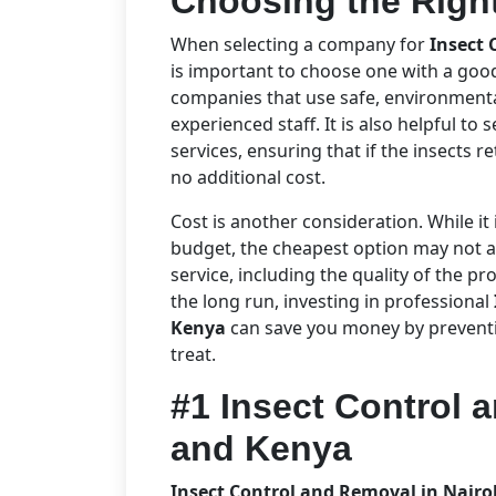
Choosing the Right
When selecting a company for
Insect 
is important to choose one with a goo
companies that use safe, environmental
experienced staff. It is also helpful to 
services, ensuring that if the insects r
no additional cost.
Cost is another consideration. While it 
budget, the cheapest option may not al
service, including the quality of the pr
the long run, investing in professional
Kenya
can save you money by preventin
treat.
#1 Insect Control 
and Kenya
Insect Control and Removal in Nair