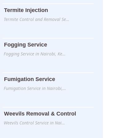
Termite Injection
Termite Control and Removal Se…
Fogging Service
Fogging Service in Nairobi, Ke…
Fumigation Service
Fumigation Service in Nairobi,…
Weevils Removal & Control
Weevils Control Service in Nai…