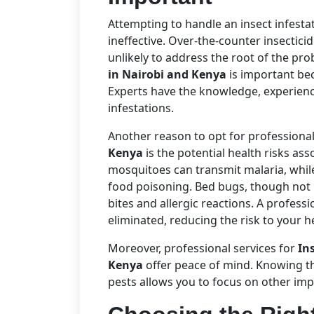
Attempting to handle an insect infest
ineffective. Over-the-counter insectici
unlikely to address the root of the pr
in Nairobi and Kenya
is important bec
Experts have the knowledge, experience,
infestations.
Another reason to opt for professiona
Kenya
is the potential health risks ass
mosquitoes can transmit malaria, whil
food poisoning. Bed bugs, though not 
bites and allergic reactions. A profess
eliminated, reducing the risk to your h
Moreover, professional services for
In
Kenya
offer peace of mind. Knowing t
pests allows you to focus on other imp