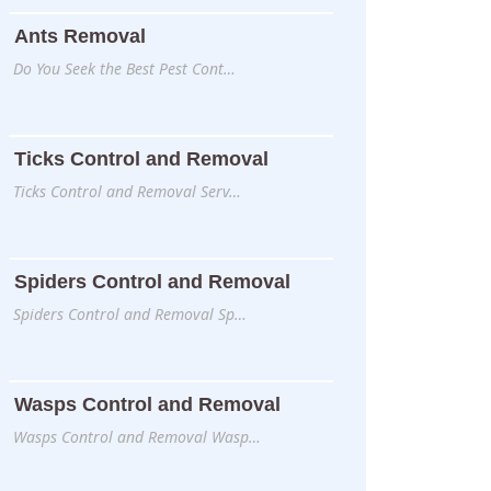
Ants Removal
Do You Seek the Best Pest Cont…
Ticks Control and Removal
Ticks Control and Removal Serv…
Spiders Control and Removal
Spiders Control and Removal Sp…
Wasps Control and Removal
Wasps Control and Removal Wasp…