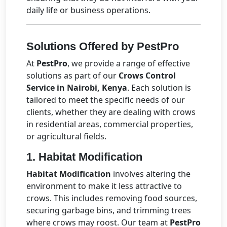
daily life or business operations.
Solutions Offered by PestPro
At
PestPro
, we provide a range of effective
solutions as part of our
Crows Control
Service in Nairobi, Kenya
. Each solution is
tailored to meet the specific needs of our
clients, whether they are dealing with crows
in residential areas, commercial properties,
or agricultural fields.
1.
Habitat Modification
Habitat Modification
involves altering the
environment to make it less attractive to
crows. This includes removing food sources,
securing garbage bins, and trimming trees
where crows may roost. Our team at
PestPro