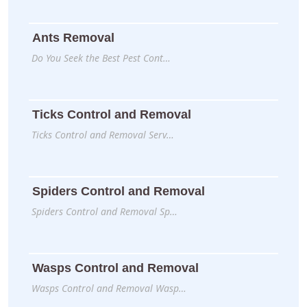
Ants Removal
Do You Seek the Best Pest Cont…
Ticks Control and Removal
Ticks Control and Removal Serv…
Spiders Control and Removal
Spiders Control and Removal Sp…
Wasps Control and Removal
Wasps Control and Removal Wasp…