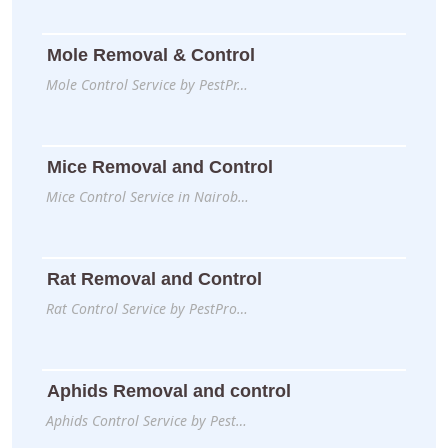
Mole Removal & Control
Mole Control Service by PestPr…
Mice Removal and Control
Mice Control Service in Nairob…
Rat Removal and Control
Rat Control Service by PestPro…
Aphids Removal and control
Aphids Control Service by Pest…