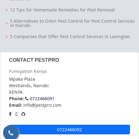
12 Tips for Homemade Remedies for Pest Removal
5 Alternatives to Orkin Pest Control for Pest Control Services
in Nairobi
5 Companies that Offer Pest Control Services in Lavington
CONTACT PESTPRO
Fumigation Kenya
Mpaka Plaza
Westlands
,
Nairobi
KENYA
Phone:
0722466091
Email:
info@pestpro.com
0722466092