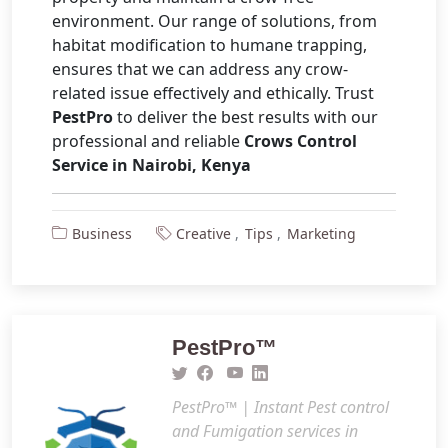
environment. Our range of solutions, from
habitat modification to humane trapping,
ensures that we can address any crow-
related issue effectively and ethically. Trust
PestPro
to deliver the best results with our
professional and reliable
Crows Control
Service in Nairobi, Kenya
Business
Creative
Tips
Marketing
PestPro™️
PestPro™️ | Instant Pest control
and Fumigation services in