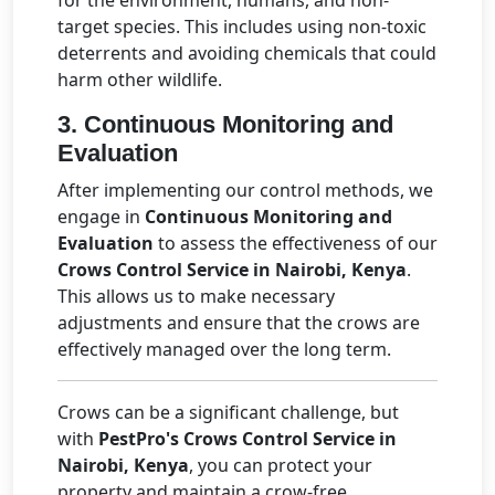
for the environment, humans, and non-
target species. This includes using non-toxic
deterrents and avoiding chemicals that could
harm other wildlife.
3.
Continuous Monitoring and
Evaluation
After implementing our control methods, we
engage in
Continuous Monitoring and
Evaluation
to assess the effectiveness of our
Crows Control Service in Nairobi, Kenya
.
This allows us to make necessary
adjustments and ensure that the crows are
effectively managed over the long term.
Crows can be a significant challenge, but
with
PestPro's Crows Control Service in
Nairobi, Kenya
, you can protect your
property and maintain a crow-free