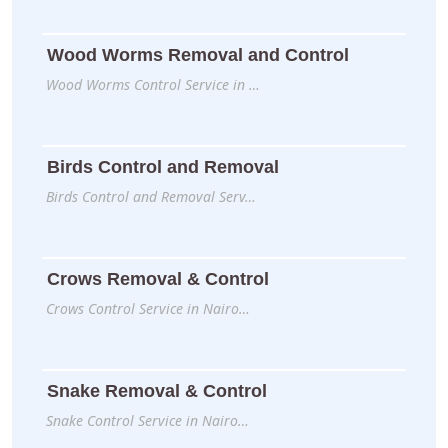
Wood Worms Removal and Control
Wood Worms Control Service in …
Birds Control and Removal
Birds Control and Removal Serv…
Crows Removal & Control
Crows Control Service in Nairo…
Snake Removal & Control
Snake Control Service in Nairo…