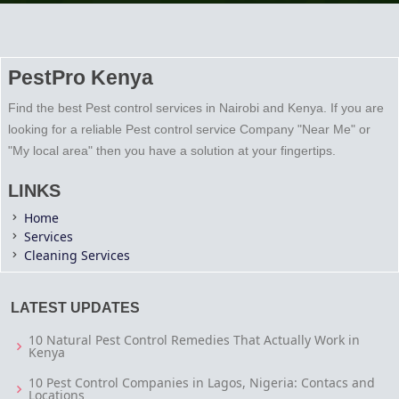
PestPro Kenya
Find the best Pest control services in Nairobi and Kenya. If you are
looking for a reliable Pest control service Company "Near Me" or
"My local area" then you have a solution at your fingertips.
LINKS
Home
Services
Cleaning Services
LATEST UPDATES
10 Natural Pest Control Remedies That Actually Work in
Kenya
10 Pest Control Companies in Lagos, Nigeria: Contacs and
Locations