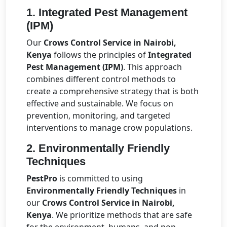
1.
Integrated Pest Management
(IPM)
Our
Crows Control Service in Nairobi,
Kenya
follows the principles of
Integrated
Pest Management (IPM)
. This approach
combines different control methods to
create a comprehensive strategy that is both
effective and sustainable. We focus on
prevention, monitoring, and targeted
interventions to manage crow populations.
2.
Environmentally Friendly
Techniques
PestPro
is committed to using
Environmentally Friendly Techniques
in
our
Crows Control Service in Nairobi,
Kenya
. We prioritize methods that are safe