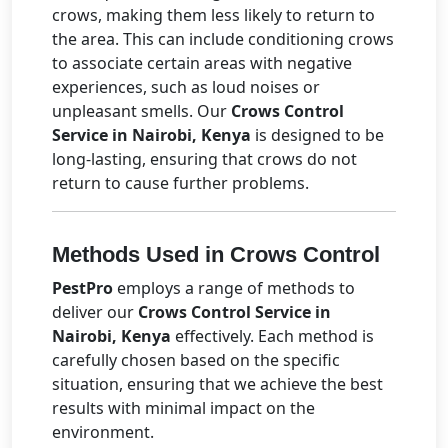
crows, making them less likely to return to
the area. This can include conditioning crows
to associate certain areas with negative
experiences, such as loud noises or
unpleasant smells. Our
Crows Control
Service in Nairobi, Kenya
is designed to be
long-lasting, ensuring that crows do not
return to cause further problems.
Methods Used in Crows Control
PestPro
employs a range of methods to
deliver our
Crows Control Service in
Nairobi, Kenya
effectively. Each method is
carefully chosen based on the specific
situation, ensuring that we achieve the best
results with minimal impact on the
environment.