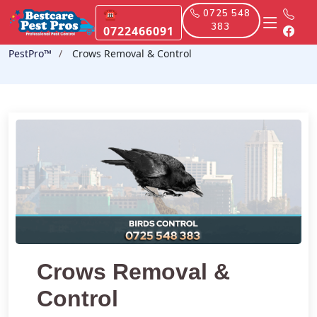
☎
0725 548
383
0722466091
PestPro™️
Crows Removal & Control
Crows Removal &
Control