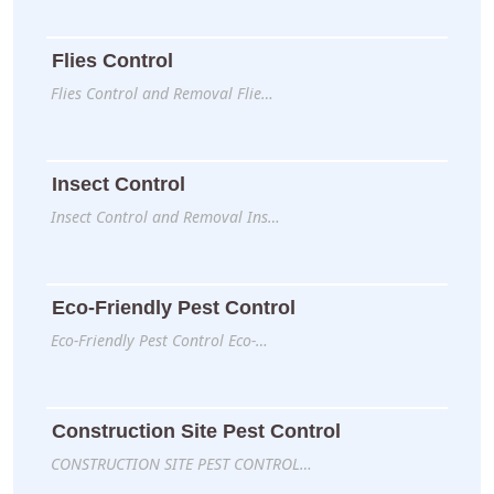
Flies Control
Flies Control and Removal Flie…
Insect Control
Insect Control and Removal Ins…
Eco-Friendly Pest Control
Eco-Friendly Pest Control Eco-…
Construction Site Pest Control
CONSTRUCTION SITE PEST CONTROL…