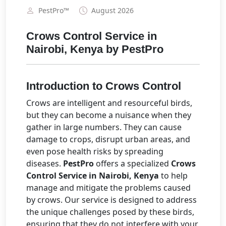
PestPro™️
August 2026
Crows Control Service in
Nairobi, Kenya by PestPro
Introduction to Crows Control
Crows are intelligent and resourceful birds,
but they can become a nuisance when they
gather in large numbers. They can cause
damage to crops, disrupt urban areas, and
even pose health risks by spreading
diseases.
PestPro
offers a specialized
Crows
Control Service in Nairobi, Kenya
to help
manage and mitigate the problems caused
by crows. Our service is designed to address
the unique challenges posed by these birds,
ensuring that they do not interfere with your