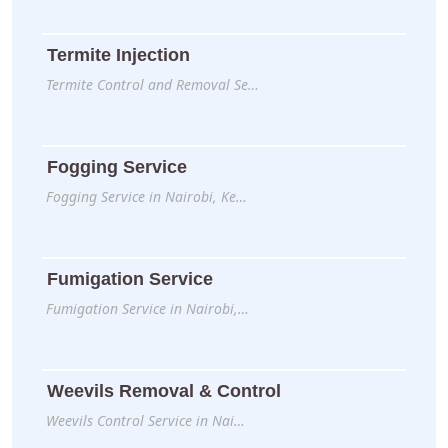
Termite Injection
Termite Control and Removal Se…
Fogging Service
Fogging Service in Nairobi, Ke…
Fumigation Service
Fumigation Service in Nairobi,…
Weevils Removal & Control
Weevils Control Service in Nai…