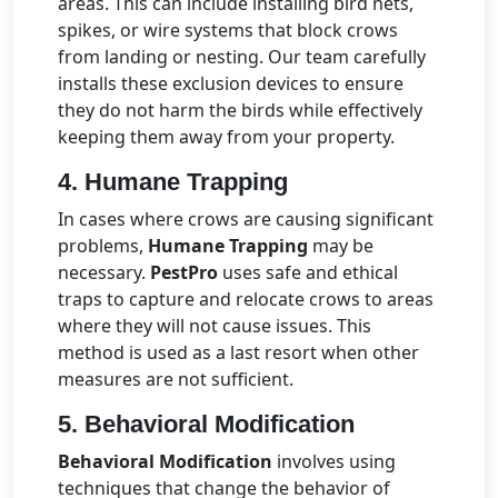
areas. This can include installing bird nets,
spikes, or wire systems that block crows
from landing or nesting. Our team carefully
installs these exclusion devices to ensure
they do not harm the birds while effectively
keeping them away from your property.
4.
Humane Trapping
In cases where crows are causing significant
problems,
Humane Trapping
may be
necessary.
PestPro
uses safe and ethical
traps to capture and relocate crows to areas
where they will not cause issues. This
method is used as a last resort when other
measures are not sufficient.
5.
Behavioral Modification
Behavioral Modification
involves using
techniques that change the behavior of