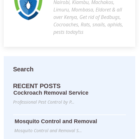
Nairobi, Kiambu, Machakos,
Limuru, Mombasa, Eldoret & all
over Kenya, Get rid of Bedbugs,
Cocroaches, Rats, snails, aphids,
pests today!ss
Search
RECENT POSTS
Cockroach Removal Service
Professional Pest Control by P…
Mosquito Control and Removal
Mosquito Control and Removal S…