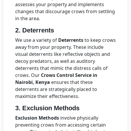
assesses your property and implements
changes that discourage crows from settling
in the area.
2.
Deterrents
We use a variety of
Deterrents
to keep crows
away from your property. These include
visual deterrents like reflective objects and
decoy predators, as well as auditory
deterrents that mimic the distress calls of
crows. Our
Crows Control Service in
Nairobi, Kenya
ensures that these
deterrents are strategically placed to
maximize their effectiveness.
3.
Exclusion Methods
Exclusion Methods
involve physically
preventing crows from accessing certain