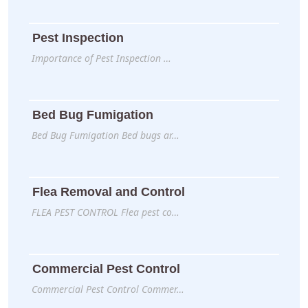
Pest Inspection
Importance of Pest Inspection …
Bed Bug Fumigation
Bed Bug Fumigation Bed bugs ar…
Flea Removal and Control
FLEA PEST CONTROL Flea pest co…
Commercial Pest Control
Commercial Pest Control Commer…