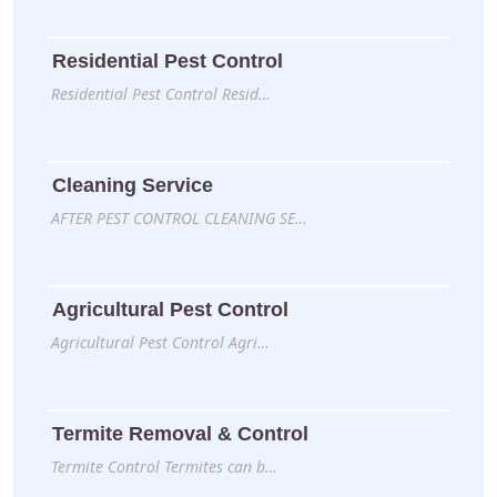
Residential Pest Control
Residential Pest Control Resid…
Cleaning Service
AFTER PEST CONTROL CLEANING SE…
Agricultural Pest Control
Agricultural Pest Control Agri…
Termite Removal & Control
Termite Control Termites can b…