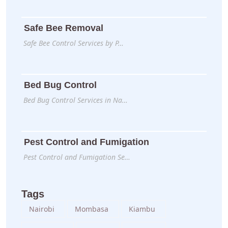
Safe Bee Removal
Safe Bee Control Services by P…
Bed Bug Control
Bed Bug Control Services in Na…
Pest Control and Fumigation
Pest Control and Fumigation Se…
Tags
Nairobi
Mombasa
Kiambu