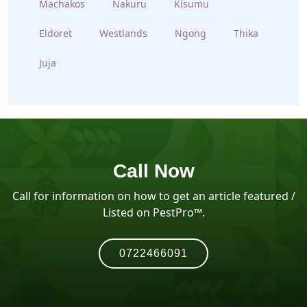
Machakos
Nakuru
Kisumu
Eldoret
Westlands
Ngong
Thika
Juja
Call Now
Call for information on how to get an article featured /
Listed on PestPro™️.
0722466091