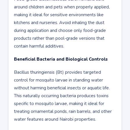
around children and pets when properly applied,
making it ideal for sensitive environments like
kitchens and nurseries. Avoid inhaling the dust
during application and choose only food-grade
products rather than pool-grade versions that
contain harmful additives.
Beneficial Bacteria and Biological Controls
Bacillus thuringiensis (Bt) provides targeted
control for mosquito larvae in standing water
without harming beneficial insects or aquatic life.
This naturally occurring bacteria produces toxins
specific to mosquito larvae, making it ideal for
treating ornamental ponds, rain barrels, and other
water features around Nairobi properties.