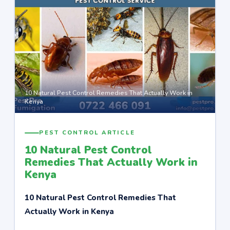
10 Natural Pest Control Remedies That Actually Work in
Kenya
PEST CONTROL ARTICLE
10 Natural Pest Control
Remedies That Actually Work in
Kenya
10 Natural Pest Control Remedies That
Actually Work in Kenya