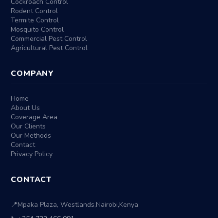
Cockroach Control
Rodent Control
Termite Control
Mosquito Control
Commercial Pest Control
Agricultural Pest Control
COMPANY
Home
About Us
Coverage Area
Our Clients
Our Methods
Contact
Privacy Policy
CONTACT
📍
Mpaka Plaza, Westlands
,
Nairobi
,
Kenya