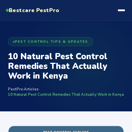
Bestcare
PestPro
PEST CONTROL TIPS & UPDATES
10 Natural Pest Control
Remedies That Actually
Work in Kenya
PestPro
Articles
›
›
10 Natural Pest Control Remedies That Actually Work in Kenya