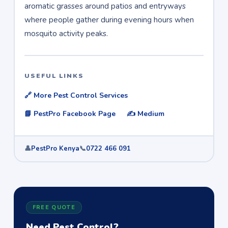
aromatic grasses around patios and entryways
where people gather during evening hours when
mosquito activity peaks.
USEFUL LINKS
🔗 More Pest Control Services
📘 PestPro Facebook Page
✍️ Medium
👤
PestPro Kenya
📞
0722 466 091
FREE QUOTE
Need Pest Control?