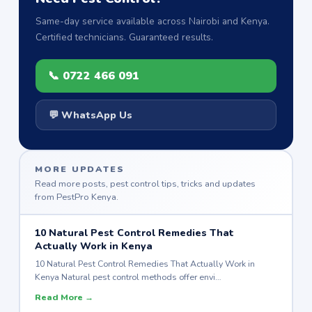
Same-day service available across Nairobi and Kenya.
Certified technicians. Guaranteed results.
📞 0722 466 091
💬 WhatsApp Us
MORE UPDATES
Read more posts, pest control tips, tricks and updates
from PestPro Kenya.
10 Natural Pest Control Remedies That
Actually Work in Kenya
10 Natural Pest Control Remedies That Actually Work in
Kenya Natural pest control methods offer envi…
Read More →