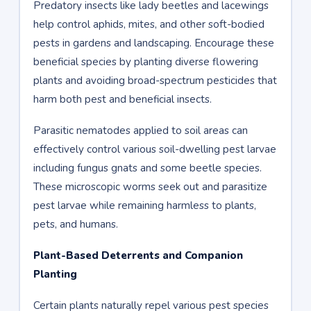
Predatory insects like lady beetles and lacewings
help control aphids, mites, and other soft-bodied
pests in gardens and landscaping. Encourage these
beneficial species by planting diverse flowering
plants and avoiding broad-spectrum pesticides that
harm both pest and beneficial insects.
Parasitic nematodes applied to soil areas can
effectively control various soil-dwelling pest larvae
including fungus gnats and some beetle species.
These microscopic worms seek out and parasitize
pest larvae while remaining harmless to plants,
pets, and humans.
Plant-Based Deterrents and Companion
Planting
Certain plants naturally repel various pest species