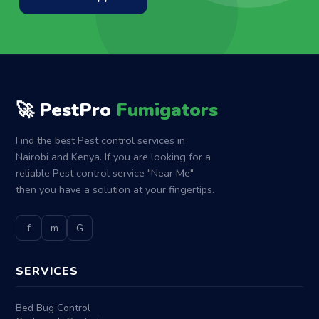
🚀 PestPro
Fumigators
Find the best Pest control services in
Nairobi and Kenya. If you are looking for a
reliable Pest control service "Near Me"
then you have a solution at your fingertips.
f
m
G
SERVICES
Bed Bug Control