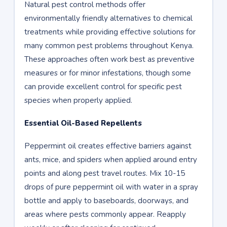
Natural pest control methods offer
environmentally friendly alternatives to chemical
treatments while providing effective solutions for
many common pest problems throughout Kenya.
These approaches often work best as preventive
measures or for minor infestations, though some
can provide excellent control for specific pest
species when properly applied.
Essential Oil-Based Repellents
Peppermint oil creates effective barriers against
ants, mice, and spiders when applied around entry
points and along pest travel routes. Mix 10-15
drops of pure peppermint oil with water in a spray
bottle and apply to baseboards, doorways, and
areas where pests commonly appear. Reapply