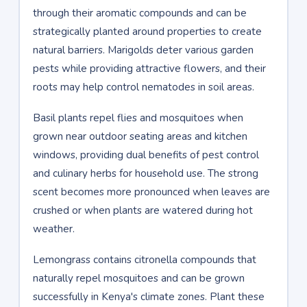
through their aromatic compounds and can be
strategically planted around properties to create
natural barriers. Marigolds deter various garden
pests while providing attractive flowers, and their
roots may help control nematodes in soil areas.
Basil plants repel flies and mosquitoes when
grown near outdoor seating areas and kitchen
windows, providing dual benefits of pest control
and culinary herbs for household use. The strong
scent becomes more pronounced when leaves are
crushed or when plants are watered during hot
weather.
Lemongrass contains citronella compounds that
naturally repel mosquitoes and can be grown
successfully in Kenya's climate zones. Plant these