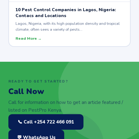
10 Pest Control Companies in Lagos, Nigeria:
Contacs and Locations
Lagos, Nigeria, with its high population density and tropical
climate, often sees a variety of pests…
Read More →
READY TO GET STARTED?
Call Now
Call for information on how to get an article featured /
listed on PestPro Kenya.
📞 Call +254 722 466 091
💬 WhatsApp Us