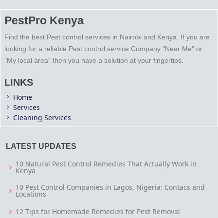
PestPro Kenya
Find the best Pest control services in Nairobi and Kenya. If you are
looking for a reliable Pest control service Company "Near Me" or
"My local area" then you have a solution at your fingertips.
LINKS
Home
Services
Cleaning Services
LATEST UPDATES
10 Natural Pest Control Remedies That Actually Work in
Kenya
10 Pest Control Companies in Lagos, Nigeria: Contacs and
Locations
12 Tips for Homemade Remedies for Pest Removal