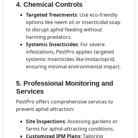
4. Chemical Controls
Targeted Treatments
: Use eco-friendly
options like neem oil or insecticidal soap
to disrupt aphid feeding without
harming predators.
Systemic Insecticides
: For severe
infestations, PestPro applies targeted
systemic insecticides like imidacloprid,
ensuring minimal environmental impact.
5. Professional Monitoring and
Services
PestPro offers comprehensive services to
prevent aphid attraction:
Site Inspections
: Assessing gardens or
farms for aphid-attracting conditions.
Customized IPM Plans
: Tailoring