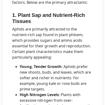
factors. Below are the primary attractants:
1. Plant Sap and Nutrient-Rich
Tissues
Aphids are primarily attracted to the
nutrient-rich sap found in plant phloem,
which provides sugars and amino acids
essential for their growth and reproduction.
Certain plant characteristics make them
particularly appealing:
Young, Tender Growth
: Aphids prefer
new shoots, buds, and leaves, which are
softer and richer in nutrients. For
example, young kale or rose buds are
prime targets.
High Nitrogen Levels
: Plants with
excessive nitrogen from over-