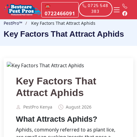
☎
0725 548
383
0722466091
PestPro™️
Key Factors That Attract Aphids
Key Factors That Attract Aphids
Key Factors That
Attract Aphids
PestPro Kenya️
August 2026
What Attracts Aphids?
Aphids, commonly referred to as plant lice,
are small sap-sucking insects that pose a