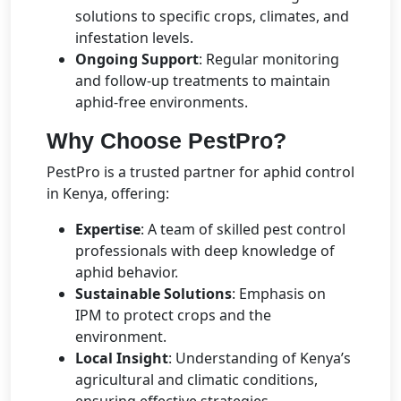
solutions to specific crops, climates, and
infestation levels.
Ongoing Support
: Regular monitoring
and follow-up treatments to maintain
aphid-free environments.
Why Choose PestPro?
PestPro is a trusted partner for aphid control
in Kenya, offering:
Expertise
: A team of skilled pest control
professionals with deep knowledge of
aphid behavior.
Sustainable Solutions
: Emphasis on
IPM to protect crops and the
environment.
Local Insight
: Understanding of Kenya’s
agricultural and climatic conditions,
ensuring effective strategies.