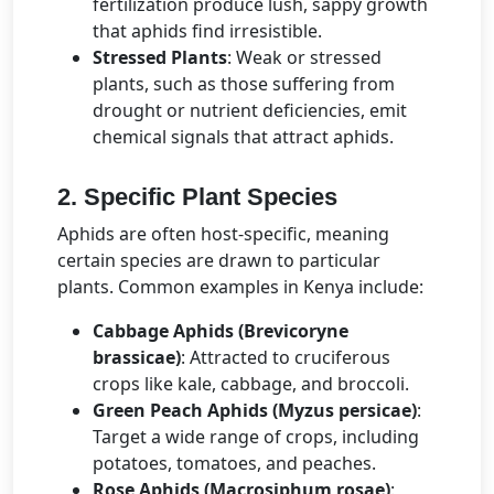
fertilization produce lush, sappy growth
that aphids find irresistible.
Stressed Plants
: Weak or stressed
plants, such as those suffering from
drought or nutrient deficiencies, emit
chemical signals that attract aphids.
2. Specific Plant Species
Aphids are often host-specific, meaning
certain species are drawn to particular
plants. Common examples in Kenya include:
Cabbage Aphids (Brevicoryne
brassicae)
: Attracted to cruciferous
crops like kale, cabbage, and broccoli.
Green Peach Aphids (Myzus persicae)
:
Target a wide range of crops, including
potatoes, tomatoes, and peaches.
Rose Aphids (Macrosiphum rosae)
: