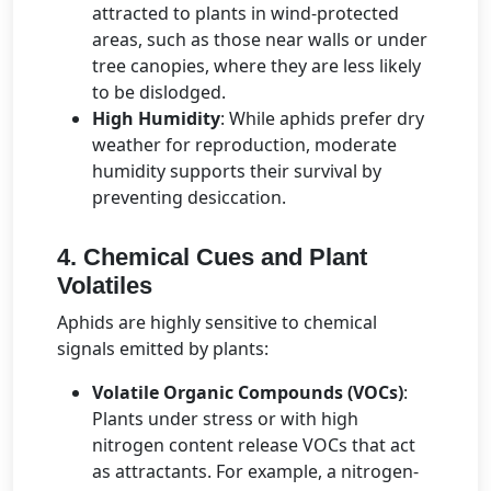
attracted to plants in wind-protected
areas, such as those near walls or under
tree canopies, where they are less likely
to be dislodged.
High Humidity
: While aphids prefer dry
weather for reproduction, moderate
humidity supports their survival by
preventing desiccation.
4. Chemical Cues and Plant
Volatiles
Aphids are highly sensitive to chemical
signals emitted by plants:
Volatile Organic Compounds (VOCs)
:
Plants under stress or with high
nitrogen content release VOCs that act
as attractants. For example, a nitrogen-