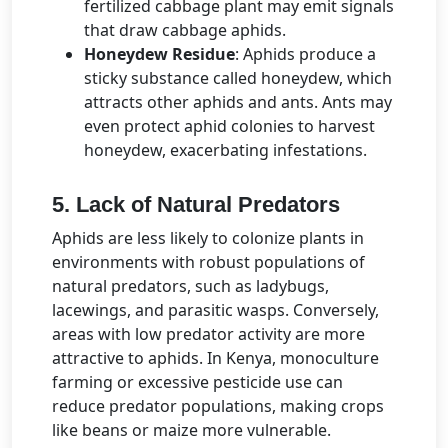
fertilized cabbage plant may emit signals
that draw cabbage aphids.
Honeydew Residue
: Aphids produce a
sticky substance called honeydew, which
attracts other aphids and ants. Ants may
even protect aphid colonies to harvest
honeydew, exacerbating infestations.
5. Lack of Natural Predators
Aphids are less likely to colonize plants in
environments with robust populations of
natural predators, such as ladybugs,
lacewings, and parasitic wasps. Conversely,
areas with low predator activity are more
attractive to aphids. In Kenya, monoculture
farming or excessive pesticide use can
reduce predator populations, making crops
like beans or maize more vulnerable.