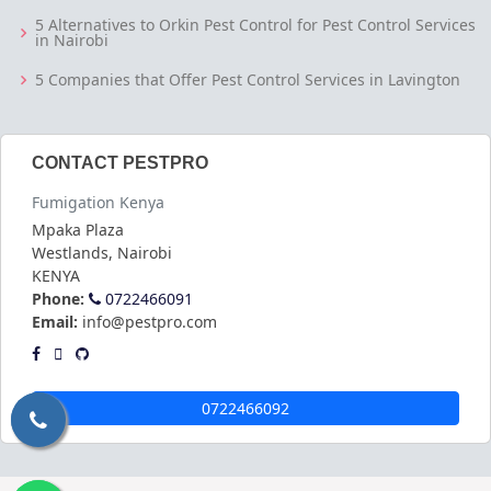
5 Alternatives to Orkin Pest Control for Pest Control Services
in Nairobi
5 Companies that Offer Pest Control Services in Lavington
CONTACT PESTPRO
Fumigation Kenya
Mpaka Plaza
Westlands
,
Nairobi
KENYA
Phone:
0722466091
Email:
info@pestpro.com
0722466092