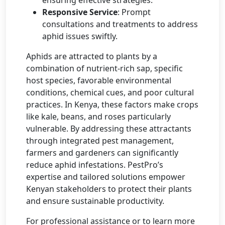
Responsive Service
: Prompt
consultations and treatments to address
aphid issues swiftly.
Aphids are attracted to plants by a
combination of nutrient-rich sap, specific
host species, favorable environmental
conditions, chemical cues, and poor cultural
practices. In Kenya, these factors make crops
like kale, beans, and roses particularly
vulnerable. By addressing these attractants
through integrated pest management,
farmers and gardeners can significantly
reduce aphid infestations. PestPro’s
expertise and tailored solutions empower
Kenyan stakeholders to protect their plants
and ensure sustainable productivity.
For professional assistance or to learn more