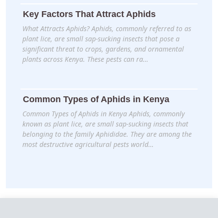
Key Factors That Attract Aphids
What Attracts Aphids? Aphids, commonly referred to as
plant lice, are small sap-sucking insects that pose a
significant threat to crops, gardens, and ornamental
plants across Kenya. These pests can ra…
Common Types of Aphids in Kenya
Common Types of Aphids in Kenya Aphids, commonly
known as plant lice, are small sap-sucking insects that
belonging to the family Aphididae. They are among the
most destructive agricultural pests world…