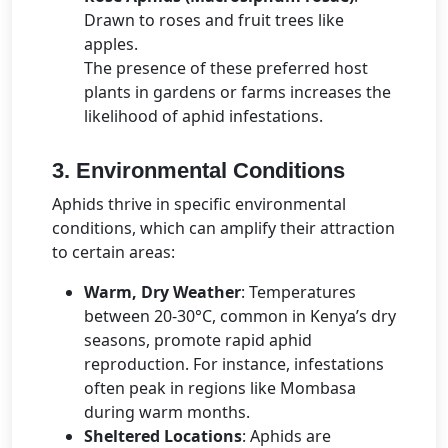
Drawn to roses and fruit trees like
apples.
The presence of these preferred host
plants in gardens or farms increases the
likelihood of aphid infestations.
3. Environmental Conditions
Aphids thrive in specific environmental
conditions, which can amplify their attraction
to certain areas:
Warm, Dry Weather
: Temperatures
between 20-30°C, common in Kenya’s dry
seasons, promote rapid aphid
reproduction. For instance, infestations
often peak in regions like Mombasa
during warm months.
Sheltered Locations
: Aphids are