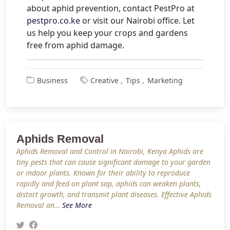
about aphid prevention, contact PestPro at
pestpro.co.ke
or visit our Nairobi office. Let
us help you keep your crops and gardens
free from aphid damage.
Business
Creative
Tips
Marketing
Aphids Removal
Aphids Removal and Control in Nairobi, Kenya Aphids are
tiny pests that can cause significant damage to your garden
or indoor plants. Known for their ability to reproduce
rapidly and feed on plant sap, aphids can weaken plants,
distort growth, and transmit plant diseases. Effective Aphids
Removal an…
See More