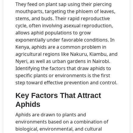
They feed on plant sap using their piercing
mouthparts, targeting the phloem of leaves,
stems, and buds. Their rapid reproductive
cycle, often involving asexual reproduction,
allows aphid populations to grow
exponentially under favorable conditions. In
Kenya, aphids are a common problem in
agricultural regions like Nakuru, Kiambu, and
Nyeri, as well as urban gardens in Nairobi.
Identifying the factors that draw aphids to
specific plants or environments is the first
step toward effective prevention and control.
Key Factors That Attract
Aphids
Aphids are drawn to plants and
environments based on a combination of
biological, environmental, and cultural