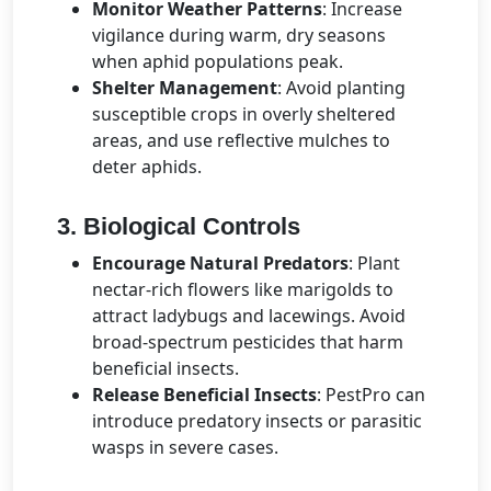
Monitor Weather Patterns
: Increase
vigilance during warm, dry seasons
when aphid populations peak.
Shelter Management
: Avoid planting
susceptible crops in overly sheltered
areas, and use reflective mulches to
deter aphids.
3. Biological Controls
Encourage Natural Predators
: Plant
nectar-rich flowers like marigolds to
attract ladybugs and lacewings. Avoid
broad-spectrum pesticides that harm
beneficial insects.
Release Beneficial Insects
: PestPro can
introduce predatory insects or parasitic
wasps in severe cases.