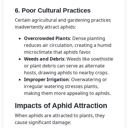
6. Poor Cultural Practices
Certain agricultural and gardening practices
inadvertently attract aphids:
Overcrowded Plants
: Dense planting
reduces air circulation, creating a humid
microclimate that aphids favor.
Weeds and Debris
: Weeds like sowthistle
or plant debris can serve as alternate
hosts, drawing aphids to nearby crops.
Improper Irrigation
: Overwatering or
irregular watering stresses plants,
making them more appealing to aphids.
Impacts of Aphid Attraction
When aphids are attracted to plants, they
cause significant damage: