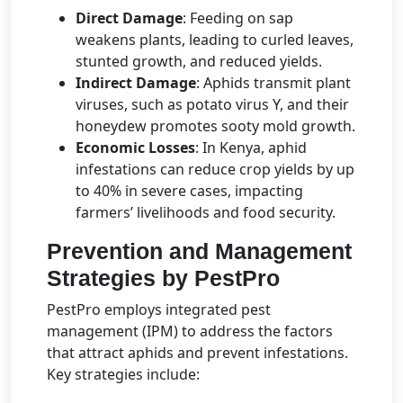
Direct Damage
: Feeding on sap
weakens plants, leading to curled leaves,
stunted growth, and reduced yields.
Indirect Damage
: Aphids transmit plant
viruses, such as potato virus Y, and their
honeydew promotes sooty mold growth.
Economic Losses
: In Kenya, aphid
infestations can reduce crop yields by up
to 40% in severe cases, impacting
farmers’ livelihoods and food security.
Prevention and Management
Strategies by PestPro
PestPro employs integrated pest
management (IPM) to address the factors
that attract aphids and prevent infestations.
Key strategies include: