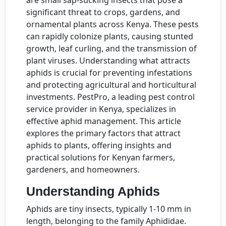
significant threat to crops, gardens, and
ornamental plants across Kenya. These pests
can rapidly colonize plants, causing stunted
growth, leaf curling, and the transmission of
plant viruses. Understanding what attracts
aphids is crucial for preventing infestations
and protecting agricultural and horticultural
investments. PestPro, a leading pest control
service provider in Kenya, specializes in
effective aphid management. This article
explores the primary factors that attract
aphids to plants, offering insights and
practical solutions for Kenyan farmers,
gardeners, and homeowners.
Understanding Aphids
Aphids are tiny insects, typically 1-10 mm in
length, belonging to the family Aphididae.