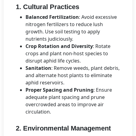
1. Cultural Practices
Balanced Fertilization
: Avoid excessive
nitrogen fertilizers to reduce lush
growth. Use soil testing to apply
nutrients judiciously.
Crop Rotation and Diversity
: Rotate
crops and plant non-host species to
disrupt aphid life cycles.
Sanitation
: Remove weeds, plant debris,
and alternate host plants to eliminate
aphid reservoirs.
Proper Spacing and Pruning
: Ensure
adequate plant spacing and prune
overcrowded areas to improve air
circulation.
2. Environmental Management