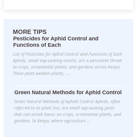
MORE TIPS
Pesticides for Aphid Control and
Functions of Each
List of Pesticides for Aphid Control and Functions of Each
Aphids, small sap-sucking insects, are a persistent threat
to crops, ornamental plants, and gardens across Kenya.
These pests weaken plants, …
Green Natural Methods for Aphid Control
Green Natural Methods of Aphids Control Aphids, often
referred to as plant lice, are small sap-sucking pests
that can wreak havoc on crops, ornamental plants, and
gardens. In Kenya, where agriculture …