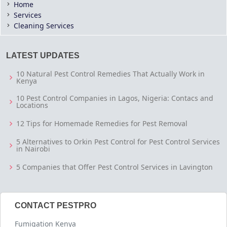
Home
Services
Cleaning Services
LATEST UPDATES
10 Natural Pest Control Remedies That Actually Work in
Kenya
10 Pest Control Companies in Lagos, Nigeria: Contacs and
Locations
12 Tips for Homemade Remedies for Pest Removal
5 Alternatives to Orkin Pest Control for Pest Control Services
in Nairobi
5 Companies that Offer Pest Control Services in Lavington
CONTACT PESTPRO
Fumigation Kenya