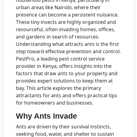
urban areas like Nairobi, where their
presence can become a persistent nuisance.
These tiny insects are highly organized and
resourceful, often invading homes, offices,
and gardens in search of resources.
Understanding what attracts ants is the first
step toward effective prevention and control.
PestPro, a leading pest control service
provider in Kenya, offers insights into the
factors that draw ants to your property and
provides expert solutions to keep them at
bay. This article explores the primary
attractants for ants and offers practical tips
for homeowners and businesses.
Why Ants Invade
Ants are driven by their survival instincts,
seeking food, water, and shelter to sustain