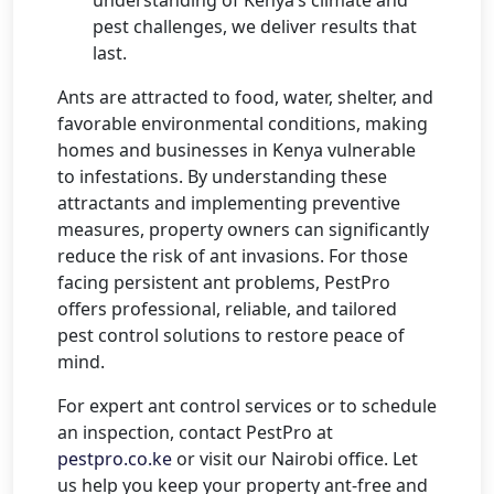
pest challenges, we deliver results that
last.
Ants are attracted to food, water, shelter, and
favorable environmental conditions, making
homes and businesses in Kenya vulnerable
to infestations. By understanding these
attractants and implementing preventive
measures, property owners can significantly
reduce the risk of ant invasions. For those
facing persistent ant problems, PestPro
offers professional, reliable, and tailored
pest control solutions to restore peace of
mind.
For expert ant control services or to schedule
an inspection, contact PestPro at
pestpro.co.ke
or visit our Nairobi office. Let
us help you keep your property ant-free and