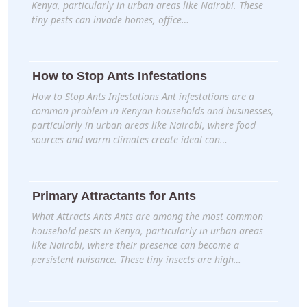
Kenya, particularly in urban areas like Nairobi. These
tiny pests can invade homes, office…
How to Stop Ants Infestations
How to Stop Ants Infestations Ant infestations are a
common problem in Kenyan households and businesses,
particularly in urban areas like Nairobi, where food
sources and warm climates create ideal con…
Primary Attractants for Ants
What Attracts Ants Ants are among the most common
household pests in Kenya, particularly in urban areas
like Nairobi, where their presence can become a
persistent nuisance. These tiny insects are high…