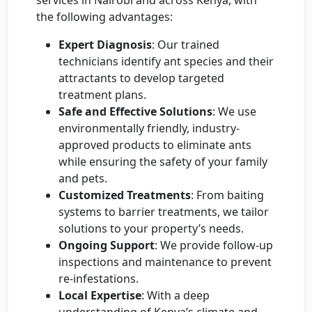
the following advantages:
Expert Diagnosis
: Our trained
technicians identify ant species and their
attractants to develop targeted
treatment plans.
Safe and Effective Solutions
: We use
environmentally friendly, industry-
approved products to eliminate ants
while ensuring the safety of your family
and pets.
Customized Treatments
: From baiting
systems to barrier treatments, we tailor
solutions to your property’s needs.
Ongoing Support
: We provide follow-up
inspections and maintenance to prevent
re-infestations.
Local Expertise
: With a deep
understanding of Kenya’s climate and