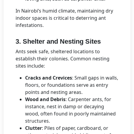
In Nairobi’s humid climate, maintaining dry
indoor spaces is critical to deterring ant
infestations.
3. Shelter and Nesting Sites
Ants seek safe, sheltered locations to
establish their colonies. Common nesting
sites include:
Cracks and Crevices
: Small gaps in walls,
floors, or foundations serve as entry
points and nesting areas.
Wood and Debris
: Carpenter ants, for
instance, nest in damp or decaying
wood, often found in poorly maintained
structures.
Clutter
: Piles of paper, cardboard, or