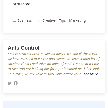
protected.
Business
Creative
Tips
Marketing
Ants Control
Ants control services in Nairobi Kenya are one of the areas
we have excelled in for the past years. We have a long list of
satisfied clients and solve an ants-infested site one at a time.
In case you are looking out for a professional ant killer, look
no further, we are your answer. Ants attack your…
See More