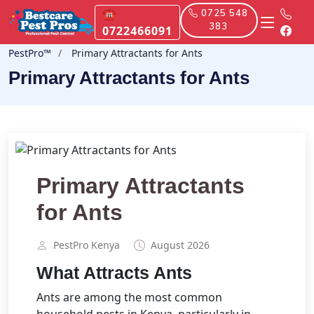
☎
0725 548
383
0722466091
PestPro™️
Primary Attractants for Ants
Primary Attractants for Ants
Primary Attractants
for Ants
PestPro Kenya️
August 2026
What Attracts Ants
Ants are among the most common
household pests in Kenya, particularly in