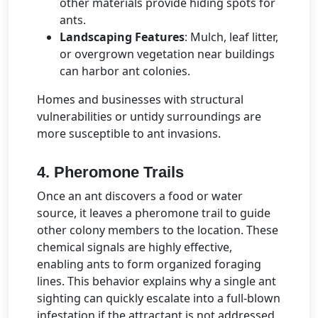
other materials provide hiding spots for
ants.
Landscaping Features
: Mulch, leaf litter,
or overgrown vegetation near buildings
can harbor ant colonies.
Homes and businesses with structural
vulnerabilities or untidy surroundings are
more susceptible to ant invasions.
4. Pheromone Trails
Once an ant discovers a food or water
source, it leaves a pheromone trail to guide
other colony members to the location. These
chemical signals are highly effective,
enabling ants to form organized foraging
lines. This behavior explains why a single ant
sighting can quickly escalate into a full-blown
infestation if the attractant is not addressed