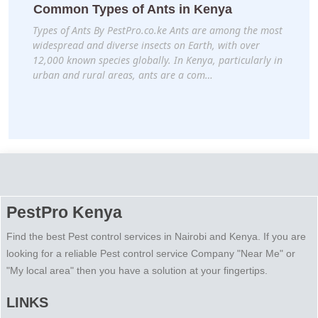
Common Types of Ants in Kenya
Types of Ants By PestPro.co.ke Ants are among the most
widespread and diverse insects on Earth, with over
12,000 known species globally. In Kenya, particularly in
urban and rural areas, ants are a com…
PestPro Kenya
Find the best Pest control services in Nairobi and Kenya. If you are
looking for a reliable Pest control service Company "Near Me" or
"My local area" then you have a solution at your fingertips.
LINKS