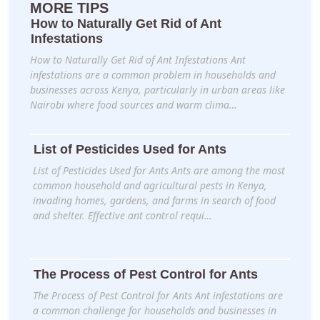
MORE TIPS
How to Naturally Get Rid of Ant
Infestations
How to Naturally Get Rid of Ant Infestations Ant
infestations are a common problem in households and
businesses across Kenya, particularly in urban areas like
Nairobi where food sources and warm clima…
List of Pesticides Used for Ants
List of Pesticides Used for Ants Ants are among the most
common household and agricultural pests in Kenya,
invading homes, gardens, and farms in search of food
and shelter. Effective ant control requi…
The Process of Pest Control for Ants
The Process of Pest Control for Ants Ant infestations are
a common challenge for households and businesses in