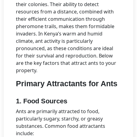
their colonies. Their ability to detect
resources from a distance, combined with
their efficient communication through
pheromone trails, makes them formidable
invaders. In Kenya’s warm and humid
climate, ant activity is particularly
pronounced, as these conditions are ideal
for their survival and reproduction. Below
are the key factors that attract ants to your
property.
Primary Attractants for Ants
1. Food Sources
Ants are primarily attracted to food,
particularly sugary, starchy, or greasy
substances. Common food attractants
include: