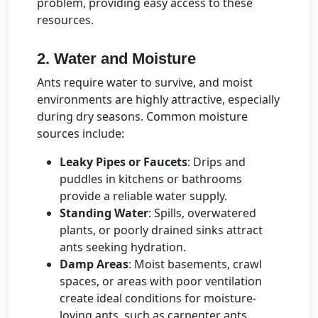
problem, providing easy access to these
resources.
2. Water and Moisture
Ants require water to survive, and moist
environments are highly attractive, especially
during dry seasons. Common moisture
sources include:
Leaky Pipes or Faucets
: Drips and
puddles in kitchens or bathrooms
provide a reliable water supply.
Standing Water
: Spills, overwatered
plants, or poorly drained sinks attract
ants seeking hydration.
Damp Areas
: Moist basements, crawl
spaces, or areas with poor ventilation
create ideal conditions for moisture-
loving ants, such as carpenter ants.