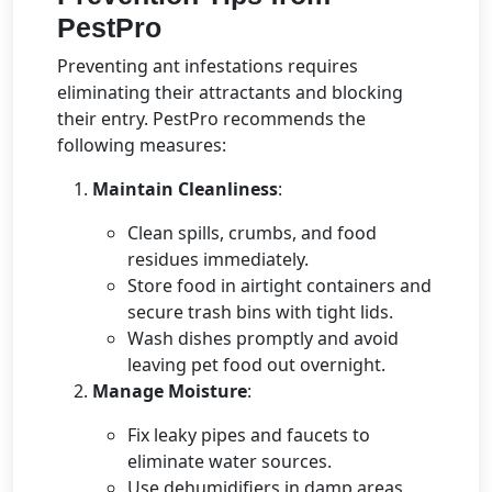
PestPro
Preventing ant infestations requires
eliminating their attractants and blocking
their entry. PestPro recommends the
following measures:
Maintain Cleanliness
:
Clean spills, crumbs, and food
residues immediately.
Store food in airtight containers and
secure trash bins with tight lids.
Wash dishes promptly and avoid
leaving pet food out overnight.
Manage Moisture
:
Fix leaky pipes and faucets to
eliminate water sources.
Use dehumidifiers in damp areas