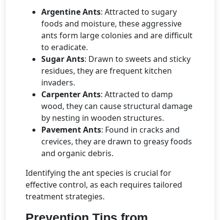
Argentine Ants
: Attracted to sugary
foods and moisture, these aggressive
ants form large colonies and are difficult
to eradicate.
Sugar Ants
: Drawn to sweets and sticky
residues, they are frequent kitchen
invaders.
Carpenter Ants
: Attracted to damp
wood, they can cause structural damage
by nesting in wooden structures.
Pavement Ants
: Found in cracks and
crevices, they are drawn to greasy foods
and organic debris.
Identifying the ant species is crucial for
effective control, as each requires tailored
treatment strategies.
Prevention Tips from