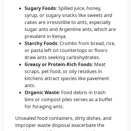
Sugary Foods
: Spilled juice, honey,
syrup, or sugary snacks like sweets and
cakes are irresistible to ants, especially
sugar ants and Argentine ants, which are
prevalent in Kenya.
Starchy Foods
: Crumbs from bread, rice,
or pasta left on countertops or floors
draw ants seeking carbohydrates.
Greasy or Protein-Rich Foods
: Meat
scraps, pet food, or oily residues in
kitchens attract species like pavement
ants.
Organic Waste
: Food debris in trash
bins or compost piles serves as a buffet
for foraging ants.
Unsealed food containers, dirty dishes, and
improper waste disposal exacerbate the