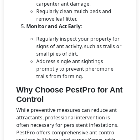
carpenter ant damage.
Regularly clean mulch beds and
remove leaf litter.
Monitor and Act Early
:
Regularly inspect your property for
signs of ant activity, such as trails or
small piles of dirt.
Address single ant sightings
promptly to prevent pheromone
trails from forming.
Why Choose PestPro for Ant
Control
While preventive measures can reduce ant
attractants, professional intervention is
often necessary for persistent infestations.
PestPro offers comprehensive ant control
services in Nairobi and across Kenya, with