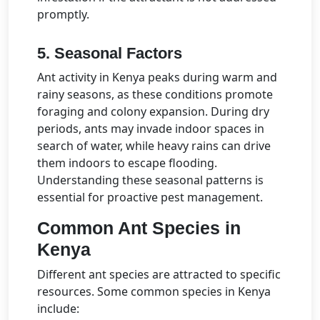
promptly.
5. Seasonal Factors
Ant activity in Kenya peaks during warm and
rainy seasons, as these conditions promote
foraging and colony expansion. During dry
periods, ants may invade indoor spaces in
search of water, while heavy rains can drive
them indoors to escape flooding.
Understanding these seasonal patterns is
essential for proactive pest management.
Common Ant Species in
Kenya
Different ant species are attracted to specific
resources. Some common species in Kenya
include: