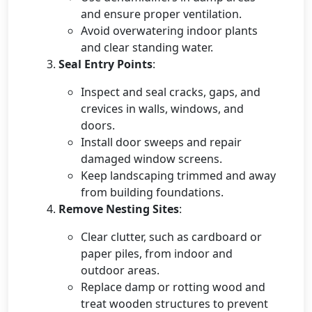
and ensure proper ventilation.
Avoid overwatering indoor plants
and clear standing water.
Seal Entry Points
:
Inspect and seal cracks, gaps, and
crevices in walls, windows, and
doors.
Install door sweeps and repair
damaged window screens.
Keep landscaping trimmed and away
from building foundations.
Remove Nesting Sites
:
Clear clutter, such as cardboard or
paper piles, from indoor and
outdoor areas.
Replace damp or rotting wood and
treat wooden structures to prevent