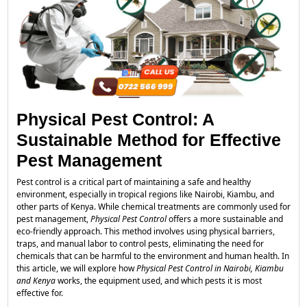
Physical Pest Control: A
Sustainable Method for Effective
Pest Management
Pest control is a critical part of maintaining a safe and healthy
environment, especially in tropical regions like Nairobi, Kiambu, and
other parts of Kenya. While chemical treatments are commonly used for
pest management,
Physical Pest Control
offers a more sustainable and
eco-friendly approach. This method involves using physical barriers,
traps, and manual labor to control pests, eliminating the need for
chemicals that can be harmful to the environment and human health. In
this article, we will explore how
Physical Pest Control in Nairobi, Kiambu
and Kenya
works, the equipment used, and which pests it is most
effective for.