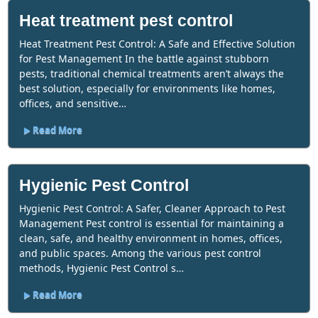
Heat treatment pest control
Heat Treatment Pest Control: A Safe and Effective Solution
for Pest Management In the battle against stubborn
pests, traditional chemical treatments aren’t always the
best solution, especially for environments like homes,
offices, and sensitive…
Read More
Hygienic Pest Control
Hygienic Pest Control: A Safer, Cleaner Approach to Pest
Management Pest control is essential for maintaining a
clean, safe, and healthy environment in homes, offices,
and public spaces. Among the various pest control
methods, Hygienic Pest Control s…
Read More