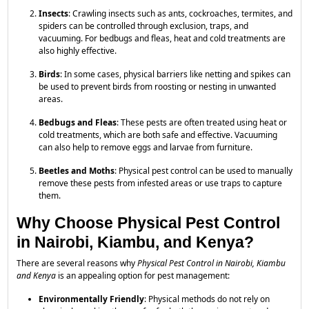
Insects
: Crawling insects such as ants, cockroaches, termites, and
spiders can be controlled through exclusion, traps, and
vacuuming. For bedbugs and fleas, heat and cold treatments are
also highly effective.
Birds
: In some cases, physical barriers like netting and spikes can
be used to prevent birds from roosting or nesting in unwanted
areas.
Bedbugs and Fleas
: These pests are often treated using heat or
cold treatments, which are both safe and effective. Vacuuming
can also help to remove eggs and larvae from furniture.
Beetles and Moths
: Physical pest control can be used to manually
remove these pests from infested areas or use traps to capture
them.
Why Choose Physical Pest Control
in Nairobi, Kiambu, and Kenya?
There are several reasons why
Physical Pest Control in Nairobi, Kiambu
and Kenya
is an appealing option for pest management:
Environmentally Friendly
: Physical methods do not rely on