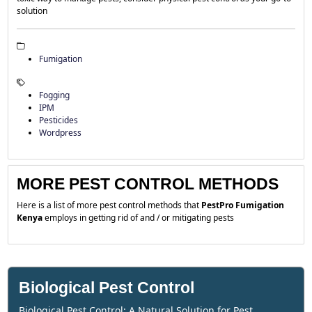
solution
Fumigation
Fogging
IPM
Pesticides
Wordpress
MORE PEST CONTROL METHODS
Here is a list of more pest control methods that
PestPro Fumigation
Kenya
employs in getting rid of and / or mitigating pests
Biological Pest Control
Biological Pest Control: A Natural Solution for Pest