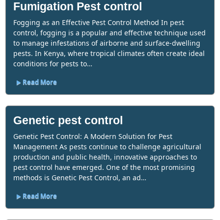
Fumigation Pest control
Fogging as an Effective Pest Control Method In pest
control, fogging is a popular and effective technique used
to manage infestations of airborne and surface-dwelling
pests. In Kenya, where tropical climates often create ideal
conditions for pests to…
Read More
Genetic pest control
Genetic Pest Control: A Modern Solution for Pest
Management As pests continue to challenge agricultural
production and public health, innovative approaches to
pest control have emerged. One of the most promising
methods is Genetic Pest Control, an ad…
Read More