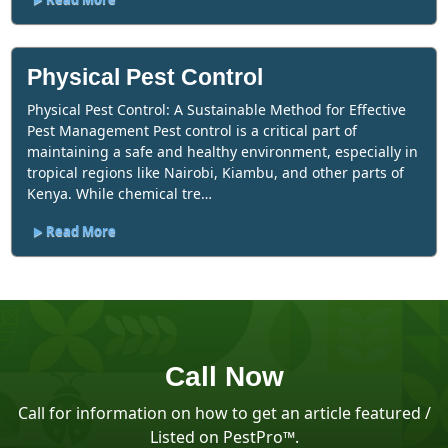
Physical Pest Control
Physical Pest Control: A Sustainable Method for Effective
Pest Management Pest control is a critical part of
maintaining a safe and healthy environment, especially in
tropical regions like Nairobi, Kiambu, and other parts of
Kenya. While chemical tre…
Read More
Call Now
Call for information on how to get an article featured /
Listed on PestPro™️.