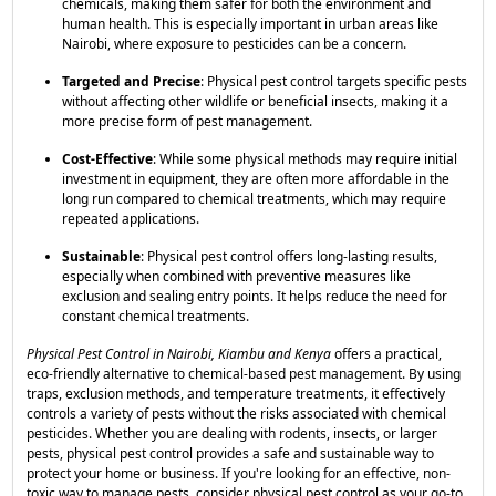
chemicals, making them safer for both the environment and
human health. This is especially important in urban areas like
Nairobi, where exposure to pesticides can be a concern.
Targeted and Precise
: Physical pest control targets specific pests
without affecting other wildlife or beneficial insects, making it a
more precise form of pest management.
Cost-Effective
: While some physical methods may require initial
investment in equipment, they are often more affordable in the
long run compared to chemical treatments, which may require
repeated applications.
Sustainable
: Physical pest control offers long-lasting results,
especially when combined with preventive measures like
exclusion and sealing entry points. It helps reduce the need for
constant chemical treatments.
Physical Pest Control in Nairobi, Kiambu and Kenya
offers a practical,
eco-friendly alternative to chemical-based pest management. By using
traps, exclusion methods, and temperature treatments, it effectively
controls a variety of pests without the risks associated with chemical
pesticides. Whether you are dealing with rodents, insects, or larger
pests, physical pest control provides a safe and sustainable way to
protect your home or business. If you're looking for an effective, non-
toxic way to manage pests, consider physical pest control as your go-to