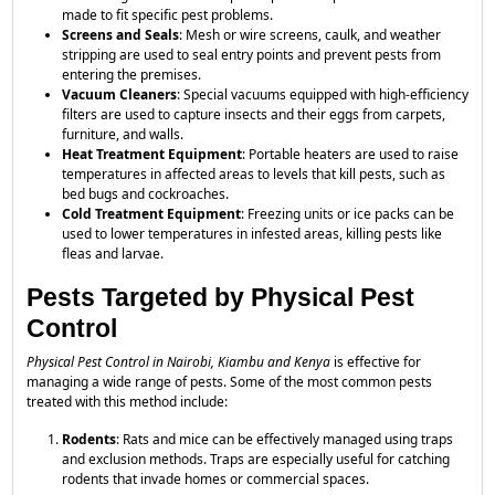
made to fit specific pest problems.
Screens and Seals
: Mesh or wire screens, caulk, and weather
stripping are used to seal entry points and prevent pests from
entering the premises.
Vacuum Cleaners
: Special vacuums equipped with high-efficiency
filters are used to capture insects and their eggs from carpets,
furniture, and walls.
Heat Treatment Equipment
: Portable heaters are used to raise
temperatures in affected areas to levels that kill pests, such as
bed bugs and cockroaches.
Cold Treatment Equipment
: Freezing units or ice packs can be
used to lower temperatures in infested areas, killing pests like
fleas and larvae.
Pests Targeted by Physical Pest
Control
Physical Pest Control in Nairobi, Kiambu and Kenya
is effective for
managing a wide range of pests. Some of the most common pests
treated with this method include:
Rodents
: Rats and mice can be effectively managed using traps
and exclusion methods. Traps are especially useful for catching
rodents that invade homes or commercial spaces.