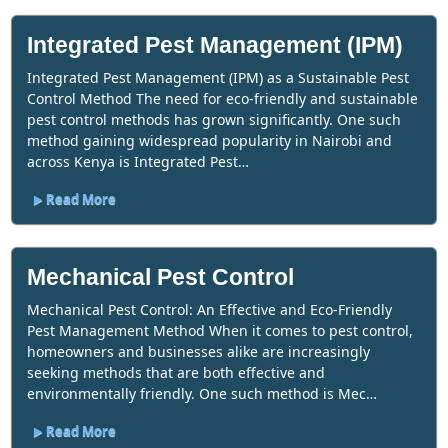
Integrated Pest Management (IPM)
Integrated Pest Management (IPM) as a Sustainable Pest
Control Method The need for eco-friendly and sustainable
pest control methods has grown significantly. One such
method gaining widespread popularity in Nairobi and
across Kenya is Integrated Pest…
Read More
Mechanical Pest Control
Mechanical Pest Control: An Effective and Eco-Friendly
Pest Management Method When it comes to pest control,
homeowners and businesses alike are increasingly
seeking methods that are both effective and
environmentally friendly. One such method is Mec…
Read More