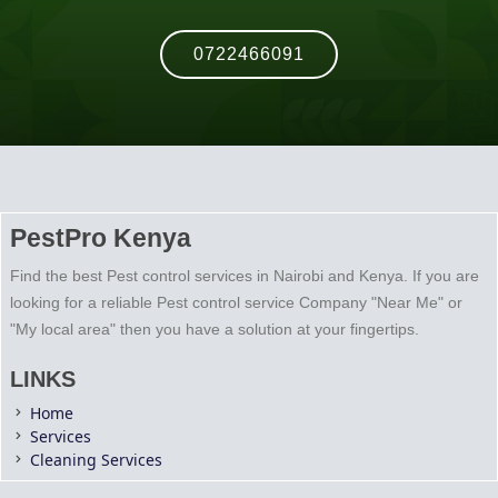
0722466091
PestPro Kenya
Find the best Pest control services in Nairobi and Kenya. If you are
looking for a reliable Pest control service Company "Near Me" or
"My local area" then you have a solution at your fingertips.
LINKS
Home
Services
Cleaning Services