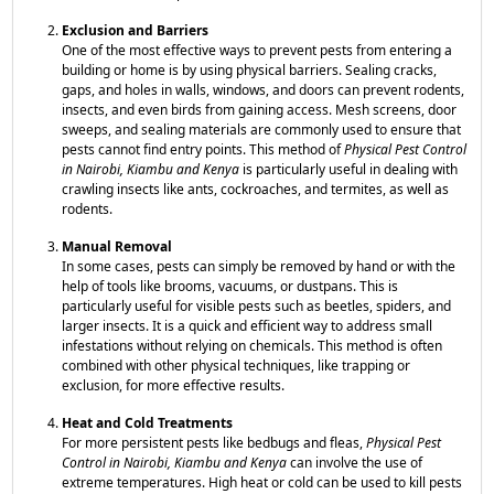
Exclusion and Barriers
One of the most effective ways to prevent pests from entering a
building or home is by using physical barriers. Sealing cracks,
gaps, and holes in walls, windows, and doors can prevent rodents,
insects, and even birds from gaining access. Mesh screens, door
sweeps, and sealing materials are commonly used to ensure that
pests cannot find entry points. This method of
Physical Pest Control
in Nairobi, Kiambu and Kenya
is particularly useful in dealing with
crawling insects like ants, cockroaches, and termites, as well as
rodents.
Manual Removal
In some cases, pests can simply be removed by hand or with the
help of tools like brooms, vacuums, or dustpans. This is
particularly useful for visible pests such as beetles, spiders, and
larger insects. It is a quick and efficient way to address small
infestations without relying on chemicals. This method is often
combined with other physical techniques, like trapping or
exclusion, for more effective results.
Heat and Cold Treatments
For more persistent pests like bedbugs and fleas,
Physical Pest
Control in Nairobi, Kiambu and Kenya
can involve the use of
extreme temperatures. High heat or cold can be used to kill pests