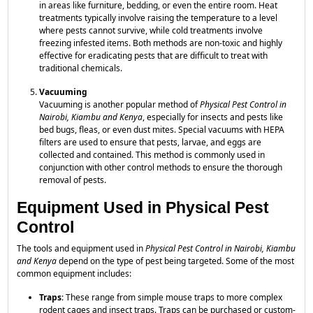
in areas like furniture, bedding, or even the entire room. Heat
treatments typically involve raising the temperature to a level
where pests cannot survive, while cold treatments involve
freezing infested items. Both methods are non-toxic and highly
effective for eradicating pests that are difficult to treat with
traditional chemicals.
Vacuuming
Vacuuming is another popular method of
Physical Pest Control in
Nairobi, Kiambu and Kenya
, especially for insects and pests like
bed bugs, fleas, or even dust mites. Special vacuums with HEPA
filters are used to ensure that pests, larvae, and eggs are
collected and contained. This method is commonly used in
conjunction with other control methods to ensure the thorough
removal of pests.
Equipment Used in Physical Pest
Control
The tools and equipment used in
Physical Pest Control in Nairobi, Kiambu
and Kenya
depend on the type of pest being targeted. Some of the most
common equipment includes:
Traps
: These range from simple mouse traps to more complex
rodent cages and insect traps. Traps can be purchased or custom-