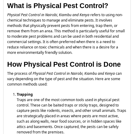
What is Physical Pest Control?
Physical Pest Control in Nairobi, Kiambu and Kenya
refers to using non-
chemical techniques to manage and eliminate pests. It involves
methods that physically prevent pests from entering, trap them, or
remove them from an area. This method is particularly useful for small
to moderate pest problems and can be used in both residential and
commercial settings. It is often preferred when there is a need to
reduce reliance on toxic chemicals and when there is a desire for a
more environmentally friendly solution.
How Physical Pest Control is Done
The process of
Physical Pest Control in Nairobi, Kiambu and Kenya
can
vary depending on the type of pest and the situation. Here are some
common methods used:
Trapping
Traps are one of the most common tools used in physical pest
control. These can be baited traps or sticky traps, designed to
capture pests like rodents, insects, and other small animals. Traps
are strategically placed in areas where pests are most active,
such as along walls, near food sources, or in hidden spaces like
attics and basements. Once captured, the pests can be safely
removed from the premises.