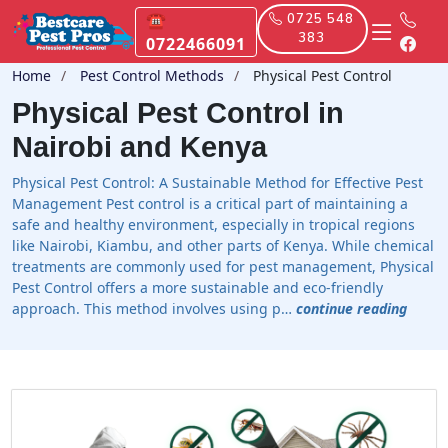
☎
0725 548
383
0722466091
Home
Pest Control Methods
Physical Pest Control
Physical Pest Control in
Nairobi and Kenya
Physical Pest Control: A Sustainable Method for Effective Pest
Management Pest control is a critical part of maintaining a
safe and healthy environment, especially in tropical regions
like Nairobi, Kiambu, and other parts of Kenya. While chemical
treatments are commonly used for pest management, Physical
Pest Control offers a more sustainable and eco-friendly
approach. This method involves using p…
continue reading