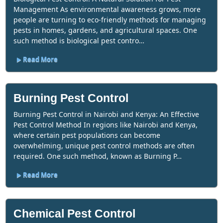
Management As environmental awareness grows, more
people are turning to eco-friendly methods for managing
pests in homes, gardens, and agricultural spaces. One
such method is biological pest contro…
Read More
Burning Pest Control
Burning Pest Control in Nairobi and Kenya: An Effective
Pest Control Method In regions like Nairobi and Kenya,
where certain pest populations can become
overwhelming, unique pest control methods are often
required. One such method, known as Burning P…
Read More
Chemical Pest Control