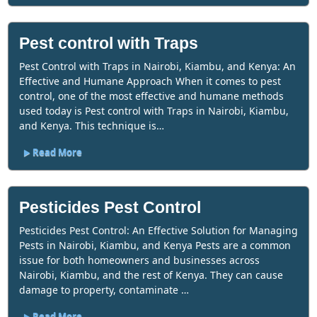
Pest control with Traps
Pest Control with Traps in Nairobi, Kiambu, and Kenya: An
Effective and Humane Approach When it comes to pest
control, one of the most effective and humane methods
used today is Pest control with Traps in Nairobi, Kiambu,
and Kenya. This technique is…
Read More
Pesticides Pest Control
Pesticides Pest Control: An Effective Solution for Managing
Pests in Nairobi, Kiambu, and Kenya Pests are a common
issue for both homeowners and businesses across
Nairobi, Kiambu, and the rest of Kenya. They can cause
damage to property, contaminate …
Read More