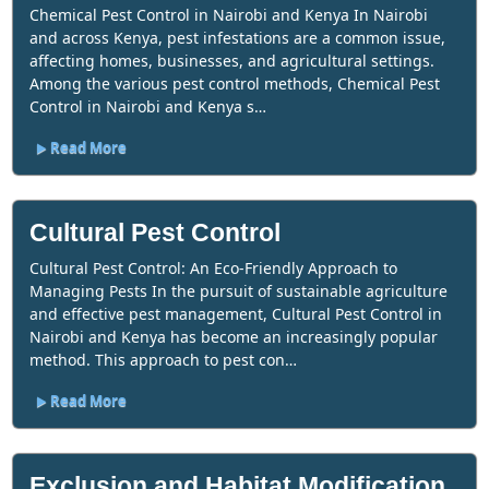
Chemical Pest Control in Nairobi and Kenya In Nairobi
and across Kenya, pest infestations are a common issue,
affecting homes, businesses, and agricultural settings.
Among the various pest control methods, Chemical Pest
Control in Nairobi and Kenya s…
Read More
Cultural Pest Control
Cultural Pest Control: An Eco-Friendly Approach to
Managing Pests In the pursuit of sustainable agriculture
and effective pest management, Cultural Pest Control in
Nairobi and Kenya has become an increasingly popular
method. This approach to pest con…
Read More
Exclusion and Habitat Modification