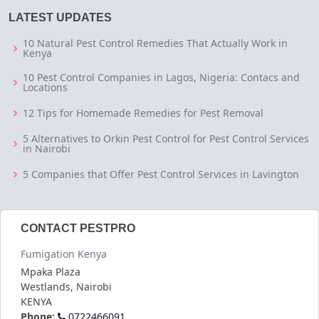
LATEST UPDATES
10 Natural Pest Control Remedies That Actually Work in
Kenya
10 Pest Control Companies in Lagos, Nigeria: Contacs and
Locations
12 Tips for Homemade Remedies for Pest Removal
5 Alternatives to Orkin Pest Control for Pest Control Services
in Nairobi
5 Companies that Offer Pest Control Services in Lavington
CONTACT PESTPRO
Fumigation Kenya
Mpaka Plaza
Westlands
,
Nairobi
KENYA
Phone:
0722466091