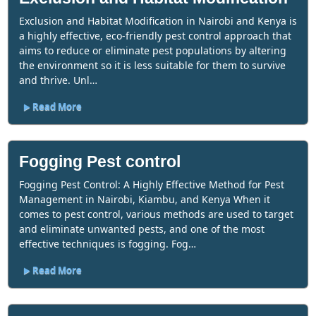
Exclusion and Habitat Modification in Nairobi and Kenya is
a highly effective, eco-friendly pest control approach that
aims to reduce or eliminate pest populations by altering
the environment so it is less suitable for them to survive
and thrive. Unl…
Read More
Fogging Pest control
Fogging Pest Control: A Highly Effective Method for Pest
Management in Nairobi, Kiambu, and Kenya When it
comes to pest control, various methods are used to target
and eliminate unwanted pests, and one of the most
effective techniques is fogging. Fog…
Read More