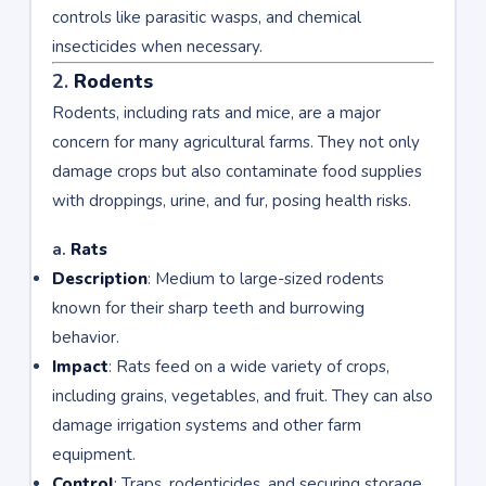
controls like parasitic wasps, and chemical
insecticides when necessary.
2.
Rodents
Rodents, including rats and mice, are a major
concern for many agricultural farms. They not only
damage crops but also contaminate food supplies
with droppings, urine, and fur, posing health risks.
a.
Rats
Description
: Medium to large-sized rodents
known for their sharp teeth and burrowing
behavior.
Impact
: Rats feed on a wide variety of crops,
including grains, vegetables, and fruit. They can also
damage irrigation systems and other farm
equipment.
Control
: Traps, rodenticides, and securing storage