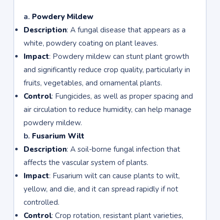
a.
Powdery Mildew
Description
: A fungal disease that appears as a
white, powdery coating on plant leaves.
Impact
: Powdery mildew can stunt plant growth
and significantly reduce crop quality, particularly in
fruits, vegetables, and ornamental plants.
Control
: Fungicides, as well as proper spacing and
air circulation to reduce humidity, can help manage
powdery mildew.
b.
Fusarium Wilt
Description
: A soil-borne fungal infection that
affects the vascular system of plants.
Impact
: Fusarium wilt can cause plants to wilt,
yellow, and die, and it can spread rapidly if not
controlled.
Control
: Crop rotation, resistant plant varieties,