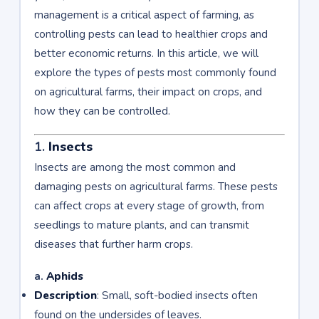
management is a critical aspect of farming, as
controlling pests can lead to healthier crops and
better economic returns. In this article, we will
explore the types of pests most commonly found
on agricultural farms, their impact on crops, and
how they can be controlled.
1.
Insects
Insects are among the most common and
damaging pests on agricultural farms. These pests
can affect crops at every stage of growth, from
seedlings to mature plants, and can transmit
diseases that further harm crops.
a.
Aphids
Description
: Small, soft-bodied insects often
found on the undersides of leaves.