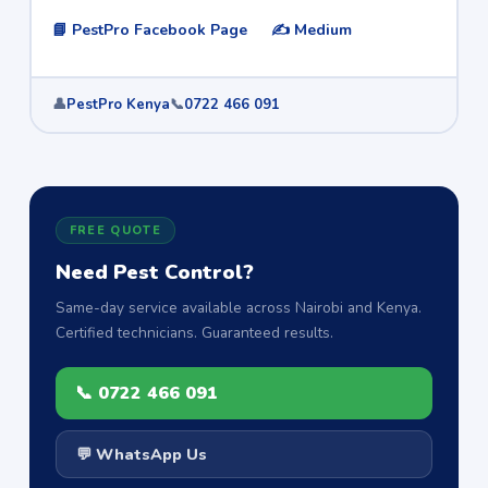
📘 PestPro Facebook Page
✍️ Medium
👤
PestPro Kenya
📞
0722 466 091
FREE QUOTE
Need Pest Control?
Same-day service available across Nairobi and Kenya.
Certified technicians. Guaranteed results.
📞 0722 466 091
💬 WhatsApp Us