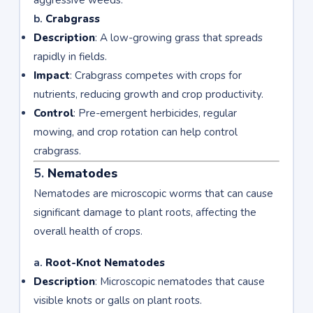
aggressive weeds.
b.
Crabgrass
Description
: A low-growing grass that spreads
rapidly in fields.
Impact
: Crabgrass competes with crops for
nutrients, reducing growth and crop productivity.
Control
: Pre-emergent herbicides, regular
mowing, and crop rotation can help control
crabgrass.
5.
Nematodes
Nematodes are microscopic worms that can cause
significant damage to plant roots, affecting the
overall health of crops.
a.
Root-Knot Nematodes
Description
: Microscopic nematodes that cause
visible knots or galls on plant roots.