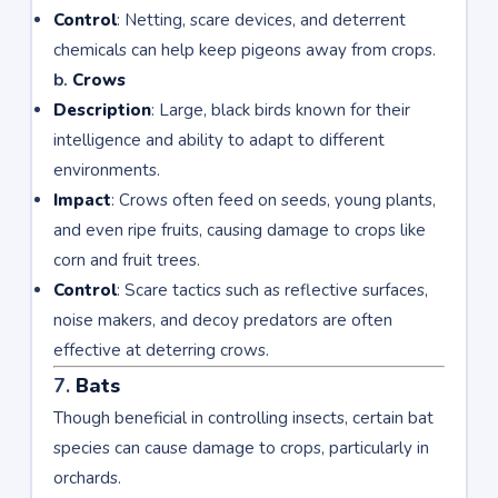
Control
: Netting, scare devices, and deterrent
chemicals can help keep pigeons away from crops.
b.
Crows
Description
: Large, black birds known for their
intelligence and ability to adapt to different
environments.
Impact
: Crows often feed on seeds, young plants,
and even ripe fruits, causing damage to crops like
corn and fruit trees.
Control
: Scare tactics such as reflective surfaces,
noise makers, and decoy predators are often
effective at deterring crows.
7.
Bats
Though beneficial in controlling insects, certain bat
species can cause damage to crops, particularly in
orchards.