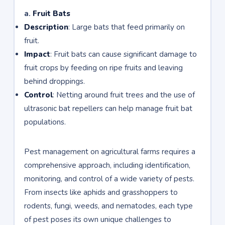
a.
Fruit Bats
Description
: Large bats that feed primarily on
fruit.
Impact
: Fruit bats can cause significant damage to
fruit crops by feeding on ripe fruits and leaving
behind droppings.
Control
: Netting around fruit trees and the use of
ultrasonic bat repellers can help manage fruit bat
populations.
Pest management on agricultural farms requires a
comprehensive approach, including identification,
monitoring, and control of a wide variety of pests.
From insects like aphids and grasshoppers to
rodents, fungi, weeds, and nematodes, each type
of pest poses its own unique challenges to