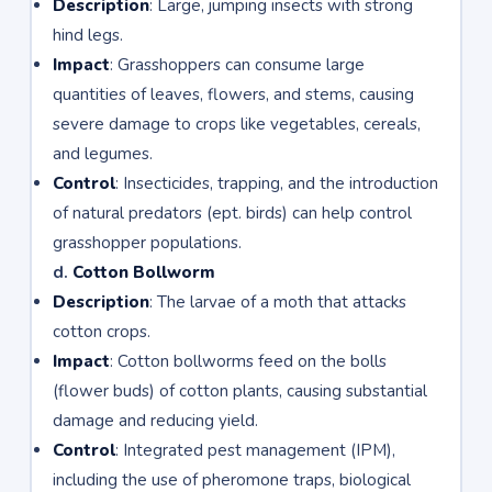
Description
: Large, jumping insects with strong
hind legs.
Impact
: Grasshoppers can consume large
quantities of leaves, flowers, and stems, causing
severe damage to crops like vegetables, cereals,
and legumes.
Control
: Insecticides, trapping, and the introduction
of natural predators (ept. birds) can help control
grasshopper populations.
d.
Cotton Bollworm
Description
: The larvae of a moth that attacks
cotton crops.
Impact
: Cotton bollworms feed on the bolls
(flower buds) of cotton plants, causing substantial
damage and reducing yield.
Control
: Integrated pest management (IPM),
including the use of pheromone traps, biological