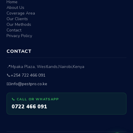
Home
About Us
Coverage Area
Our Clients
Our Methods
Contact
Privacy Policy
CONTACT
📍
Mpaka Plaza, Westlands
,
Nairobi
,
Kenya
📞
+254 722 466 091
📧
info@pestpro.co.ke
📞 CALL OR WHATSAPP
0722 466 091