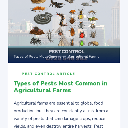
Types of Pests Most Common in Agricultural Farms
PEST CONTROL ARTICLE
Types of Pests Most Common in
Agricultural Farms
Agricultural farms are essential to global food
production, but they are constantly at risk from a
variety of pests that can damage crops, reduce
yields, and even destroy entire harvests. Pest