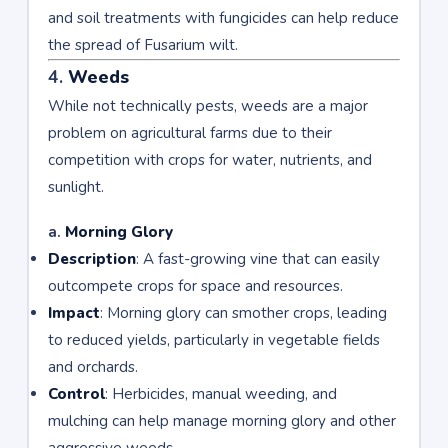
and soil treatments with fungicides can help reduce
the spread of Fusarium wilt.
4.
Weeds
While not technically pests, weeds are a major
problem on agricultural farms due to their
competition with crops for water, nutrients, and
sunlight.
a.
Morning Glory
Description
: A fast-growing vine that can easily
outcompete crops for space and resources.
Impact
: Morning glory can smother crops, leading
to reduced yields, particularly in vegetable fields
and orchards.
Control
: Herbicides, manual weeding, and
mulching can help manage morning glory and other