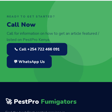
READY TO GET STARTED?
Call Now
Call for information on how to get an article featured /
listed on PestPro Kenya.
📞 Call +254 722 466 091
💬 WhatsApp Us
🚀 PestPro
Fumigators