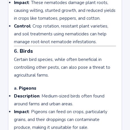
Impact
: These nematodes damage plant roots,
causing wilting, stunted growth, and reduced yields
in crops like tomatoes, peppers, and cotton.
Control
: Crop rotation, resistant plant varieties,
and soil treatments using nematicides can help
manage root-knot nematode infestations.
6.
Birds
Certain bird species, while often beneficial in
controlling other pests, can also pose a threat to
agricultural farms.
a.
Pigeons
Description
: Medium-sized birds often found
around farms and urban areas.
Impact
: Pigeons can feed on crops, particularly
grains, and their droppings can contaminate
produce, making it unsuitable for sale.