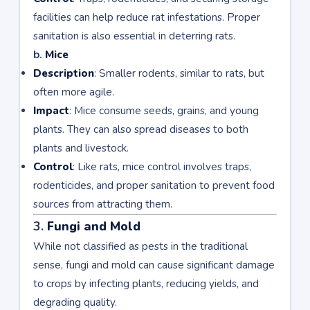
facilities can help reduce rat infestations. Proper
sanitation is also essential in deterring rats.
b.
Mice
Description
: Smaller rodents, similar to rats, but
often more agile.
Impact
: Mice consume seeds, grains, and young
plants. They can also spread diseases to both
plants and livestock.
Control
: Like rats, mice control involves traps,
rodenticides, and proper sanitation to prevent food
sources from attracting them.
3.
Fungi and Mold
While not classified as pests in the traditional
sense, fungi and mold can cause significant damage
to crops by infecting plants, reducing yields, and
degrading quality.