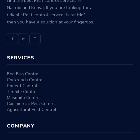
Find the best Pest control services in
Nairobi and Kenya. If you are looking for a
reliable Pest control service "Near Me"
then you have a solution at your fingertips.
f
m
G
SERVICES
Bed Bug Control
Cockroach Control
Rodent Control
Termite Control
Mosquito Control
Commercial Pest Control
Agricultural Pest Control
COMPANY