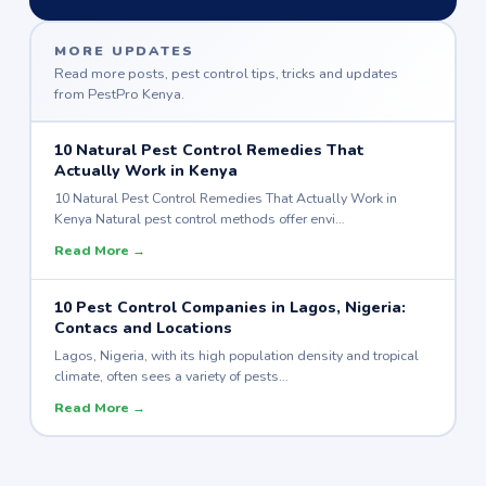
MORE UPDATES
Read more posts, pest control tips, tricks and updates
from PestPro Kenya.
10 Natural Pest Control Remedies That
Actually Work in Kenya
10 Natural Pest Control Remedies That Actually Work in
Kenya Natural pest control methods offer envi…
Read More →
10 Pest Control Companies in Lagos, Nigeria:
Contacs and Locations
Lagos, Nigeria, with its high population density and tropical
climate, often sees a variety of pests…
Read More →