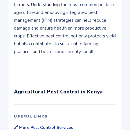
farmers. Understanding the most common pests in
agriculture and employing integrated pest
management (IPM) strategies can help reduce
damage and ensure healthier, more productive
crops. Effective pest control not only protects yield
but also contributes to sustainable farming
practices and better food security for all
Agricultural Pest Control in Kenya
USEFUL LINKS
🔗 More Pest Control Services