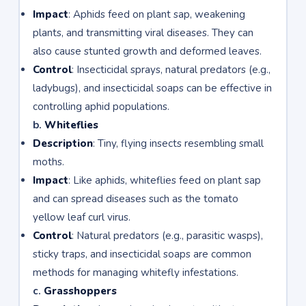
Impact
: Aphids feed on plant sap, weakening
plants, and transmitting viral diseases. They can
also cause stunted growth and deformed leaves.
Control
: Insecticidal sprays, natural predators (e.g.,
ladybugs), and insecticidal soaps can be effective in
controlling aphid populations.
b.
Whiteflies
Description
: Tiny, flying insects resembling small
moths.
Impact
: Like aphids, whiteflies feed on plant sap
and can spread diseases such as the tomato
yellow leaf curl virus.
Control
: Natural predators (e.g., parasitic wasps),
sticky traps, and insecticidal soaps are common
methods for managing whitefly infestations.
c.
Grasshoppers