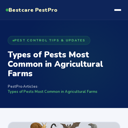
Bestcare
PestPro
PEST CONTROL TIPS & UPDATES
Types of Pests Most
Common in Agricultural
Farms
PestPro
Articles
›
›
Types of Pests Most Common in Agricultural Farms