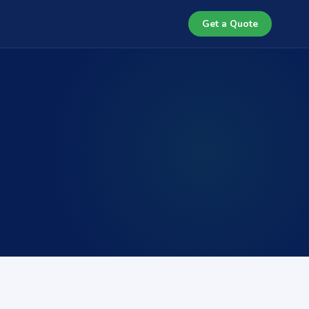
Get a Quote