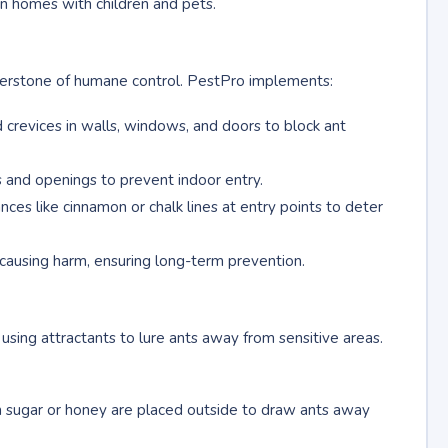
in homes with children and pets.
rnerstone of humane control. PestPro implements:
nd crevices in walls, windows, and doors to block ant
ts and openings to prevent indoor entry.
nces like cinnamon or chalk lines at entry points to deter
causing harm, ensuring long-term prevention.
sing attractants to lure ants away from sensitive areas.
m sugar or honey are placed outside to draw ants away