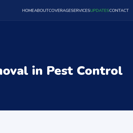
HOME
ABOUT
COVERAGE
SERVICES
UPDATES
CONTACT
val in Pest Control