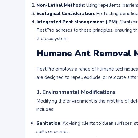
Non-Lethal Methods
: Using repellents, barrier
Ecological Consideration
: Protecting beneficia
Integrated Pest Management (IPM)
: Combinin
PestPro adheres to these principles, ensuring tha
the ecosystem.
Humane Ant Removal 
PestPro employs a range of humane techniques 
are designed to repel, exclude, or relocate ants
1. Environmental Modifications
Modifying the environment is the first line of de
includes:
Sanitation
: Advising clients to clean surfaces, 
spills or crumbs.