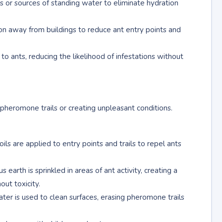
aks or sources of standing water to eliminate hydration
on away from buildings to reduce ant entry points and
o ants, reducing the likelihood of infestations without
 pheromone trails or creating unpleasant conditions.
oils are applied to entry points and trails to repel ants
earth is sprinkled in areas of ant activity, creating a
ut toxicity.
ater is used to clean surfaces, erasing pheromone trails