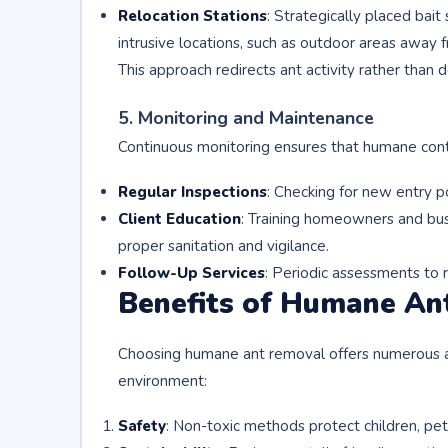
Relocation Stations
: Strategically placed bait
intrusive locations, such as outdoor areas away
This approach redirects ant activity rather than 
5. Monitoring and Maintenance
Continuous monitoring ensures that humane cont
Regular Inspections
: Checking for new entry poi
Client Education
: Training homeowners and bus
proper sanitation and vigilance.
Follow-Up Services
: Periodic assessments to r
Benefits of Humane An
Choosing humane ant removal offers numerous a
environment:
Safety
: Non-toxic methods protect children, pets,