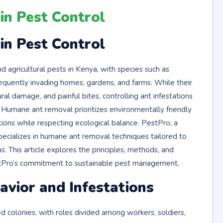
n Pest Control
n Pest Control
gricultural pests in Kenya, with species such as
frequently invading homes, gardens, and farms. While their
al damage, and painful bites, controlling ant infestations
 Humane ant removal prioritizes environmentally friendly
ions while respecting ecological balance. PestPro, a
specializes in humane ant removal techniques tailored to
. This article explores the principles, methods, and
estPro’s commitment to sustainable pest management.
vior and Infestations
zed colonies, with roles divided among workers, soldiers,