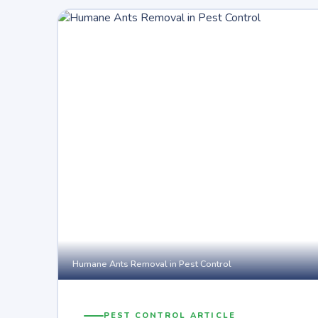
Humane Ants Removal in Pest Control
PEST CONTROL ARTICLE