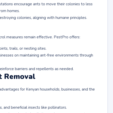
 stations encourage ants to move their colonies to less
 from homes.
destroying colonies, aligning with humane principles.
rol measures remain effective. PestPro offers:
nts, trails, or nesting sites.
inesses on maintaining ant-free environments through
einforce barriers and repellents as needed.
t Removal
dvantages for Kenyan households, businesses, and the
 and beneficial insects like pollinators.