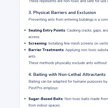
These repellents are non-toxic and safe for use 
3. Physical Barriers and Exclusion
Preventing ants from entering buildings is a co
Sealing Entry Points
: Caulking cracks, gaps, a
access.
Screening
: Installing fine mesh screens on ven
Barrier Treatments
: Applying non-toxic substa
ants.
These methods physically exclude ants without 
4. Baiting with Non-Lethal Attractants
Baiting can be adapted for humane purposes by u
PestPro employs:
Sugar-Based Baits
: Non-toxic baits made fro
from indoor spaces.