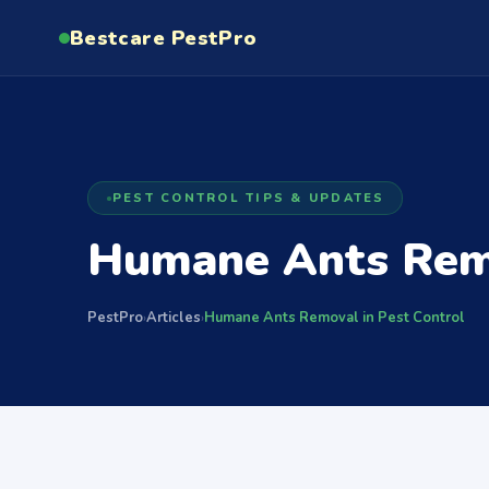
Bestcare
PestPro
PEST CONTROL TIPS & UPDATES
Humane Ants Remo
PestPro
Articles
Humane Ants Removal in Pest Control
›
›