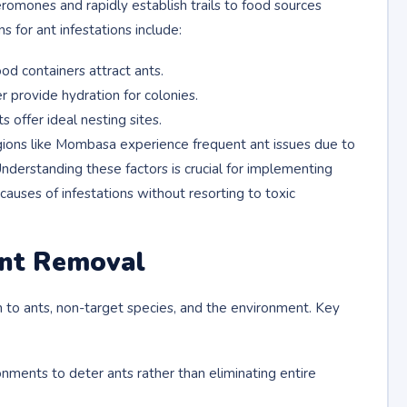
romones and rapidly establish trails to food sources
for ant infestations include:
ood containers attract ants.
 provide hydration for colonies.
 offer ideal nesting sites.
egions like Mombasa experience frequent ant issues due to
nderstanding these factors is crucial for implementing
auses of infestations without resorting to toxic
Ant Removal
to ants, non-target species, and the environment. Key
onments to deter ants rather than eliminating entire