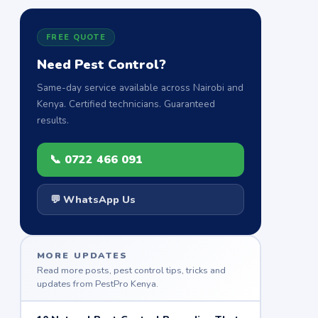
FREE QUOTE
Need Pest Control?
Same-day service available across Nairobi and
Kenya. Certified technicians. Guaranteed
results.
📞 0722 466 091
💬 WhatsApp Us
MORE UPDATES
Read more posts, pest control tips, tricks and
updates from PestPro Kenya.