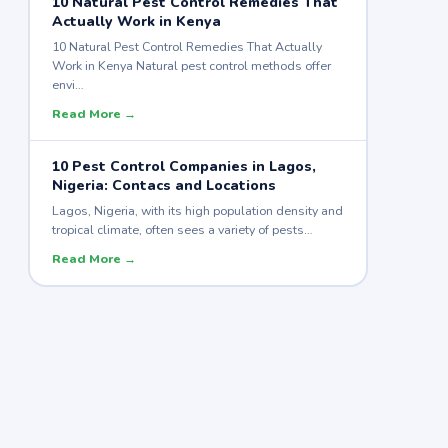
10 Natural Pest Control Remedies That
Actually Work in Kenya
10 Natural Pest Control Remedies That Actually
Work in Kenya Natural pest control methods offer
envi…
Read More →
10 Pest Control Companies in Lagos,
Nigeria: Contacs and Locations
Lagos, Nigeria, with its high population density and
tropical climate, often sees a variety of pests…
Read More →