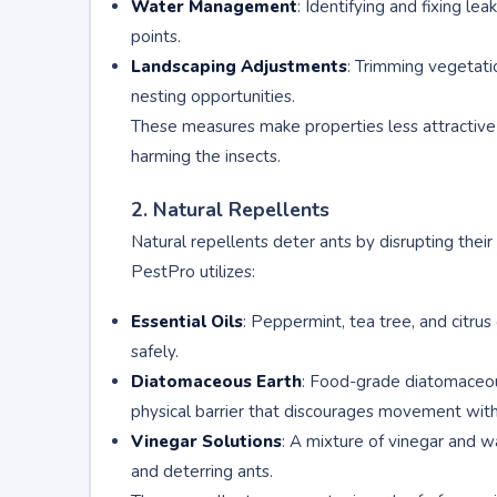
Water Management
: Identifying and fixing le
points.
Landscaping Adjustments
: Trimming vegetati
nesting opportunities.
These measures make properties less attractive t
harming the insects.
2. Natural Repellents
Natural repellents deter ants by disrupting their
PestPro utilizes:
Essential Oils
: Peppermint, tea tree, and citrus 
safely.
Diatomaceous Earth
: Food-grade diatomaceous 
physical barrier that discourages movement witho
Vinegar Solutions
: A mixture of vinegar and w
and deterring ants.