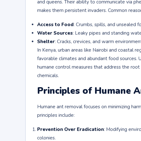
and queens. Their ability to communicate via phe
makes them persistent invaders. Common reasons 
Access to Food
: Crumbs, spills, and unsealed f
Water Sources
: Leaky pipes and standing water
Shelter
: Cracks, crevices, and warm environments
In Kenya, urban areas like Nairobi and coastal r
favorable climates and abundant food sources. U
humane control measures that address the root c
chemicals.
Principles of Humane 
Humane ant removal focuses on minimizing harm 
principles include:
Prevention Over Eradication
: Modifying envir
colonies.