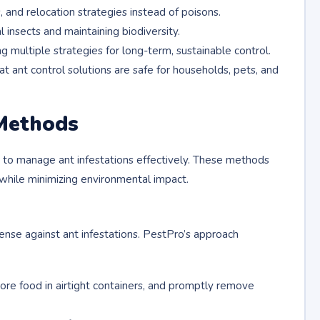
s, and relocation strategies instead of poisons.
l insects and maintaining biodiversity.
g multiple strategies for long-term, sustainable control.
t ant control solutions are safe for households, pets, and
Methods
to manage ant infestations effectively. These methods
 while minimizing environmental impact.
fense against ant infestations. PestPro’s approach
store food in airtight containers, and promptly remove