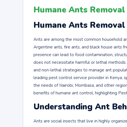
Humane Ants Removal i
Humane Ants Removal i
Ants are among the most common household and a
Argentine ants, fire ants, and black house ants 
presence can lead to food contamination, structur
does not necessitate harmful or lethal methods.
and non-lethal strategies to manage ant populat
leading pest control service provider in Kenya, 
the needs of Nairobi, Mombasa, and other regions
benefits of humane ant control, highlighting P
Understanding Ant Beha
Ants are social insects that live in highly organi