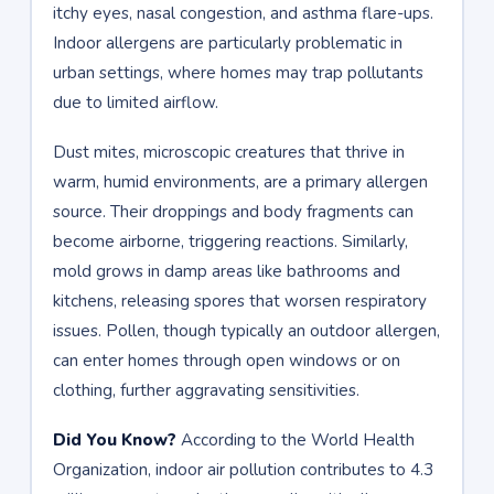
itchy eyes, nasal congestion, and asthma flare-ups.
Indoor allergens are particularly problematic in
urban settings, where homes may trap pollutants
due to limited airflow.
Dust mites, microscopic creatures that thrive in
warm, humid environments, are a primary allergen
source. Their droppings and body fragments can
become airborne, triggering reactions. Similarly,
mold grows in damp areas like bathrooms and
kitchens, releasing spores that worsen respiratory
issues. Pollen, though typically an outdoor allergen,
can enter homes through open windows or on
clothing, further aggravating sensitivities.
Did You Know?
According to the World Health
Organization, indoor air pollution contributes to 4.3