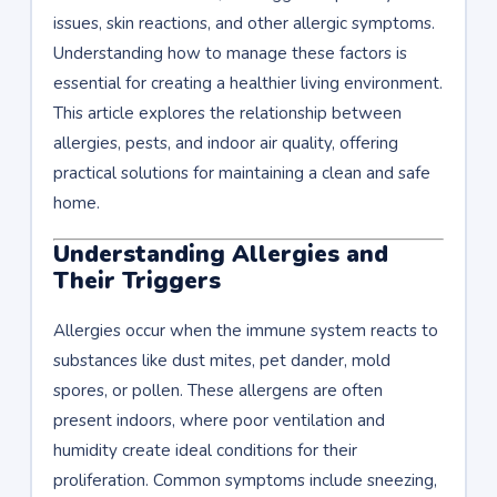
issues, skin reactions, and other allergic symptoms.
Understanding how to manage these factors is
essential for creating a healthier living environment.
This article explores the relationship between
allergies, pests, and indoor air quality, offering
practical solutions for maintaining a clean and safe
home.
Understanding Allergies and
Their Triggers
Allergies occur when the immune system reacts to
substances like dust mites, pet dander, mold
spores, or pollen. These allergens are often
present indoors, where poor ventilation and
humidity create ideal conditions for their
proliferation. Common symptoms include sneezing,