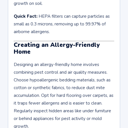
growth on soil.
Quick Fact:
HEPA filters can capture particles as
small as 0.3 microns, removing up to 99.97% of
airborne allergens.
Creating an Allergy-Friendly
Home
Designing an allergy-friendly home involves
combining pest control and air quality measures.
Choose hypoallergenic bedding materials, such as
cotton or synthetic fabrics, to reduce dust mite
accumulation. Opt for hard flooring over carpets, as
it traps fewer allergens and is easier to clean.
Regularly inspect hidden areas like under furniture
or behind appliances for pest activity or mold
growth.