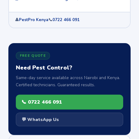
👤
PestPro Kenya
📞
0722 466 091
FREE QUOTE
Need Pest Control?
Same-day service available across Nairobi and Kenya.
Certified technicians. Guaranteed results.
📞 0722 466 091
💬 WhatsApp Us