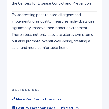
the Centers for Disease Control and Prevention.
By addressing pest-related allergens and
implementing air quality measures, individuals can
significantly improve their indoor environment.
These steps not only alleviate allergy symptoms
but also promote overall well-being, creating a
safer and more comfortable home.
USEFUL LINKS
🔗 More Pest Control Services
📘 PestPro Facebook Page
✍️ Medium