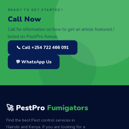
READY TO GET STARTED?
Call Now
Call for information on how to get an article featured /
listed on PestPro Kenya.
📞 Call +254 722 466 091
💬 WhatsApp Us
🚀 PestPro
Fumigators
Find the best Pest control services in
Nairobi and Kenya. If you are looking for a