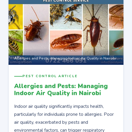
Allergies and Pests: Managing Indoor Air Quality in Nairobi
PEST CONTROL ARTICLE
Allergies and Pests: Managing
Indoor Air Quality in Nairobi
Indoor air quality significantly impacts health,
particularly for individuals prone to allergies. Poor
air quality, exacerbated by pests and
environmental factors, can trigger respiratory