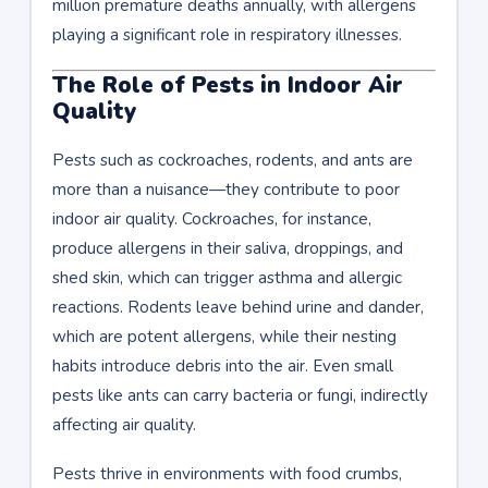
million premature deaths annually, with allergens
playing a significant role in respiratory illnesses.
The Role of Pests in Indoor Air
Quality
Pests such as cockroaches, rodents, and ants are
more than a nuisance—they contribute to poor
indoor air quality. Cockroaches, for instance,
produce allergens in their saliva, droppings, and
shed skin, which can trigger asthma and allergic
reactions. Rodents leave behind urine and dander,
which are potent allergens, while their nesting
habits introduce debris into the air. Even small
pests like ants can carry bacteria or fungi, indirectly
affecting air quality.
Pests thrive in environments with food crumbs,