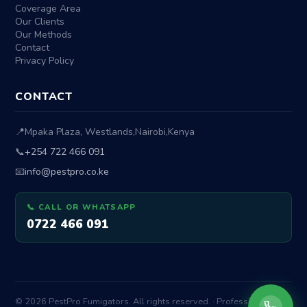
Coverage Area
Our Clients
Our Methods
Contact
Privacy Policy
CONTACT
📍
Mpaka Plaza, Westlands
,
Nairobi
,
Kenya
📞
+254 722 466 091
📧
info@pestpro.co.ke
📞 CALL OR WHATSAPP
0722 466 091
© 2026 PestPro Fumigators. All rights reserved. · Professional Pest