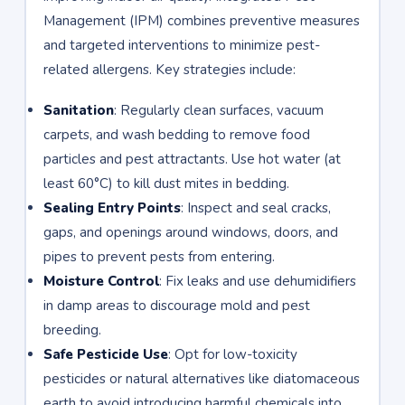
Management (IPM) combines preventive measures
and targeted interventions to minimize pest-
related allergens. Key strategies include:
Sanitation
: Regularly clean surfaces, vacuum
carpets, and wash bedding to remove food
particles and pest attractants. Use hot water (at
least 60°C) to kill dust mites in bedding.
Sealing Entry Points
: Inspect and seal cracks,
gaps, and openings around windows, doors, and
pipes to prevent pests from entering.
Moisture Control
: Fix leaks and use dehumidifiers
in damp areas to discourage mold and pest
breeding.
Safe Pesticide Use
: Opt for low-toxicity
pesticides or natural alternatives like diatomaceous
earth to avoid introducing harmful chemicals into