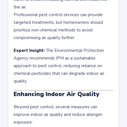
the air.
Professional pest control services can provide
targeted treatments, but homeowners should
prioritize non-chemical methods to avoid
compromising air quality further.
Expert Insight:
The Environmental Protection
Agency recommends IPM as a sustainable
approach to pest control, reducing reliance on
chemical pesticides that can degrade indoor air
quality.
Enhancing Indoor Air Quality
Beyond pest control, several measures can
improve indoor air quality and reduce allergen
exposure: