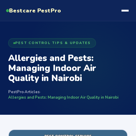
Bestcare
PestPro
PEST CONTROL TIPS & UPDATES
Allergies and Pests:
Managing Indoor Air
Quality in Nairobi
PestPro
Articles
›
›
Allergies and Pests: Managing Indoor Air Quality in Nairobi