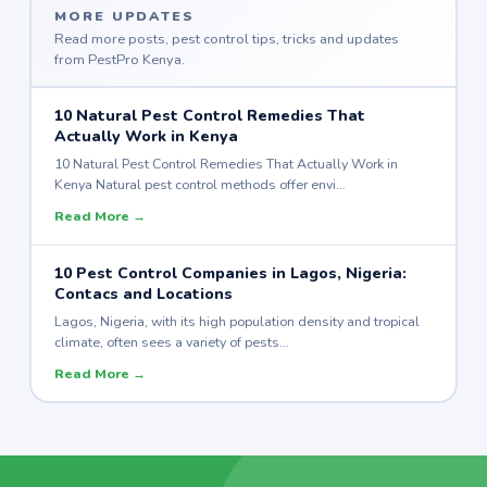
MORE UPDATES
Read more posts, pest control tips, tricks and updates
from PestPro Kenya.
10 Natural Pest Control Remedies That
Actually Work in Kenya
10 Natural Pest Control Remedies That Actually Work in
Kenya Natural pest control methods offer envi…
Read More →
10 Pest Control Companies in Lagos, Nigeria:
Contacs and Locations
Lagos, Nigeria, with its high population density and tropical
climate, often sees a variety of pests…
Read More →