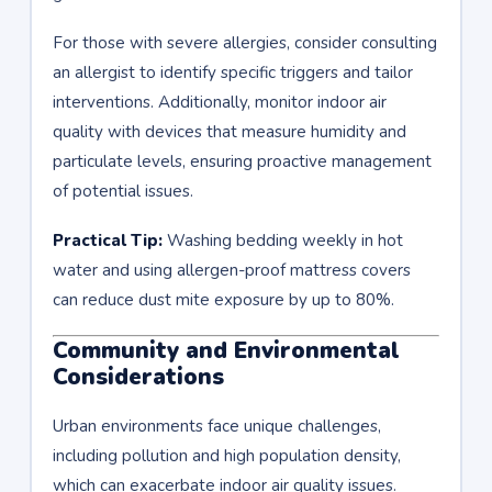
For those with severe allergies, consider consulting
an allergist to identify specific triggers and tailor
interventions. Additionally, monitor indoor air
quality with devices that measure humidity and
particulate levels, ensuring proactive management
of potential issues.
Practical Tip:
Washing bedding weekly in hot
water and using allergen-proof mattress covers
can reduce dust mite exposure by up to 80%.
Community and Environmental
Considerations
Urban environments face unique challenges,
including pollution and high population density,
which can exacerbate indoor air quality issues.