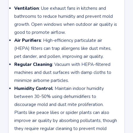
Ventilation
: Use exhaust fans in kitchens and
bathrooms to reduce humidity and prevent mold
growth. Open windows when outdoor air quality is
good to promote airflow.
Air Purifiers
: High-efficiency particulate air
(HEPA) filters can trap allergens like dust mites,
pet dander, and pollen, improving air quality.
Regular Cleaning
: Vacuum with HEPA-filtered
machines and dust surfaces with damp cloths to
minimize airborne particles.
Humidity Control
: Maintain indoor humidity
between 30-50% using dehumidifiers to
discourage mold and dust mite proliferation.
Plants like peace lilies or spider plants can also
improve air quality by absorbing pollutants, though
they require regular cleaning to prevent mold