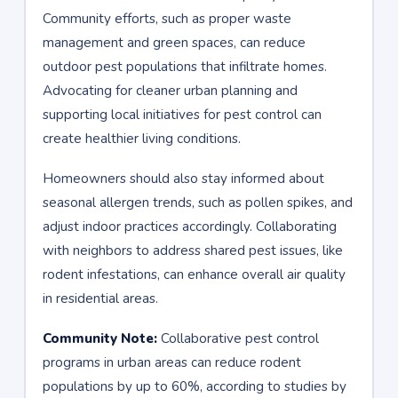
Community efforts, such as proper waste
management and green spaces, can reduce
outdoor pest populations that infiltrate homes.
Advocating for cleaner urban planning and
supporting local initiatives for pest control can
create healthier living conditions.
Homeowners should also stay informed about
seasonal allergen trends, such as pollen spikes, and
adjust indoor practices accordingly. Collaborating
with neighbors to address shared pest issues, like
rodent infestations, can enhance overall air quality
in residential areas.
Community Note:
Collaborative pest control
programs in urban areas can reduce rodent
populations by up to 60%, according to studies by