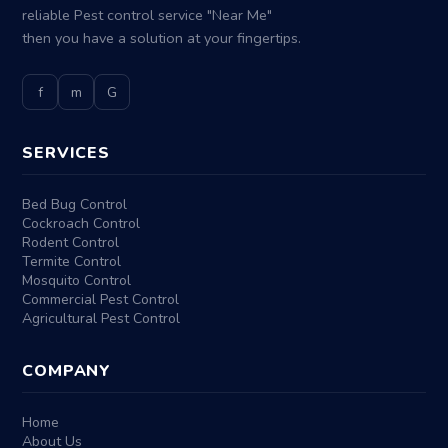
reliable Pest control service "Near Me"
then you have a solution at your fingertips.
f
m
G
SERVICES
Bed Bug Control
Cockroach Control
Rodent Control
Termite Control
Mosquito Control
Commercial Pest Control
Agricultural Pest Control
COMPANY
Home
About Us