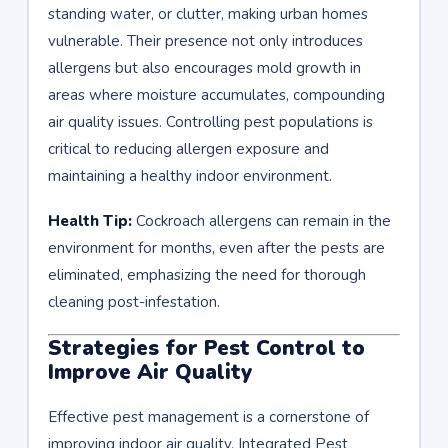
standing water, or clutter, making urban homes
vulnerable. Their presence not only introduces
allergens but also encourages mold growth in
areas where moisture accumulates, compounding
air quality issues. Controlling pest populations is
critical to reducing allergen exposure and
maintaining a healthy indoor environment.
Health Tip:
Cockroach allergens can remain in the
environment for months, even after the pests are
eliminated, emphasizing the need for thorough
cleaning post-infestation.
Strategies for Pest Control to
Improve Air Quality
Effective pest management is a cornerstone of
improving indoor air quality. Integrated Pest