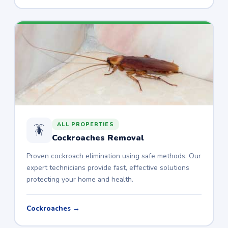
ALL PROPERTIES
🪳
Cockroaches Removal
Proven cockroach elimination using safe methods. Our
expert technicians provide fast, effective solutions
protecting your home and health.
Cockroaches →