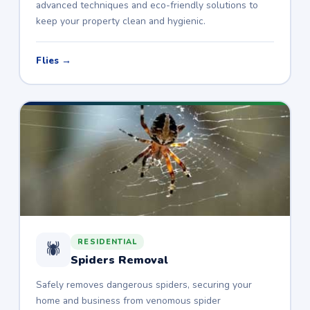
advanced techniques and eco-friendly solutions to
keep your property clean and hygienic.
Flies →
RESIDENTIAL
🕷️
Spiders Removal
Safely removes dangerous spiders, securing your
home and business from venomous spider