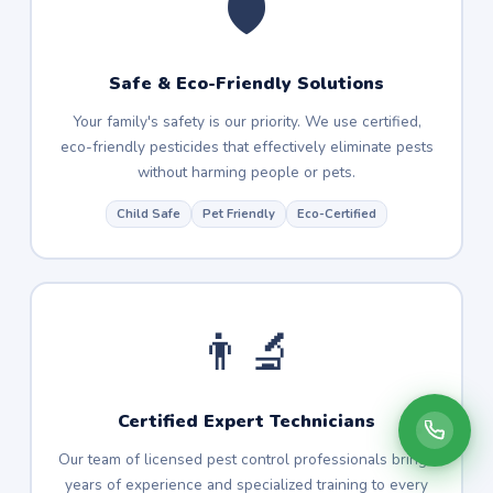
🛡️
Safe & Eco-Friendly Solutions
Your family's safety is our priority. We use certified,
eco-friendly pesticides that effectively eliminate pests
without harming people or pets.
Child Safe
Pet Friendly
Eco-Certified
👨‍🔬
Certified Expert Technicians
Our team of licensed pest control professionals brings
years of experience and specialized training to every