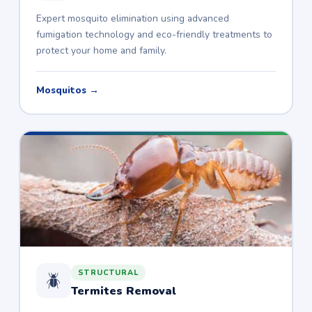
Expert mosquito elimination using advanced
fumigation technology and eco-friendly treatments to
protect your home and family.
Mosquitos →
STRUCTURAL
🪲
Termites Removal