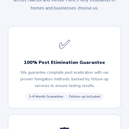
across Nairobi and Kenya. Here's why thousands of
homes and businesses choose us.
✅
100% Pest Elimination Guarantee
We guarantee complete pest eradication with our
proven fumigation methods, backed by follow-up
services to ensure lasting results.
3–6 Month Guarantee
Follow-up Included