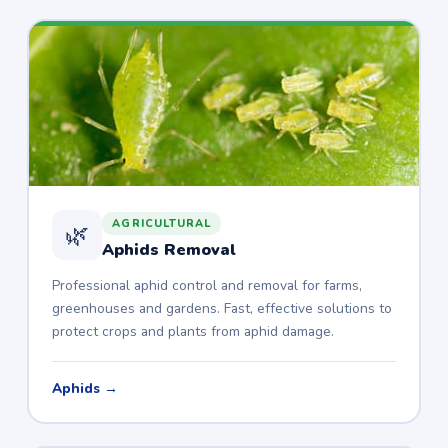
AGRICULTURAL
🌿
Aphids Removal
Professional aphid control and removal for farms,
greenhouses and gardens. Fast, effective solutions to
protect crops and plants from aphid damage.
Aphids →