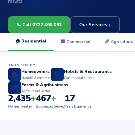
results.
📞 Call 0722 466 091
Our Services ↓
🏠 Residential
🏢 Commercial
🌾 Agricultural
TRUSTED BY
Homeowners
Hotels & Restaurants
🏠
🏨
Nairobi & environs
Commercial clients
Farms & Agribusiness
🌾
Agricultural sector
2,435
+
467
+
17
Homes Treated
Businesses Served
Years Experience