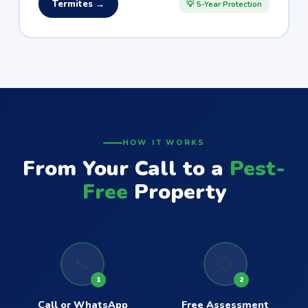
Termites →
💡 5-Year Protection
HOW IT WORKS
From Your Call to a
Pest-
Free
Property
📞
📋
1
2
Call or WhatsApp
Free Assessment