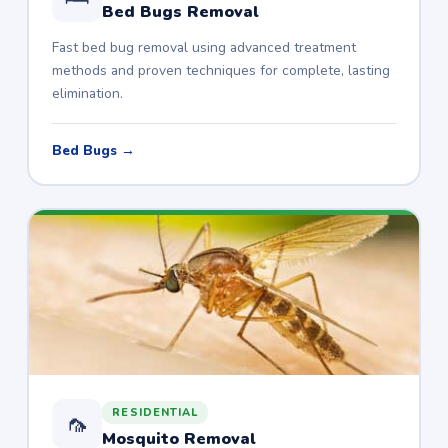
Bed Bugs Removal
Fast bed bug removal using advanced treatment
methods and proven techniques for complete, lasting
elimination.
Bed Bugs →
RESIDENTIAL
🦟
Mosquito Removal