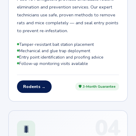
elimination and prevention services. Our expert
technicians use safe, proven methods to remove
rats and mice completely — and seal entry points
to prevent re-infestation.
Tamper-resistant bait station placement
Mechanical and glue trap deployment
Entry point identification and proofing advice
Follow-up monitoring visits available
Rodents →
🛡 3-Month Guarantee
04
🐛