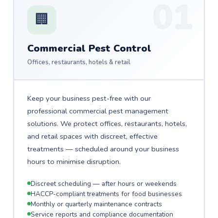
01
🏢
Commercial Pest Control
Offices, restaurants, hotels & retail
Keep your business pest-free with our
professional commercial pest management
solutions. We protect offices, restaurants, hotels,
and retail spaces with discreet, effective
treatments — scheduled around your business
hours to minimise disruption.
Discreet scheduling — after hours or weekends
HACCP-compliant treatments for food businesses
Monthly or quarterly maintenance contracts
Service reports and compliance documentation