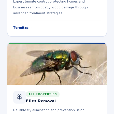
Expert termite control protecting homes and
businesses from costly wood damage through
advanced treatment strategies.
Termites →
ALL PROPERTIES
🪰
Flies Removal
Reliable fly elimination and prevention using