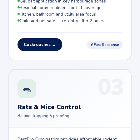
Gel bait application in key harbourage zones
Residual spray treatment for full coverage
Kitchen, bathroom and utility area focus
Child and pet safe — re-entry after 2 hours
Cockroaches →
⚡ Fast Response
03
🐀
Rats & Mice Control
Baiting, trapping & proofing
PestPro Fumigators provides affordable rodent