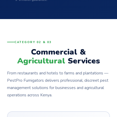
CATEGORY 02 & 03
Commercial &
Agricultural
Services
From restaurants and hotels to farms and plantations —
PestPro Fumigators delivers professional, discreet pest
management solutions for businesses and agricultural
operations across Kenya.