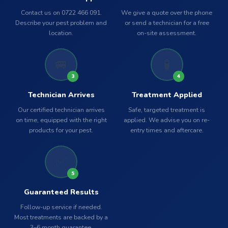
Contact us on 0722 466 091.
We give a quote over the phone
Describe your pest problem and
or send a technician for a free
location.
on-site assessment.
🚐
🧪
3
4
Technician Arrives
Treatment Applied
Our certified technician arrives
Safe, targeted treatment is
on time, equipped with the right
applied. We advise you on re-
products for your pest.
entry times and aftercare.
✅
5
Guaranteed Results
Follow-up service if needed.
Most treatments are backed by a
3–6 month guarantee.