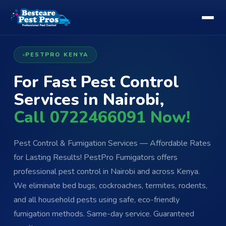
PESTPRO KENYA
For Fast Pest Control
Services in Nairobi,
Call 0722466091 Now!
Pest Control & Fumigation Services — Affordable Rates
for Lasting Results! PestPro Fumigators offers
professional pest control in Nairobi and across Kenya.
We eliminate bed bugs, cockroaches, termites, rodents,
and all household pests using safe, eco-friendly
fumigation methods. Same-day service. Guaranteed