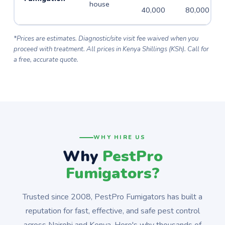
house
40,000
80,000
*Prices are estimates. Diagnostic/site visit fee waived when you
proceed with treatment. All prices in Kenya Shillings (KSh). Call for
a free, accurate quote.
WHY HIRE US
Why
PestPro
Fumigators?
Trusted since 2008, PestPro Fumigators has built a
reputation for fast, effective, and safe pest control