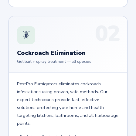
02
🪳
Cockroach Elimination
Gel bait + spray treatment — all species
PestPro Fumigators eliminates cockroach
infestations using proven, safe methods. Our
expert technicians provide fast, effective
solutions protecting your home and health —
targeting kitchens, bathrooms, and all harbourage
points.