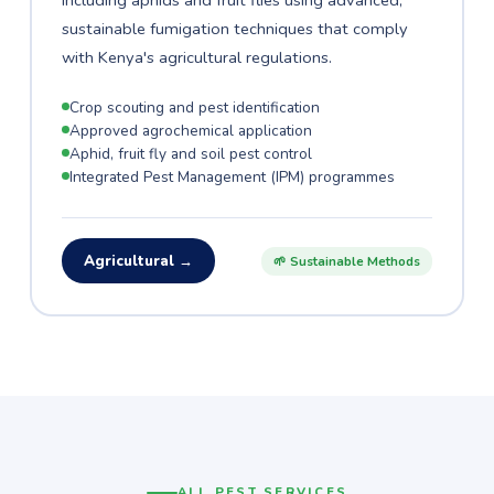
including aphids and fruit flies using advanced,
sustainable fumigation techniques that comply
with Kenya's agricultural regulations.
Crop scouting and pest identification
Approved agrochemical application
Aphid, fruit fly and soil pest control
Integrated Pest Management (IPM) programmes
Agricultural →
🌱 Sustainable Methods
ALL PEST SERVICES