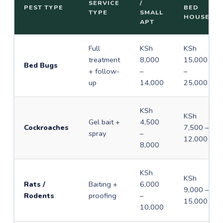
SERVICE
/
PEST TYPE
BED
TYPE
SMALL
HOUSE
APT
Full
KSh
KSh
treatment
8,000
15,000
Bed Bugs
+ follow-
–
–
up
14,000
25,000
KSh
KSh
Gel bait +
4,500
Cockroaches
7,500 –
spray
–
12,000
8,000
KSh
KSh
Rats /
Baiting +
6,000
9,000 –
Rodents
proofing
–
15,000
10,000