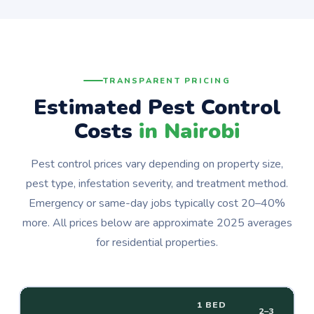
TRANSPARENT PRICING
Estimated Pest Control
Costs
in Nairobi
Pest control prices vary depending on property size,
pest type, infestation severity, and treatment method.
Emergency or same-day jobs typically cost 20–40%
more. All prices below are approximate 2025 averages
for residential properties.
1 BED
2–3