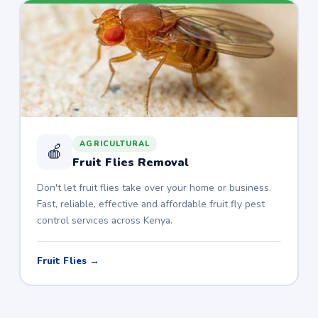
AGRICULTURAL
🍎
Fruit Flies Removal
Don't let fruit flies take over your home or business.
Fast, reliable, effective and affordable fruit fly pest
control services across Kenya.
Fruit Flies →