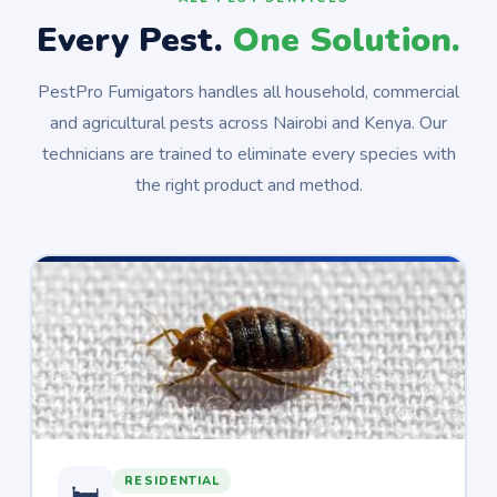
Every Pest.
One Solution.
PestPro Fumigators handles all household, commercial
and agricultural pests across Nairobi and Kenya. Our
technicians are trained to eliminate every species with
the right product and method.
RESIDENTIAL
🛏️