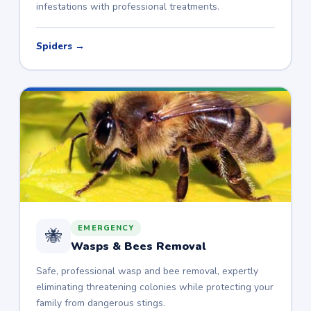
infestations with professional treatments.
Spiders →
EMERGENCY
🐝
Wasps & Bees Removal
Safe, professional wasp and bee removal, expertly
eliminating threatening colonies while protecting your
family from dangerous stings.