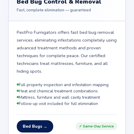
Bed Bug Control & Removal
Fast, complete elimination — guaranteed
PestPro Fumigators offers fast bed bug removal
services, eliminating infestations completely using
advanced treatment methods and proven
techniques for complete peace. Our certified
technicians treat mattresses, furniture, and all
hiding spots.
Full property inspection and infestation mapping
Heat and chemical treatment combinations
Mattress, furniture and wall cavity treatment
Follow-up visit included for full elimination
Bed Bugs →
✓ Same-Day Service