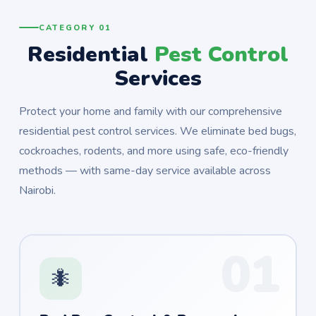
CATEGORY 01
Residential
Pest Control
Services
Protect your home and family with our comprehensive
residential pest control services. We eliminate bed bugs,
cockroaches, rodents, and more using safe, eco-friendly
methods — with same-day service available across
Nairobi.
01
🐜