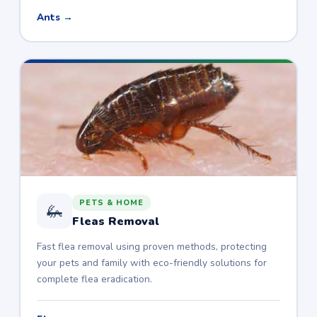
Ants →
PETS & HOME
🦗
Fleas Removal
Fast flea removal using proven methods, protecting
your pets and family with eco-friendly solutions for
complete flea eradication.