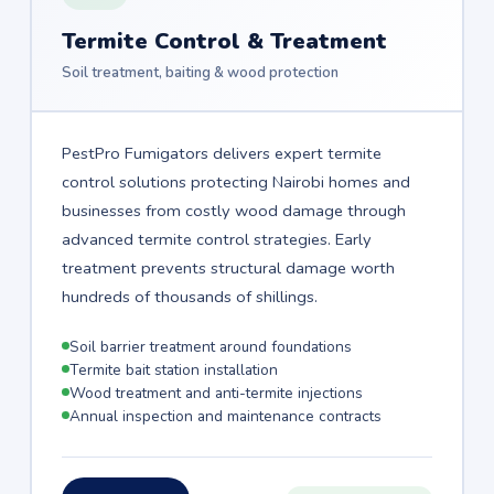
Termite Control & Treatment
Soil treatment, baiting & wood protection
PestPro Fumigators delivers expert termite
control solutions protecting Nairobi homes and
businesses from costly wood damage through
advanced termite control strategies. Early
treatment prevents structural damage worth
hundreds of thousands of shillings.
Soil barrier treatment around foundations
Termite bait station installation
Wood treatment and anti-termite injections
Annual inspection and maintenance contracts