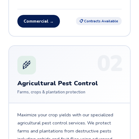
Commercial →
📋 Contracts Available
02
🌾
Agricultural Pest Control
Farms, crops & plantation protection
Maximize your crop yields with our specialized
agricultural pest control services. We protect
farms and plantations from destructive pests