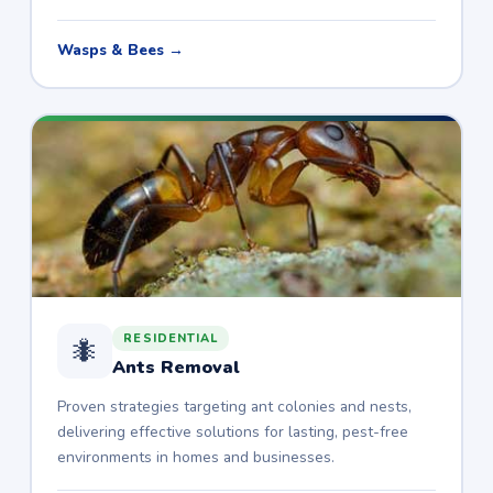
Wasps & Bees →
RESIDENTIAL
🐜
Ants Removal
Proven strategies targeting ant colonies and nests,
delivering effective solutions for lasting, pest-free
environments in homes and businesses.