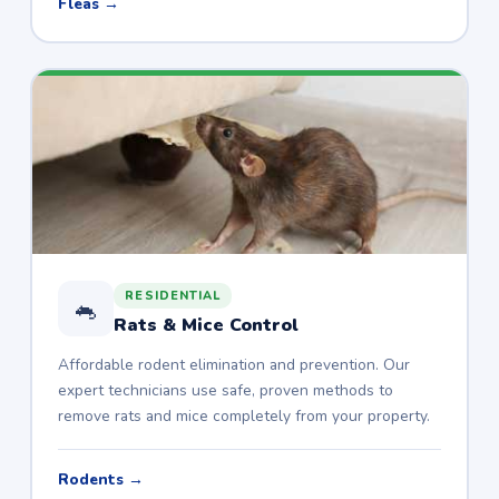
Fleas →
RESIDENTIAL
🐁
Rats & Mice Control
Affordable rodent elimination and prevention. Our
expert technicians use safe, proven methods to
remove rats and mice completely from your property.
Rodents →