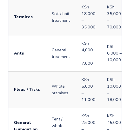
KSh
KSh
Soil / bait
18,000
35,000
Termites
treatment
–
–
35,000
70,000
KSh
KSh
General
4,000
Ants
6,000 –
treatment
–
10,000
7,000
KSh
KSh
Whole
6,000
10,000
Fleas / Ticks
premises
–
–
11,000
18,000
KSh
KSh
Tent /
General
25,000
45,000
whole
Fumigation
–
–