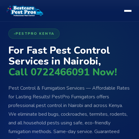
PESTPRO KENYA
For Fast Pest Control
Services in Nairobi,
Call 0722466091 Now!
Pest Control & Fumigation Services — Affordable Rates
for Lasting Results! PestPro Fumigators offers
professional pest control in Nairobi and across Kenya.
We eliminate bed bugs, cockroaches, termites, rodents,
and all household pests using safe, eco-friendly
fumigation methods. Same-day service. Guaranteed