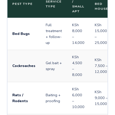
SERVICE
/
PEST TYPE
BED
TYPE
SMALL
HOUSE
APT
Full
KSh
KSh
treatment
8,000
15,000
Bed Bugs
+ follow-
–
–
up
14,000
25,000
KSh
KSh
Gel bait +
4,500
Cockroaches
7,500 –
spray
–
12,000
8,000
KSh
KSh
Rats /
Baiting +
6,000
9,000 –
Rodents
proofing
–
15,000
10,000