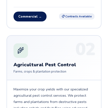
Commercial →
📋 Contracts Available
02
🌾
Agricultural Pest Control
Farms, crops & plantation protection
Maximize your crop yields with our specialized
agricultural pest control services. We protect
farms and plantations from destructive pests