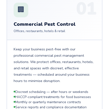
01
🏢
Commercial Pest Control
Offices, restaurants, hotels & retail
Keep your business pest-free with our
professional commercial pest management
solutions. We protect offices, restaurants, hotels,
and retail spaces with discreet, effective
treatments — scheduled around your business
hours to minimise disruption.
Discreet scheduling — after hours or weekends
HACCP-compliant treatments for food businesses
Monthly or quarterly maintenance contracts
Service reports and compliance documentation