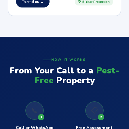
Termites →
💡 5-Year Protection
HOW IT WORKS
From Your Call to a
Pest-
Free
Property
📞
📋
1
2
Call or WhatsApp
Free Assessment