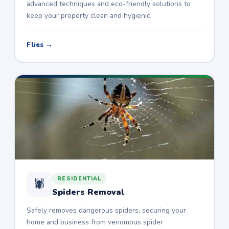
advanced techniques and eco-friendly solutions to
keep your property clean and hygienic.
Flies →
RESIDENTIAL
🕷️
Spiders Removal
Safely removes dangerous spiders, securing your
home and business from venomous spider