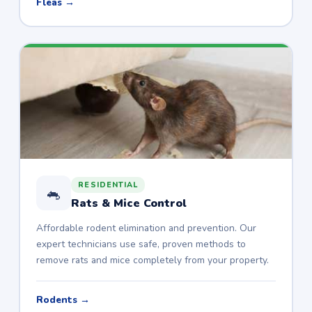
Fleas →
RESIDENTIAL
🐁
Rats & Mice Control
Affordable rodent elimination and prevention. Our
expert technicians use safe, proven methods to
remove rats and mice completely from your property.
Rodents →