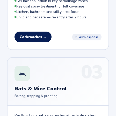
Gel bait application in key harbourage zones
Residual spray treatment for full coverage
Kitchen, bathroom and utility area focus
Child and pet safe — re-entry after 2 hours
Cockroaches →
⚡ Fast Response
03
🐀
Rats & Mice Control
Baiting, trapping & proofing
PestPro Fumigators provides affordable rodent