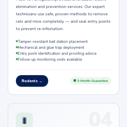
elimination and prevention services. Our expert
technicians use safe, proven methods to remove
rats and mice completely — and seal entry points
to prevent re-infestation.
Tamper-resistant bait station placement
Mechanical and glue trap deployment
Entry point identification and proofing advice
Follow-up monitoring visits available
Rodents →
🛡 3-Month Guarantee
04
🐛