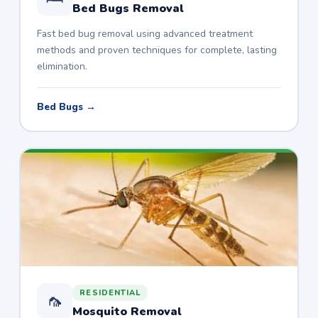
Bed Bugs Removal
Fast bed bug removal using advanced treatment
methods and proven techniques for complete, lasting
elimination.
Bed Bugs →
RESIDENTIAL
🦟
Mosquito Removal