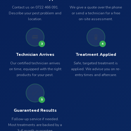
Contact us on 0722 466 091.
We give a quote over the phone
Describe your pest problem and
or send a technician for a free
location.
on-site assessment.
🚐
🧪
3
4
Technician Arrives
Treatment Applied
Our certified technician arrives
Safe, targeted treatment is
on time, equipped with the right
applied. We advise you on re-
products for your pest.
entry times and aftercare.
✅
5
Guaranteed Results
Follow-up service if needed.
Most treatments are backed by a
3–6 month guarantee.