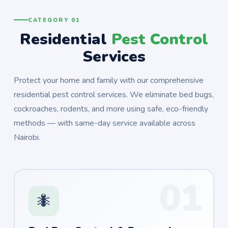
CATEGORY 01
Residential
Pest Control
Services
Protect your home and family with our comprehensive
residential pest control services. We eliminate bed bugs,
cockroaches, rodents, and more using safe, eco-friendly
methods — with same-day service available across
Nairobi.
01
🐜