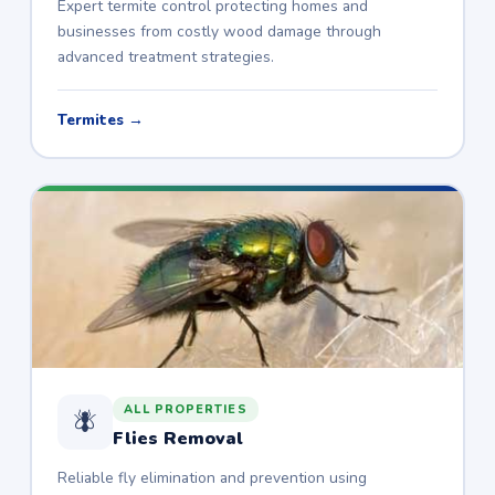
Expert termite control protecting homes and
businesses from costly wood damage through
advanced treatment strategies.
Termites →
ALL PROPERTIES
🪰
Flies Removal
Reliable fly elimination and prevention using