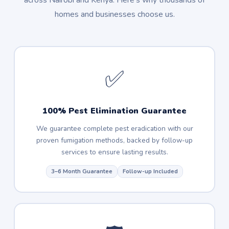
across Nairobi and Kenya. Here's why thousands of
homes and businesses choose us.
✅
100% Pest Elimination Guarantee
We guarantee complete pest eradication with our
proven fumigation methods, backed by follow-up
services to ensure lasting results.
3–6 Month Guarantee
Follow-up Included