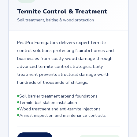
Termite Control & Treatment
Soil treatment, baiting & wood protection
PestPro Fumigators delivers expert termite
control solutions protecting Nairobi homes and
businesses from costly wood damage through
advanced termite control strategies. Early
treatment prevents structural damage worth
hundreds of thousands of shillings.
Soil barrier treatment around foundations
Termite bait station installation
Wood treatment and anti-termite injections
Annual inspection and maintenance contracts