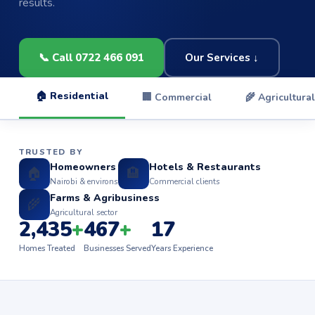
results.
📞 Call 0722 466 091
Our Services ↓
🏠 Residential
🏢 Commercial
🌾 Agricultural
TRUSTED BY
Homeowners
Hotels & Restaurants
🏠
🏨
Nairobi & environs
Commercial clients
Farms & Agribusiness
🌾
Agricultural sector
2,435
+
467
+
17
Homes Treated
Businesses Served
Years Experience