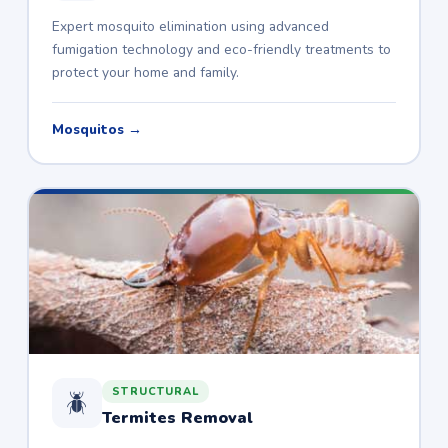
Expert mosquito elimination using advanced
fumigation technology and eco-friendly treatments to
protect your home and family.
Mosquitos →
STRUCTURAL
🪲
Termites Removal