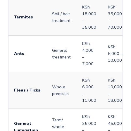
KSh
KSh
Soil / bait
18,000
35,000
Termites
treatment
–
–
35,000
70,000
KSh
KSh
General
4,000
Ants
6,000 –
treatment
–
10,000
7,000
KSh
KSh
Whole
6,000
10,000
Fleas / Ticks
premises
–
–
11,000
18,000
KSh
KSh
Tent /
General
25,000
45,000
whole
Fumigation
–
–