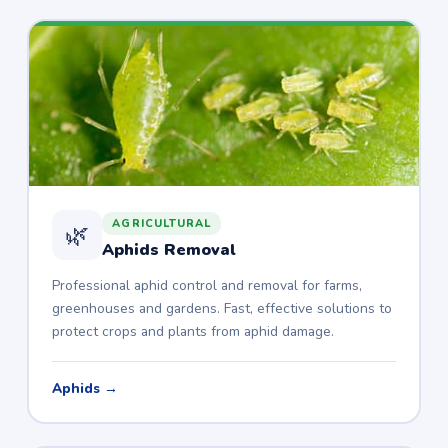
AGRICULTURAL
🌿
Aphids Removal
Professional aphid control and removal for farms,
greenhouses and gardens. Fast, effective solutions to
protect crops and plants from aphid damage.
Aphids →