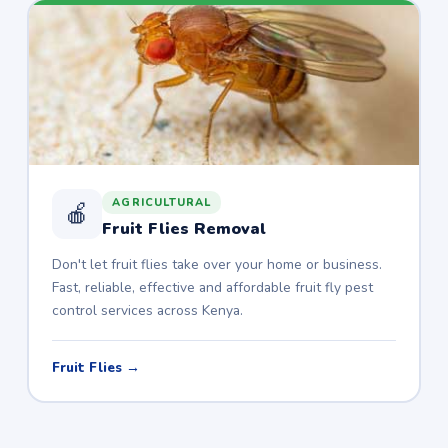
AGRICULTURAL
🍎
Fruit Flies Removal
Don't let fruit flies take over your home or business.
Fast, reliable, effective and affordable fruit fly pest
control services across Kenya.
Fruit Flies →