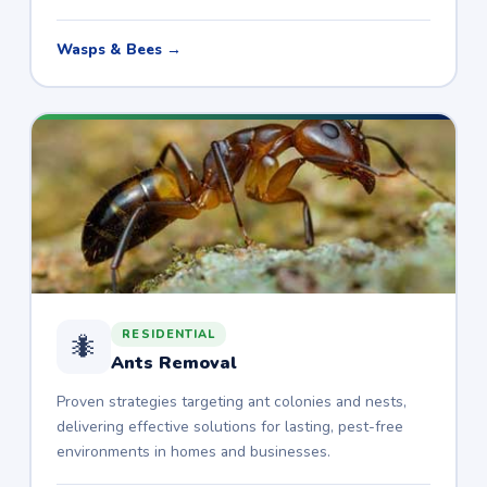
Wasps & Bees →
RESIDENTIAL
🐜
Ants Removal
Proven strategies targeting ant colonies and nests,
delivering effective solutions for lasting, pest-free
environments in homes and businesses.