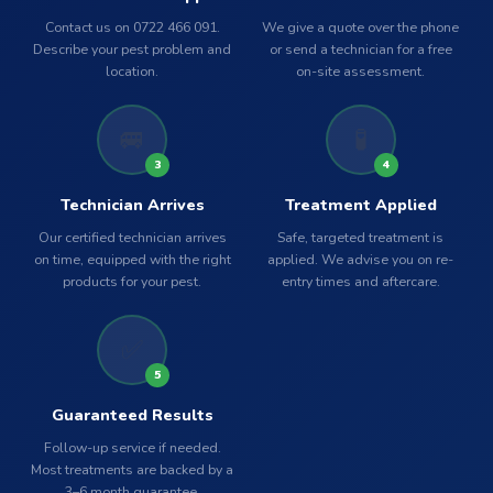
Contact us on 0722 466 091.
We give a quote over the phone
Describe your pest problem and
or send a technician for a free
location.
on-site assessment.
🚐
🧪
3
4
Technician Arrives
Treatment Applied
Our certified technician arrives
Safe, targeted treatment is
on time, equipped with the right
applied. We advise you on re-
products for your pest.
entry times and aftercare.
✅
5
Guaranteed Results
Follow-up service if needed.
Most treatments are backed by a
3–6 month guarantee.