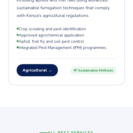
including aphids and fruit flies using advanced,
sustainable fumigation techniques that comply
with Kenya's agricultural regulations.
Crop scouting and pest identification
Approved agrochemical application
Aphid, fruit fly and soil pest control
Integrated Pest Management (IPM) programmes
Agricultural →
🌱 Sustainable Methods
ALL PEST SERVICES