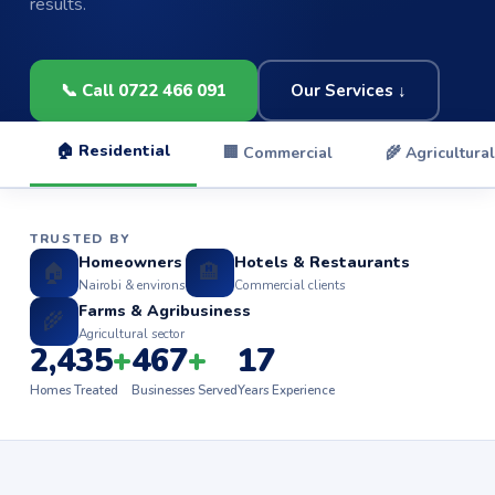
results.
📞 Call 0722 466 091
Our Services ↓
🏠 Residential
🏢 Commercial
🌾 Agricultural
TRUSTED BY
Homeowners
Hotels & Restaurants
🏠
🏨
Nairobi & environs
Commercial clients
Farms & Agribusiness
🌾
Agricultural sector
2,435
+
467
+
17
Homes Treated
Businesses Served
Years Experience