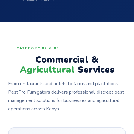
CATEGORY 02 & 03
Commercial &
Agricultural
Services
From restaurants and hotels to farms and plantations —
PestPro Fumigators delivers professional, discreet pest
management solutions for businesses and agricultural
operations across Kenya.