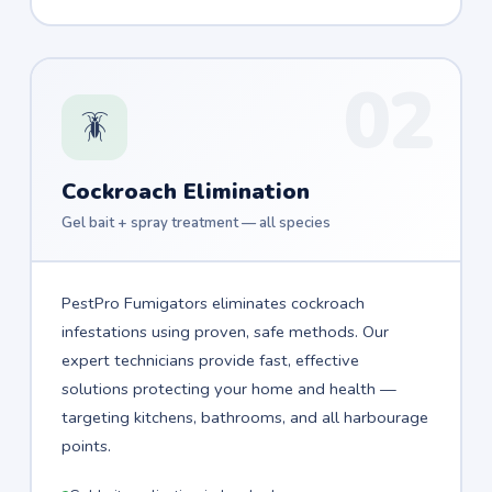
02
🪳
Cockroach Elimination
Gel bait + spray treatment — all species
PestPro Fumigators eliminates cockroach
infestations using proven, safe methods. Our
expert technicians provide fast, effective
solutions protecting your home and health —
targeting kitchens, bathrooms, and all harbourage
points.