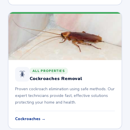
ALL PROPERTIES
🪳
Cockroaches Removal
Proven cockroach elimination using safe methods. Our
expert technicians provide fast, effective solutions
protecting your home and health.
Cockroaches →