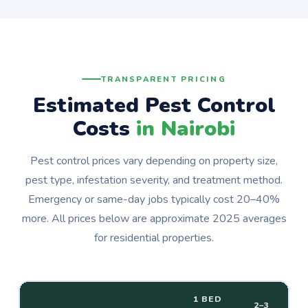
TRANSPARENT PRICING
Estimated Pest Control
Costs
in Nairobi
Pest control prices vary depending on property size,
pest type, infestation severity, and treatment method.
Emergency or same-day jobs typically cost 20–40%
more. All prices below are approximate 2025 averages
for residential properties.
1 BED
2–3