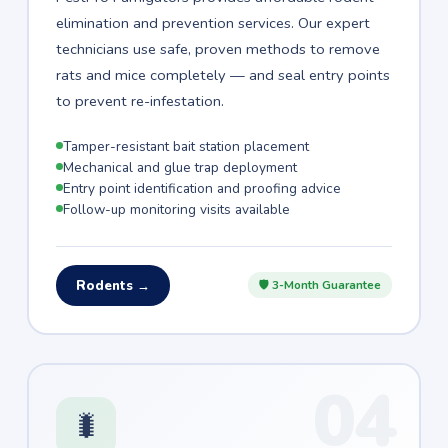
elimination and prevention services. Our expert
technicians use safe, proven methods to remove
rats and mice completely — and seal entry points
to prevent re-infestation.
Tamper-resistant bait station placement
Mechanical and glue trap deployment
Entry point identification and proofing advice
Follow-up monitoring visits available
Rodents →
🛡 3-Month Guarantee
04
🐛