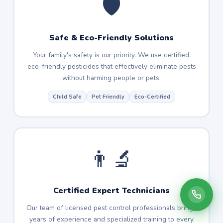
🛡️
Safe & Eco-Friendly Solutions
Your family's safety is our priority. We use certified,
eco-friendly pesticides that effectively eliminate pests
without harming people or pets.
Child Safe
Pet Friendly
Eco-Certified
👨‍🔬
Certified Expert Technicians
Our team of licensed pest control professionals brings
years of experience and specialized training to every