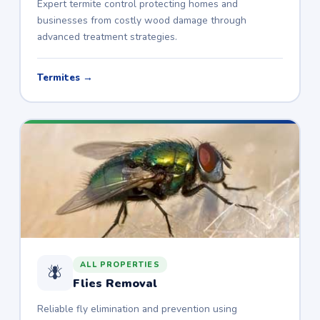
Expert termite control protecting homes and
businesses from costly wood damage through
advanced treatment strategies.
Termites →
ALL PROPERTIES
🪰
Flies Removal
Reliable fly elimination and prevention using