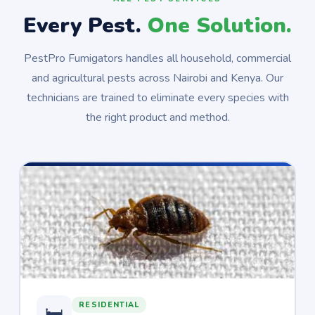
Every Pest.
One Solution.
PestPro Fumigators handles all household, commercial
and agricultural pests across Nairobi and Kenya. Our
technicians are trained to eliminate every species with
the right product and method.
RESIDENTIAL
🛏️