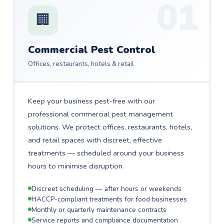
01
🏢
Commercial Pest Control
Offices, restaurants, hotels & retail
Keep your business pest-free with our
professional commercial pest management
solutions. We protect offices, restaurants, hotels,
and retail spaces with discreet, effective
treatments — scheduled around your business
hours to minimise disruption.
Discreet scheduling — after hours or weekends
HACCP-compliant treatments for food businesses
Monthly or quarterly maintenance contracts
Service reports and compliance documentation