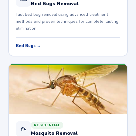
Bed Bugs Removal
Fast bed bug removal using advanced treatment
methods and proven techniques for complete, lasting
elimination.
Bed Bugs →
RESIDENTIAL
🦟
Mosquito Removal