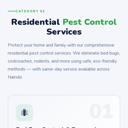
CATEGORY 01
Residential
Pest Control
Services
Protect your home and family with our comprehensive
residential pest control services. We eliminate bed bugs,
cockroaches, rodents, and more using safe, eco-friendly
methods — with same-day service available across
Nairobi.
01
🐜