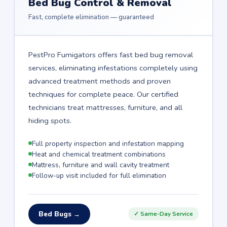
Bed Bug Control & Removal
Fast, complete elimination — guaranteed
PestPro Fumigators offers fast bed bug removal
services, eliminating infestations completely using
advanced treatment methods and proven
techniques for complete peace. Our certified
technicians treat mattresses, furniture, and all
hiding spots.
Full property inspection and infestation mapping
Heat and chemical treatment combinations
Mattress, furniture and wall cavity treatment
Follow-up visit included for full elimination
Bed Bugs →
✓ Same-Day Service