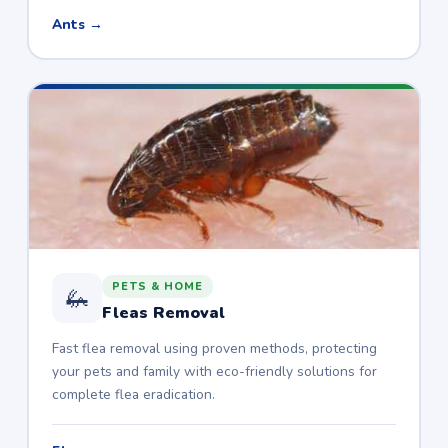
Ants →
PETS & HOME
🦗
Fleas Removal
Fast flea removal using proven methods, protecting
your pets and family with eco-friendly solutions for
complete flea eradication.