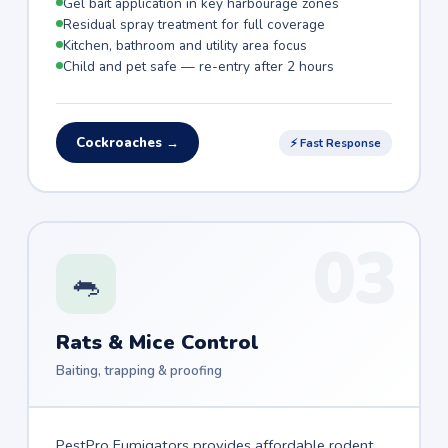
Gel bait application in key harbourage zones
Residual spray treatment for full coverage
Kitchen, bathroom and utility area focus
Child and pet safe — re-entry after 2 hours
Cockroaches →
⚡ Fast Response
03
🐀
Rats & Mice Control
Baiting, trapping & proofing
PestPro Fumigators provides affordable rodent