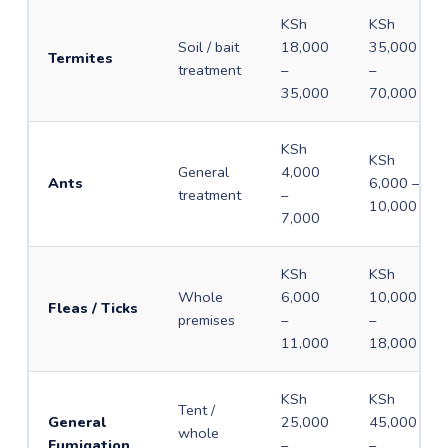
KSh
KSh
Soil / bait
18,000
35,000
Termites
treatment
–
–
35,000
70,000
KSh
KSh
General
4,000
Ants
6,000 –
treatment
–
10,000
7,000
KSh
KSh
Whole
6,000
10,000
Fleas / Ticks
premises
–
–
11,000
18,000
KSh
KSh
Tent /
General
25,000
45,000
whole
Fumigation
–
–