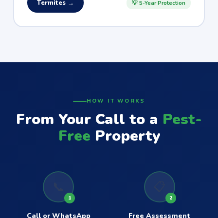
Termites →
💡 5-Year Protection
HOW IT WORKS
From Your Call to a
Pest-
Free
Property
📞
📋
1
2
Call or WhatsApp
Free Assessment