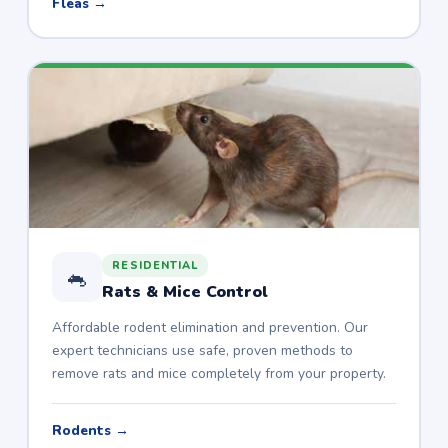
Fleas →
RESIDENTIAL
🐁
Rats & Mice Control
Affordable rodent elimination and prevention. Our
expert technicians use safe, proven methods to
remove rats and mice completely from your property.
Rodents →