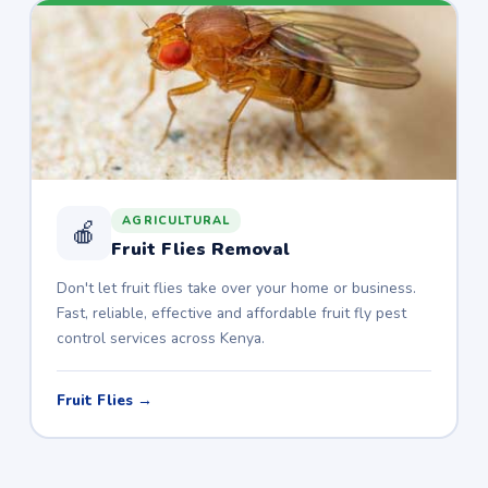
AGRICULTURAL
🍎
Fruit Flies Removal
Don't let fruit flies take over your home or business.
Fast, reliable, effective and affordable fruit fly pest
control services across Kenya.
Fruit Flies →