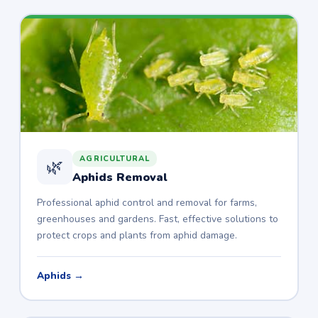
AGRICULTURAL
🌿
Aphids Removal
Professional aphid control and removal for farms,
greenhouses and gardens. Fast, effective solutions to
protect crops and plants from aphid damage.
Aphids →