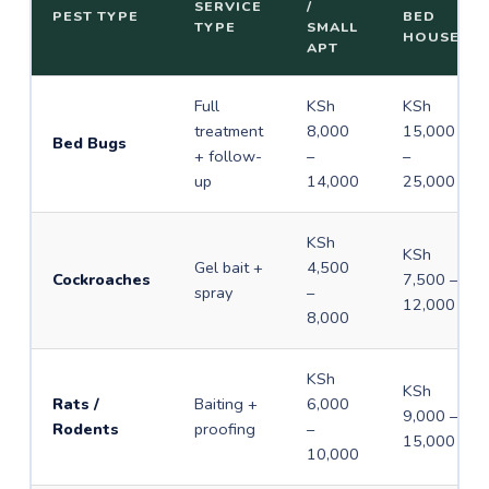
SERVICE
/
PEST TYPE
BED
TYPE
SMALL
HOUSE
APT
Full
KSh
KSh
treatment
8,000
15,000
Bed Bugs
+ follow-
–
–
up
14,000
25,000
KSh
KSh
Gel bait +
4,500
Cockroaches
7,500 –
spray
–
12,000
8,000
KSh
KSh
Rats /
Baiting +
6,000
9,000 –
Rodents
proofing
–
15,000
10,000