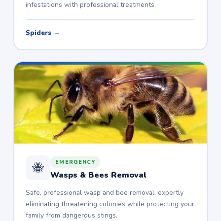
infestations with professional treatments.
Spiders →
EMERGENCY
🐝
Wasps & Bees Removal
Safe, professional wasp and bee removal, expertly
eliminating threatening colonies while protecting your
family from dangerous stings.