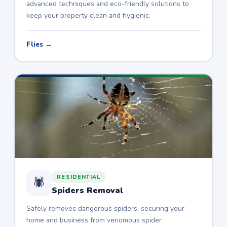
advanced techniques and eco-friendly solutions to
keep your property clean and hygienic.
Flies →
RESIDENTIAL
🕷️
Spiders Removal
Safely removes dangerous spiders, securing your
home and business from venomous spider