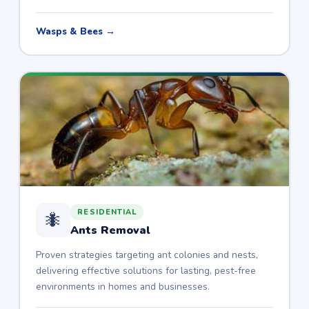
Wasps & Bees →
RESIDENTIAL
🐜
Ants Removal
Proven strategies targeting ant colonies and nests,
delivering effective solutions for lasting, pest-free
environments in homes and businesses.