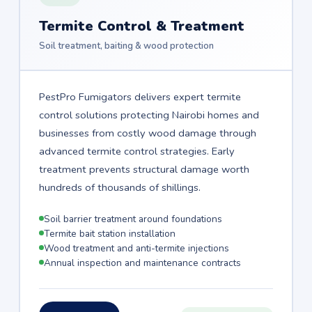
Termite Control & Treatment
Soil treatment, baiting & wood protection
PestPro Fumigators delivers expert termite
control solutions protecting Nairobi homes and
businesses from costly wood damage through
advanced termite control strategies. Early
treatment prevents structural damage worth
hundreds of thousands of shillings.
Soil barrier treatment around foundations
Termite bait station installation
Wood treatment and anti-termite injections
Annual inspection and maintenance contracts