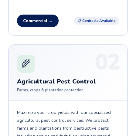
Commercial →
📋 Contracts Available
02
🌾
Agricultural Pest Control
Farms, crops & plantation protection
Maximize your crop yields with our specialized
agricultural pest control services. We protect
farms and plantations from destructive pests