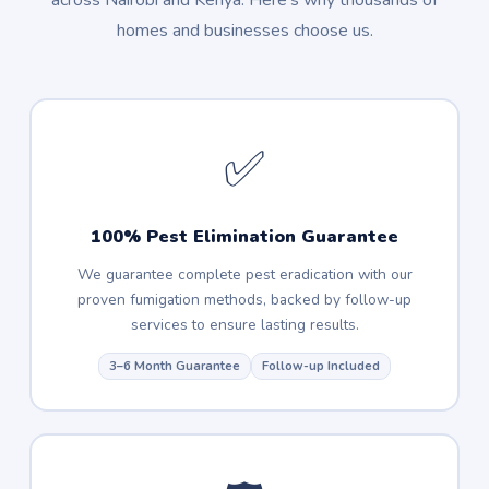
across Nairobi and Kenya. Here's why thousands of
homes and businesses choose us.
✅
100% Pest Elimination Guarantee
We guarantee complete pest eradication with our
proven fumigation methods, backed by follow-up
services to ensure lasting results.
3–6 Month Guarantee
Follow-up Included