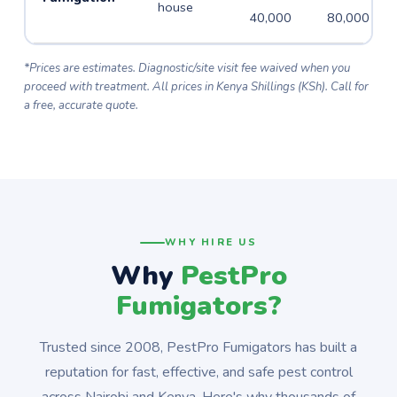
house
40,000
80,000
*Prices are estimates. Diagnostic/site visit fee waived when you
proceed with treatment. All prices in Kenya Shillings (KSh). Call for
a free, accurate quote.
WHY HIRE US
Why
PestPro
Fumigators?
Trusted since 2008, PestPro Fumigators has built a
reputation for fast, effective, and safe pest control