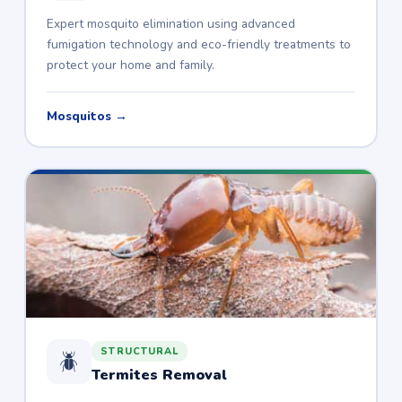
Expert mosquito elimination using advanced
fumigation technology and eco-friendly treatments to
protect your home and family.
Mosquitos →
STRUCTURAL
🪲
Termites Removal