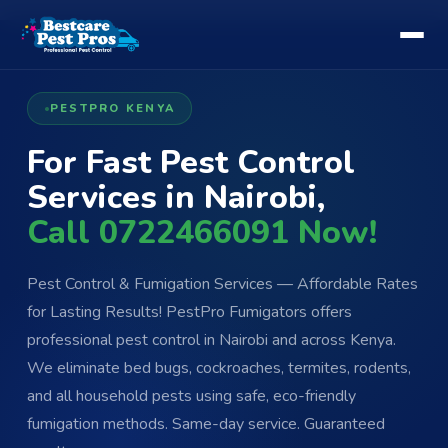
PESTPRO KENYA
For Fast Pest Control
Services in Nairobi,
Call 0722466091 Now!
Pest Control & Fumigation Services — Affordable Rates
for Lasting Results! PestPro Fumigators offers
professional pest control in Nairobi and across Kenya.
We eliminate bed bugs, cockroaches, termites, rodents,
and all household pests using safe, eco-friendly
fumigation methods. Same-day service. Guaranteed