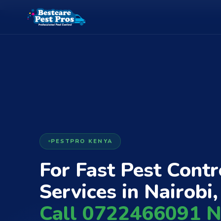
PESTPRO KENYA
For Fast Pest Contr
Services in Nairobi,
Call 0722466091 