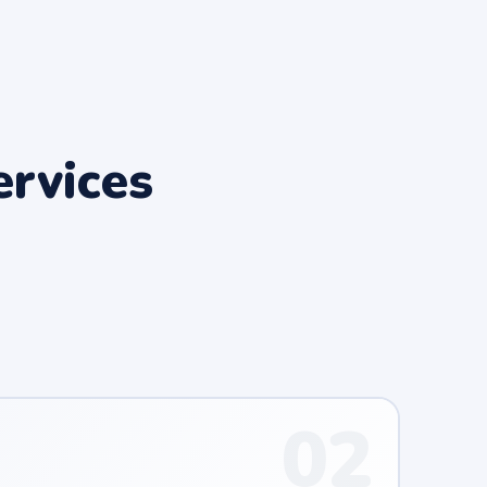
rvices
02