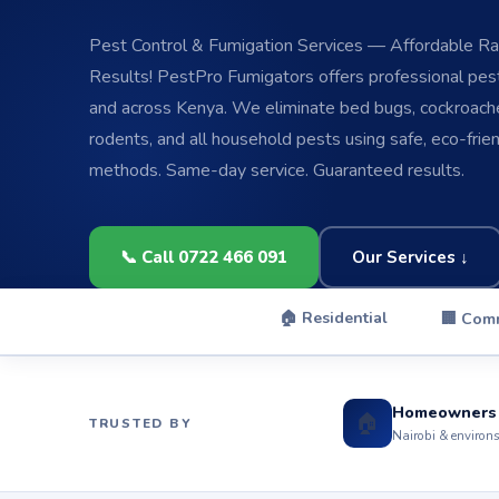
Pest Control & Fumigation Services — Affordable Rat
Results! PestPro Fumigators offers professional pest 
and across Kenya. We eliminate bed bugs, cockroache
rodents, and all household pests using safe, eco-frie
methods. Same-day service. Guaranteed results.
📞 Call 0722 466 091
Our Services ↓
🏠 Residential
🏢 Com
Homeowners
🏠
TRUSTED BY
Nairobi & environ