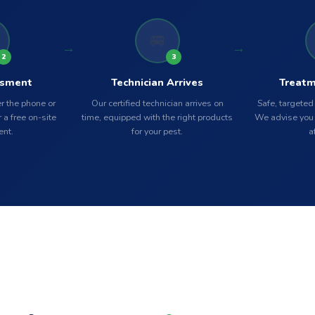
🚐
2
3
ssment
Technician Arrives
Treatm
r the phone or
Our certified technician arrives on
Safe, targeted
 a free on-site
time, equipped with the right products
We advise you 
nt.
for your pest.
a