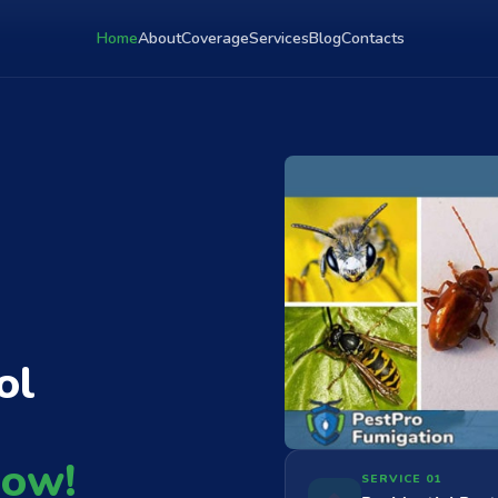
Home
About
Coverage
Services
Blog
Contacts
ol
Now!
SERVICE 01