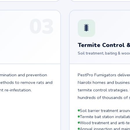
03
🐛
Termite Control 
Soil treatment, baiting & woo
imination and prevention
PestPro Fumigators deliver
 methods to remove rats and
Nairobi homes and busine
t re-infestation.
termite control strategies
hundreds of thousands of sh
Soil barrier treatment arou
Termite bait station installat
Wood treatment and anti-ter
Annual inspection and main