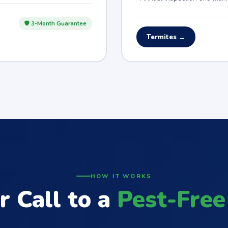
🛡 3-Month Guarantee
Termites →
HOW IT WORKS
r Call to a
Pest-Free