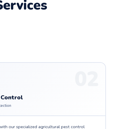
ervices
02
 Control
tection
ith our specialized agricultural pest control