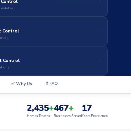
 Control
›
 estates
 Control
›
hotels
t Control
›
ations
❓ FAQ
✅ Why Us
2,435
+
467
+
17
Homes Treated
Businesses Served
Years Experience