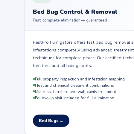
Bed Bug Control & Removal
Fast, complete elimination — guaranteed
PestPro Fumigators offers fast bed bug removal se
infestations completely using advanced treatmen
techniques for complete peace. Our certified techn
furniture, and all hiding spots.
Full property inspection and infestation mapping
Heat and chemical treatment combinations
Mattress, furniture and wall cavity treatment
Follow-up visit included for full elimination
Bed Bugs →