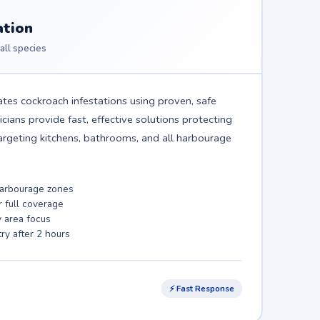
ation
all species
tes cockroach infestations using proven, safe
ians provide fast, effective solutions protecting
rgeting kitchens, bathrooms, and all harbourage
 harbourage zones
r full coverage
y area focus
ry after 2 hours
⚡ Fast Response