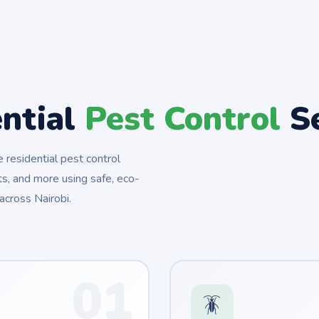
ential
Pest Control
Se
residential pest control
s, and more using safe, eco-
across Nairobi.
01
🪳