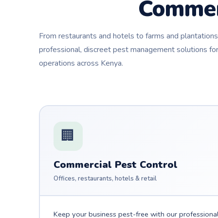
Commer
From restaurants and hotels to farms and plantatio
professional, discreet pest management solutions for
operations across Kenya.
🏢
Commercial Pest Control
Offices, restaurants, hotels & retail
Keep your business pest-free with our professiona