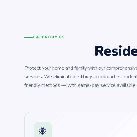
CATEGORY 01
Resid
Protect your home and family with our comprehensive 
services. We eliminate bed bugs, cockroaches, rodent
friendly methods — with same-day service available 
🐜