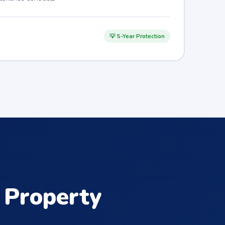
💡 5-Year Protection
Property