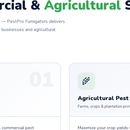
cial &
Agricultural
S
ns — PestPro Fumigators delivers
 businesses and agricultural
01
🌾
Agricultural Pest
Farms, crops & plantation pro
l commercial pest
Maximize your crop yields w