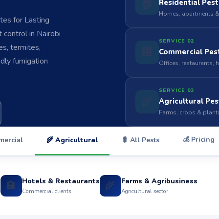
🏠
Residential Pest
Homes, apartments &
es for Lasting
control in Nairobi
SERVICE 02
s, termites,
🏢
Commercial Pest
ndly fumigation
Offices, restaurants, 
SERVICE 03
🌾
Agricultural Pes
Farms, crops & plant
💰 Pricing
mercial
🌾 Agricultural
🐛 All Pests
Hotels & Restaurants
Farms & Agribusiness
🏨
🌾
s
Commercial clients
Agricultural sector