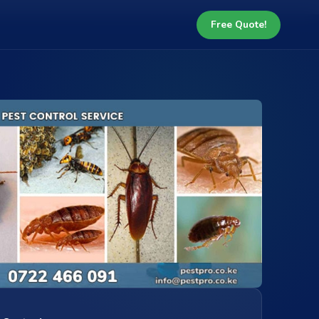
Free Quote!