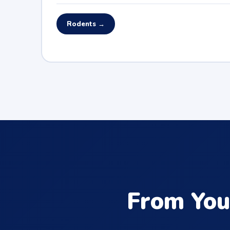
Rodents →
From You