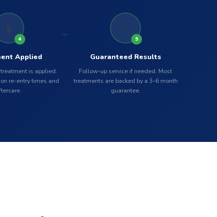
🧪
✅
4
5
ent Applied
Guaranteed Results
 treatment is applied.
Follow-up service if needed. Most
on re-entry times and
treatments are backed by a 3–6 month
ftercare.
guarantee.