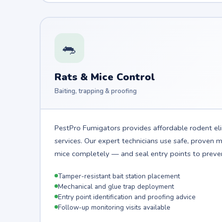
🐀
Rats & Mice Control
Baiting, trapping & proofing
PestPro Fumigators provides affordable rodent el
services. Our expert technicians use safe, proven
mice completely — and seal entry points to preven
Tamper-resistant bait station placement
Mechanical and glue trap deployment
Entry point identification and proofing advice
Follow-up monitoring visits available