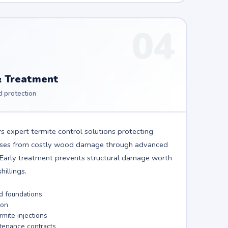
04
& Treatment
d protection
s expert termite control solutions protecting
sses from costly wood damage through advanced
. Early treatment prevents structural damage worth
illings.
nd foundations
ion
mite injections
tenance contracts