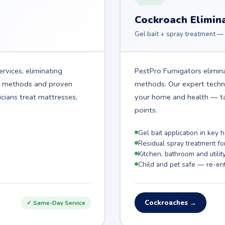
Cockroach Elimin
Gel bait + spray treatment — 
rvices, eliminating
PestPro Fumigators elimina
t methods and proven
methods. Our expert technic
icians treat mattresses,
your home and health — ta
points.
Gel bait application in key
Residual spray treatment fo
Kitchen, bathroom and utilit
Child and pet safe — re-ent
Cockroaches →
✓ Same-Day Service