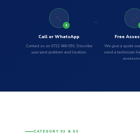
📞
📋
1
Call or WhatsApp
Free Asse
Contact us on 0722 466 091. Describe
We give a quote ove
your pest problem and location.
send a technician for
assessme
CATEGORY 02 & 03