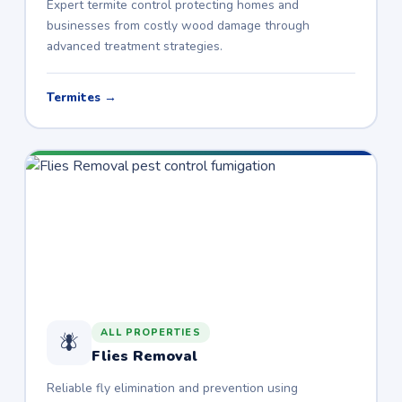
Expert termite control protecting homes and
businesses from costly wood damage through
advanced treatment strategies.
Termites →
ALL PROPERTIES
🪰
Flies Removal
Reliable fly elimination and prevention using