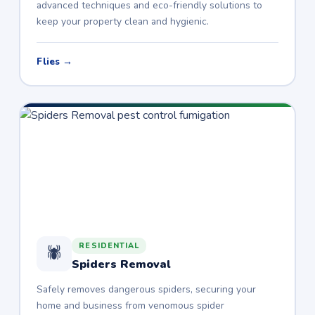
advanced techniques and eco-friendly solutions to
keep your property clean and hygienic.
Flies →
RESIDENTIAL
🕷️
Spiders Removal
Safely removes dangerous spiders, securing your
home and business from venomous spider