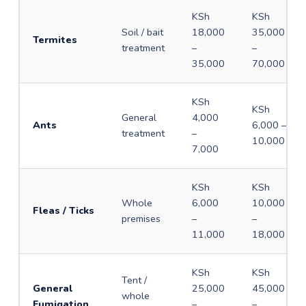
KSh
KSh
Soil / bait
18,000
35,000
Termites
treatment
–
–
35,000
70,000
KSh
KSh
General
4,000
Ants
6,000 –
treatment
–
10,000
7,000
KSh
KSh
Whole
6,000
10,000
Fleas / Ticks
premises
–
–
11,000
18,000
KSh
KSh
Tent /
General
25,000
45,000
whole
Fumigation
–
–