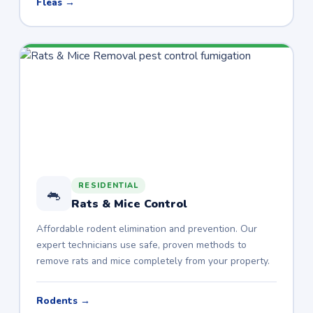
Fleas →
RESIDENTIAL
🐁
Rats & Mice Control
Affordable rodent elimination and prevention. Our
expert technicians use safe, proven methods to
remove rats and mice completely from your property.
Rodents →