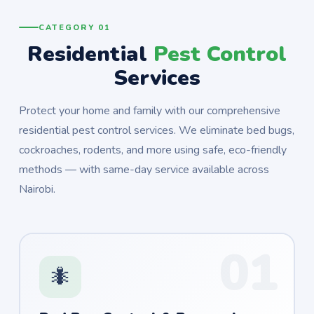
CATEGORY 01
Residential
Pest Control
Services
Protect your home and family with our comprehensive
residential pest control services. We eliminate bed bugs,
cockroaches, rodents, and more using safe, eco-friendly
methods — with same-day service available across
Nairobi.
01
🐜