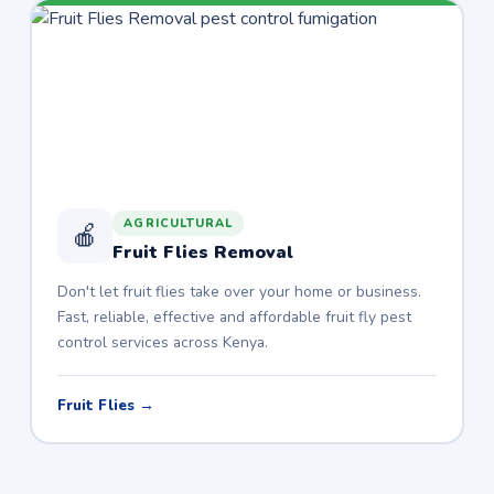
AGRICULTURAL
🍎
Fruit Flies Removal
Don't let fruit flies take over your home or business.
Fast, reliable, effective and affordable fruit fly pest
control services across Kenya.
Fruit Flies →