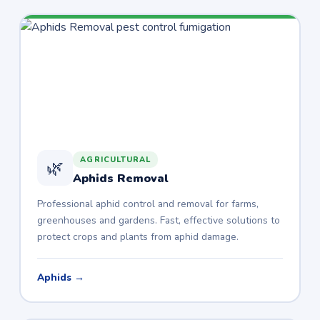
AGRICULTURAL
🌿
Aphids Removal
Professional aphid control and removal for farms,
greenhouses and gardens. Fast, effective solutions to
protect crops and plants from aphid damage.
Aphids →