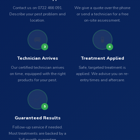
Contact us on 0722 466 091.
We give a quote over the phone
Describe your pest problem and
or send a technician for a free
location.
on-site assessment.
🚐
🧪
3
4
Technician Arrives
Treatment Applied
Our certified technician arrives
Safe, targeted treatment is
on time, equipped with the right
applied. We advise you on re-
products for your pest.
entry times and aftercare.
✅
5
Guaranteed Results
Follow-up service if needed.
Most treatments are backed by a
3–6 month guarantee.