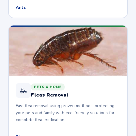
Ants →
PETS & HOME
🦗
Fleas Removal
Fast flea removal using proven methods, protecting
your pets and family with eco-friendly solutions for
complete flea eradication.