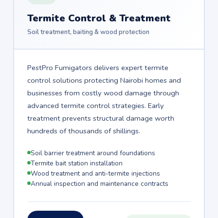
Termite Control & Treatment
Soil treatment, baiting & wood protection
PestPro Fumigators delivers expert termite
control solutions protecting Nairobi homes and
businesses from costly wood damage through
advanced termite control strategies. Early
treatment prevents structural damage worth
hundreds of thousands of shillings.
Soil barrier treatment around foundations
Termite bait station installation
Wood treatment and anti-termite injections
Annual inspection and maintenance contracts