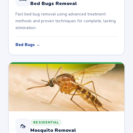
Bed Bugs Removal
Fast bed bug removal using advanced treatment
methods and proven techniques for complete, lasting
elimination.
Bed Bugs →
RESIDENTIAL
🦟
Mosquito Removal