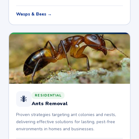
Wasps & Bees →
RESIDENTIAL
🐜
Ants Removal
Proven strategies targeting ant colonies and nests,
delivering effective solutions for lasting, pest-free
environments in homes and businesses.