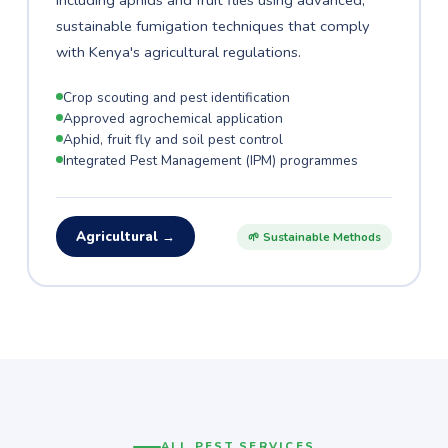
including aphids and fruit flies using advanced,
sustainable fumigation techniques that comply
with Kenya's agricultural regulations.
Crop scouting and pest identification
Approved agrochemical application
Aphid, fruit fly and soil pest control
Integrated Pest Management (IPM) programmes
Agricultural →
🌱 Sustainable Methods
ALL PEST SERVICES