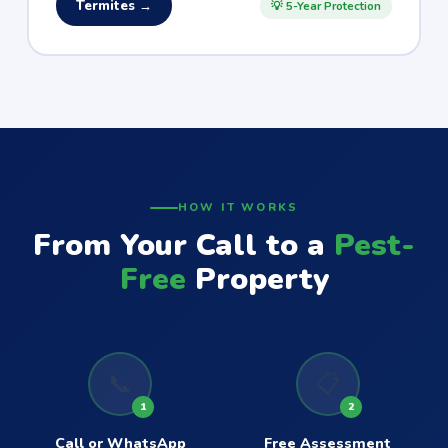
Termites →
💡 5-Year Protection
HOW IT WORKS
From Your Call to a
Pest-
Free
Property
📞
📋
1
2
Call or WhatsApp
Free Assessment