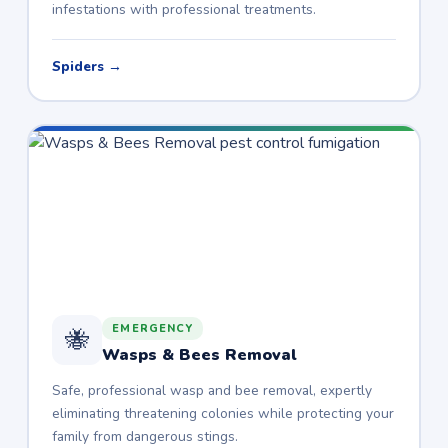
infestations with professional treatments.
Spiders →
EMERGENCY
🐝
Wasps & Bees Removal
Safe, professional wasp and bee removal, expertly
eliminating threatening colonies while protecting your
family from dangerous stings.