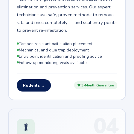
elimination and prevention services. Our expert
technicians use safe, proven methods to remove
rats and mice completely — and seal entry points
to prevent re-infestation.
Tamper-resistant bait station placement
Mechanical and glue trap deployment
Entry point identification and proofing advice
Follow-up monitoring visits available
Rodents →
🛡 3-Month Guarantee
04
🐛