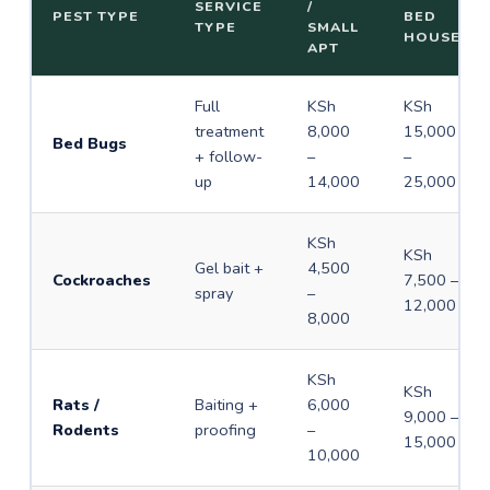
SERVICE
/
PEST TYPE
BED
TYPE
SMALL
HOUSE
APT
Full
KSh
KSh
treatment
8,000
15,000
Bed Bugs
+ follow-
–
–
up
14,000
25,000
KSh
KSh
Gel bait +
4,500
Cockroaches
7,500 –
spray
–
12,000
8,000
KSh
KSh
Rats /
Baiting +
6,000
9,000 –
Rodents
proofing
–
15,000
10,000