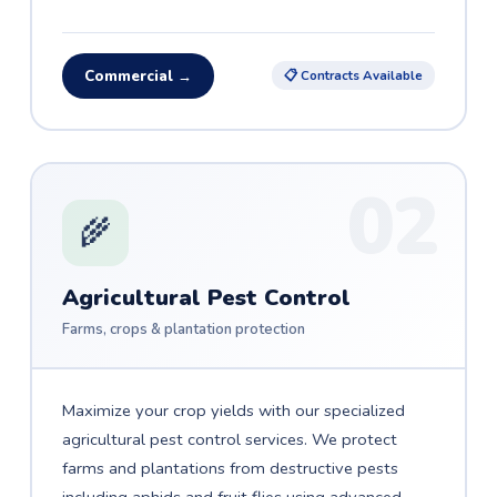
Commercial →
📋 Contracts Available
02
🌾
Agricultural Pest Control
Farms, crops & plantation protection
Maximize your crop yields with our specialized
agricultural pest control services. We protect
farms and plantations from destructive pests