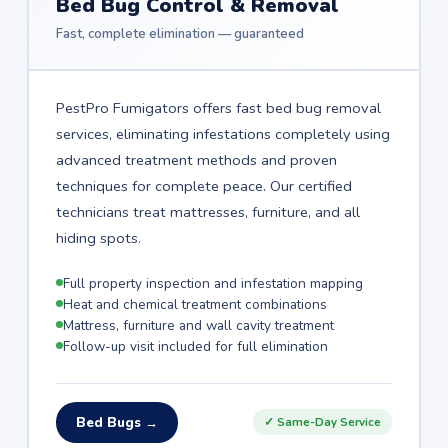
Bed Bug Control & Removal
Fast, complete elimination — guaranteed
PestPro Fumigators offers fast bed bug removal
services, eliminating infestations completely using
advanced treatment methods and proven
techniques for complete peace. Our certified
technicians treat mattresses, furniture, and all
hiding spots.
Full property inspection and infestation mapping
Heat and chemical treatment combinations
Mattress, furniture and wall cavity treatment
Follow-up visit included for full elimination
Bed Bugs →
✓ Same-Day Service