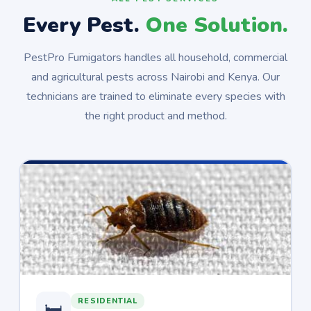
Every Pest.
One Solution.
PestPro Fumigators handles all household, commercial
and agricultural pests across Nairobi and Kenya. Our
technicians are trained to eliminate every species with
the right product and method.
RESIDENTIAL
🛏️