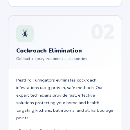
02
🪳
Cockroach Elimination
Gel bait + spray treatment — all species
PestPro Fumigators eliminates cockroach
infestations using proven, safe methods. Our
expert technicians provide fast, effective
solutions protecting your home and health —
targeting kitchens, bathrooms, and all harbourage
points.