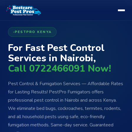
PESTPRO KENYA
For Fast Pest Control
Services in Nairobi,
Call 0722466091 Now!
Pest Control & Fumigation Services — Affordable Rates
for Lasting Results! PestPro Fumigators offers
professional pest control in Nairobi and across Kenya.
We eliminate bed bugs, cockroaches, termites, rodents,
and all household pests using safe, eco-friendly
fumigation methods. Same-day service. Guaranteed