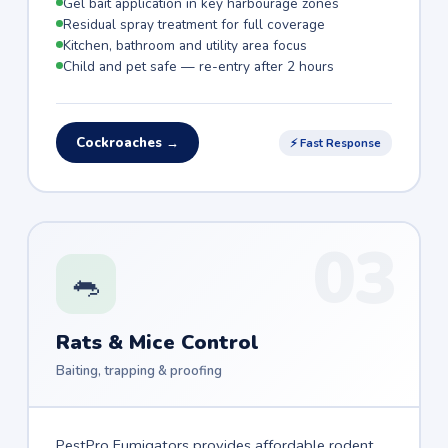
Gel bait application in key harbourage zones
Residual spray treatment for full coverage
Kitchen, bathroom and utility area focus
Child and pet safe — re-entry after 2 hours
Cockroaches →
⚡ Fast Response
03
🐀
Rats & Mice Control
Baiting, trapping & proofing
PestPro Fumigators provides affordable rodent