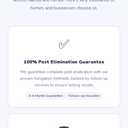
across Nairobi and Kenya. Here's why thousands of
homes and businesses choose us.
✅
100% Pest Elimination Guarantee
We guarantee complete pest eradication with our
proven fumigation methods, backed by follow-up
services to ensure lasting results.
3–6 Month Guarantee
Follow-up Included