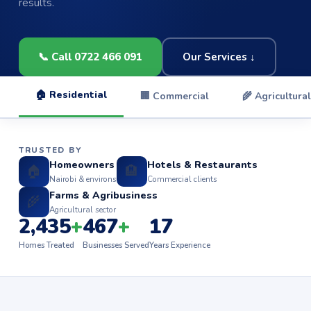
results.
📞 Call 0722 466 091
Our Services ↓
🏠 Residential
🏢 Commercial
🌾 Agricultural
TRUSTED BY
Homeowners
Hotels & Restaurants
🏠
🏨
Nairobi & environs
Commercial clients
Farms & Agribusiness
🌾
Agricultural sector
2,435
+
467
+
17
Homes Treated
Businesses Served
Years Experience