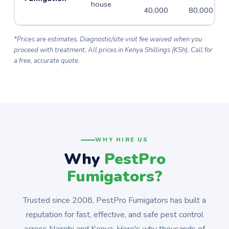
house
40,000
80,000
*Prices are estimates. Diagnostic/site visit fee waived when you
proceed with treatment. All prices in Kenya Shillings (KSh). Call for
a free, accurate quote.
WHY HIRE US
Why
PestPro
Fumigators?
Trusted since 2008, PestPro Fumigators has built a
reputation for fast, effective, and safe pest control