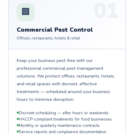
01
🏢
Commercial Pest Control
Offices, restaurants, hotels & retail
Keep your business pest-free with our
professional commercial pest management
solutions. We protect offices, restaurants, hotels,
and retail spaces with discreet, effective
treatments — scheduled around your business
hours to minimise disruption.
Discreet scheduling — after hours or weekends
HACCP-compliant treatments for food businesses
Monthly or quarterly maintenance contracts
Service reports and compliance documentation