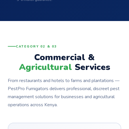
CATEGORY 02 & 03
Commercial &
Agricultural
Services
From restaurants and hotels to farms and plantations —
PestPro Fumigators delivers professional, discreet pest
management solutions for businesses and agricultural
operations across Kenya.