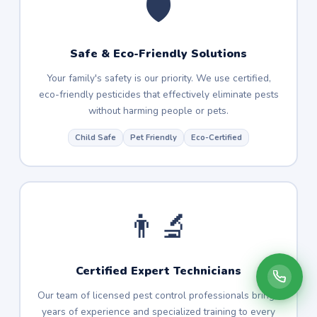
🛡️
Safe & Eco-Friendly Solutions
Your family's safety is our priority. We use certified,
eco-friendly pesticides that effectively eliminate pests
without harming people or pets.
Child Safe
Pet Friendly
Eco-Certified
👨‍🔬
Certified Expert Technicians
Our team of licensed pest control professionals brings
years of experience and specialized training to every