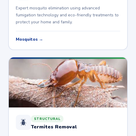
Expert mosquito elimination using advanced
fumigation technology and eco-friendly treatments to
protect your home and family.
Mosquitos →
STRUCTURAL
🪲
Termites Removal