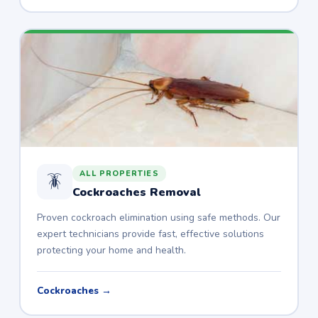
ALL PROPERTIES
🪳
Cockroaches Removal
Proven cockroach elimination using safe methods. Our
expert technicians provide fast, effective solutions
protecting your home and health.
Cockroaches →