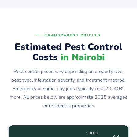
TRANSPARENT PRICING
Estimated Pest Control
Costs
in Nairobi
Pest control prices vary depending on property size,
pest type, infestation severity, and treatment method.
Emergency or same-day jobs typically cost 20–40%
more. All prices below are approximate 2025 averages
for residential properties.
1 BED
2–3