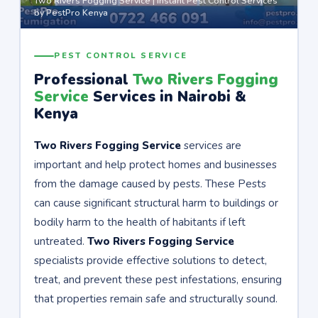
Two Rivers Fogging Service | Instant Pest Control Services
by PestPro Kenya
PEST CONTROL SERVICE
Professional
Two Rivers Fogging
Service
Services in Nairobi &
Kenya
Two Rivers Fogging Service
services are
important and help protect homes and businesses
from the damage caused by pests. These Pests
can cause significant structural harm to buildings or
bodily harm to the health of habitants if left
untreated.
Two Rivers Fogging Service
specialists provide effective solutions to detect,
treat, and prevent these pest infestations, ensuring
that properties remain safe and structurally sound.