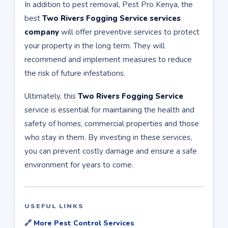
In addition to pest removal, Pest Pro Kenya, the
best
Two Rivers Fogging Service services
company
will offer preventive services to protect
your property in the long term. They will
recommend and implement measures to reduce
the risk of future infestations.
Ultimately, this
Two Rivers Fogging Service
service is essential for maintaining the health and
safety of homes, commercial properties and those
who stay in them. By investing in these services,
you can prevent costly damage and ensure a safe
environment for years to come.
USEFUL LINKS
🔗 More Pest Control Services