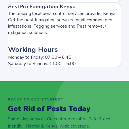
PestPro Fumigation Kenya
The leading local pest control services provider Kenya.
Get the best fumigation services for all common pest
infestations, Fogging services and Pest removal /
mitigation solutions
Working Hours
Monday to Friday: 07:00 – 6:45
Saturday to Sunday: 11:00 – 5:00
READY TO GET STARTED?
Get Rid of Pests Today
Same-day service · Guaranteed results · Safe & eco-
friendly · Nairobi & Kenya-wide coverage.