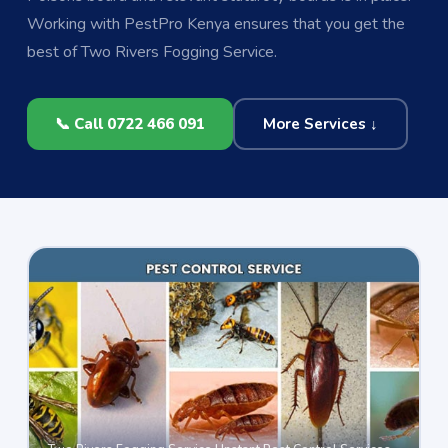
Working with PestPro Kenya ensures that you get the
best of Two Rivers Fogging Service.
📞 Call 0722 466 091
More Services ↓