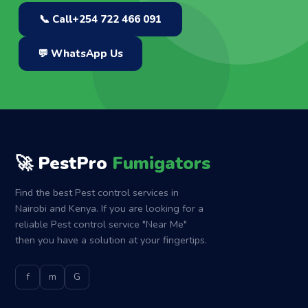
📞 Call
+254 722 466 091
💬 WhatsApp Us
🚀 PestPro
Fumigators
Find the best Pest control services in
Nairobi and Kenya. If you are looking for a
reliable Pest control service "Near Me"
then you have a solution at your fingertips.
f
m
G