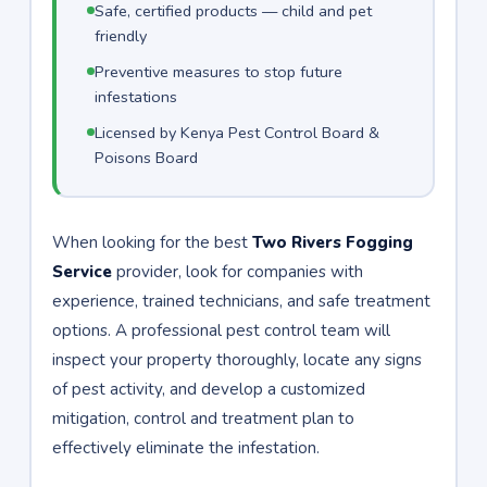
Safe, certified products — child and pet
friendly
Preventive measures to stop future
infestations
Licensed by Kenya Pest Control Board &
Poisons Board
When looking for the best
Two Rivers Fogging
Service
provider, look for companies with
experience, trained technicians, and safe treatment
options. A professional pest control team will
inspect your property thoroughly, locate any signs
of pest activity, and develop a customized
mitigation, control and treatment plan to
effectively eliminate the infestation.