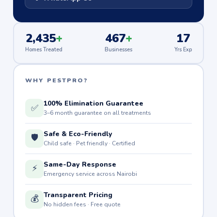
2,435
+
467
+
17
Homes Treated
Businesses
Yrs Exp
WHY PESTPRO?
100% Elimination Guarantee
✅
3–6 month guarantee on all treatments
Safe & Eco-Friendly
🛡️
Child safe · Pet friendly · Certified
Same-Day Response
⚡
Emergency service across Nairobi
Transparent Pricing
💰
No hidden fees · Free quote