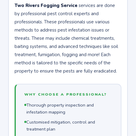
Two Rivers Fogging Service
services are done
by professional pest control experts and
professionals. These professionals use various
methods to address pest infestation issues or
threats. These may include chemical treatments,
baiting systems, and advanced techniques like soil
treatment, fumigation, fogging and more! Each
method is tailored to the specific needs of the
property to ensure the pests are fully eradicated.
WHY CHOOSE A PROFESSIONAL?
Thorough property inspection and
infestation mapping
Customised mitigation, control and
treatment plan