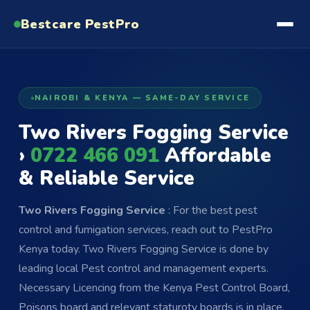
Bestcare
PestPro
NAIROBI & KENYA — SAME-DAY SERVICE
Two Rivers Fogging Service
›
0722 466 091
Affordable
& Reliable Service
Two Rivers Fogging Service
: For the best pest
control and fumigation services, reach out to PestPro
Kenya today. Two Rivers Fogging Service is done by
leading local Pest control and management experts.
Necessary Licencing from the Kenya Pest Control Board,
Poisons board and relevant staturoty boards is in place.