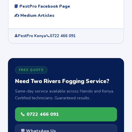
📘 PestPro Facebook Page
✍️ Medium Articles
👤
PestPro Kenya
📞
0722 466 091
FREE QUOTE
Need Two Rivers Fogging Service?
Same-day service available across Nairobi and Kenya.
Certified technicians. Guaranteed results.
📞 0722 466 091
💬 WhatsApp Us