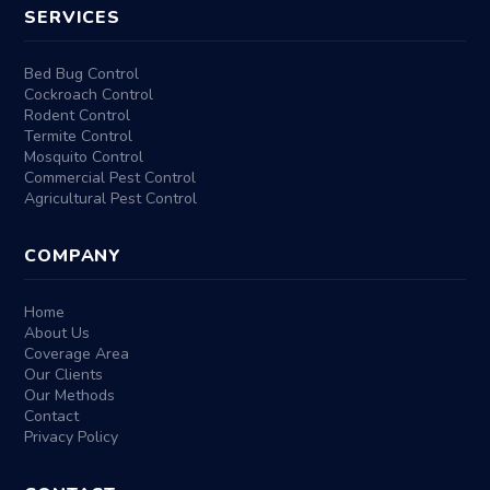
SERVICES
Bed Bug Control
Cockroach Control
Rodent Control
Termite Control
Mosquito Control
Commercial Pest Control
Agricultural Pest Control
COMPANY
Home
About Us
Coverage Area
Our Clients
Our Methods
Contact
Privacy Policy