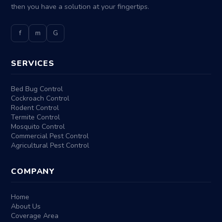
then you have a solution at your fingertips.
f
m
G
SERVICES
Bed Bug Control
Cockroach Control
Rodent Control
Termite Control
Mosquito Control
Commercial Pest Control
Agricultural Pest Control
COMPANY
Home
About Us
Coverage Area