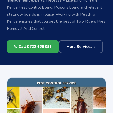
management experts. Necessary Licencing from the
Kenya Pest Control Board, Poisons board and relevant
staturoty boards is in place. Working with PestPro
Kenya ensures that you get the best of Two Rivers Flies
Removal And Control.
📞 Call 0722 466 091
More Services ↓