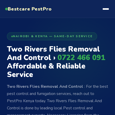
Bestcare
PestPro
NAIROBI & KENYA — SAME-DAY SERVICE
Two Rivers Flies Removal
And Control ›
0722 466 091
Affordable & Reliable
Service
Two Rivers Flies Removal And Control
: For the best
pest control and fumigation services, reach out to
PestPro Kenya today. Two Rivers Flies Removal And
Control is done by leading local Pest control and