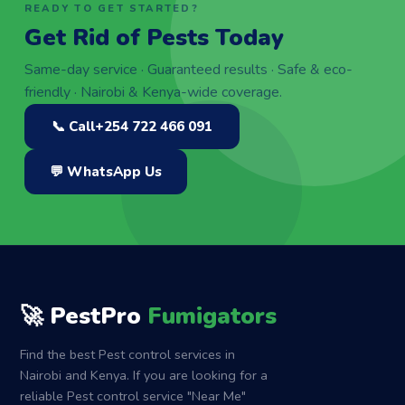
READY TO GET STARTED?
Get Rid of Pests Today
Same-day service · Guaranteed results · Safe & eco-
friendly · Nairobi & Kenya-wide coverage.
📞 Call
+254 722 466 091
💬 WhatsApp Us
🚀 PestPro
Fumigators
Find the best Pest control services in
Nairobi and Kenya. If you are looking for a
reliable Pest control service "Near Me"