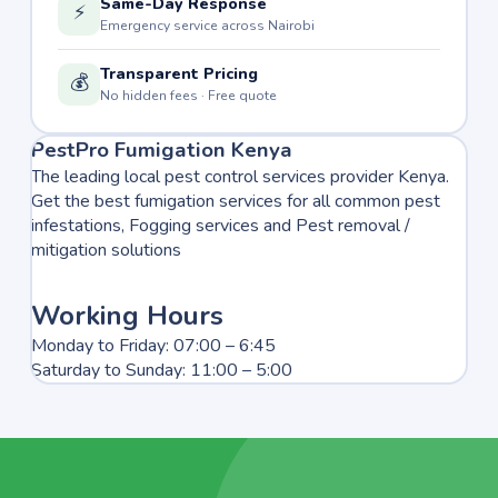
Same-Day Response
⚡
Emergency service across Nairobi
Transparent Pricing
💰
No hidden fees · Free quote
PestPro Fumigation Kenya
The leading local pest control services provider Kenya.
Get the best fumigation services for all common pest
infestations, Fogging services and Pest removal /
mitigation solutions
Working Hours
Monday to Friday: 07:00 – 6:45
Saturday to Sunday: 11:00 – 5:00