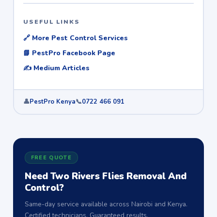
USEFUL LINKS
🔗 More Pest Control Services
📘 PestPro Facebook Page
✍️ Medium Articles
👤
PestPro Kenya
📞
0722 466 091
FREE QUOTE
Need Two Rivers Flies Removal And
Control?
Same-day service available across Nairobi and Kenya.
Certified technicians. Guaranteed results.