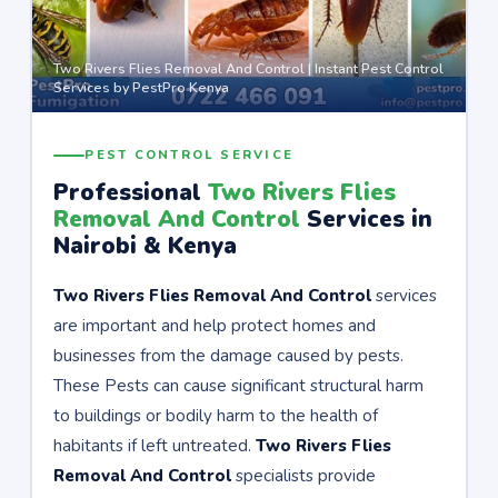
Two Rivers Flies Removal And Control | Instant Pest Control
Services by PestPro Kenya
PEST CONTROL SERVICE
Professional
Two Rivers Flies
Removal And Control
Services in
Nairobi & Kenya
Two Rivers Flies Removal And Control
services
are important and help protect homes and
businesses from the damage caused by pests.
These Pests can cause significant structural harm
to buildings or bodily harm to the health of
habitants if left untreated.
Two Rivers Flies
Removal And Control
specialists provide