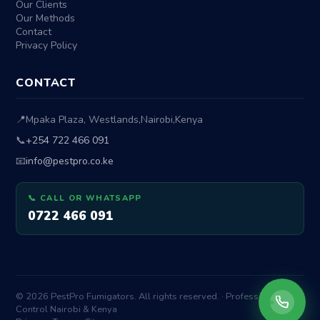
Our Clients
Our Methods
Contact
Privacy Policy
CONTACT
📍
Mpaka Plaza, Westlands
,
Nairobi
,
Kenya
📞
+254 722 466 091
📧
info@pestpro.co.ke
📞 CALL OR WHATSAPP
0722 466 091
© 2026 PestPro Fumigators. All rights reserved. · Professional Pest
Control Nairobi & Kenya