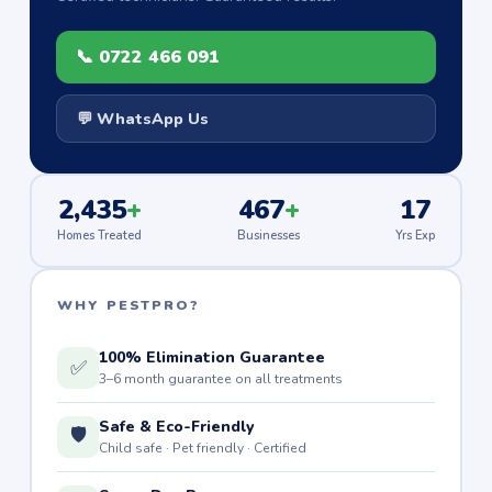
📞 0722 466 091
💬 WhatsApp Us
2,435
+
467
+
17
Homes Treated
Businesses
Yrs Exp
WHY PESTPRO?
100% Elimination Guarantee
✅
3–6 month guarantee on all treatments
Safe & Eco-Friendly
🛡️
Child safe · Pet friendly · Certified