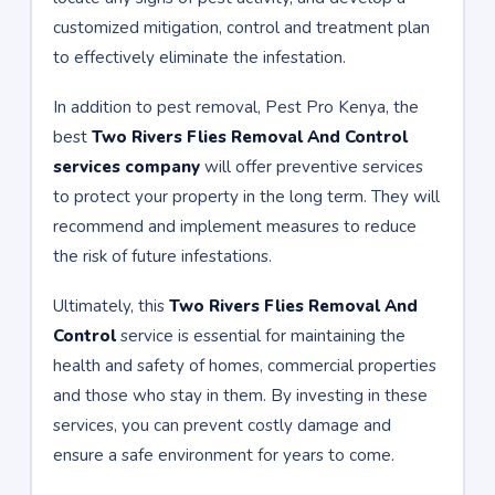
customized mitigation, control and treatment plan
to effectively eliminate the infestation.
In addition to pest removal, Pest Pro Kenya, the
best
Two Rivers Flies Removal And Control
services company
will offer preventive services
to protect your property in the long term. They will
recommend and implement measures to reduce
the risk of future infestations.
Ultimately, this
Two Rivers Flies Removal And
Control
service is essential for maintaining the
health and safety of homes, commercial properties
and those who stay in them. By investing in these
services, you can prevent costly damage and
ensure a safe environment for years to come.