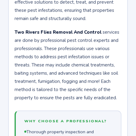
effective solutions to detect, treat, and prevent
these pest infestations, ensuring that properties
remain safe and structurally sound.
Two Rivers Flies Removal And Control
services
are done by professional pest control experts and
professionals. These professionals use various
methods to address pest infestation issues or
threats. These may include chemical treatments,
baiting systems, and advanced techniques like soil
treatment, fumigation, fogging and more! Each
method is tailored to the specific needs of the
property to ensure the pests are fully eradicated.
WHY CHOOSE A PROFESSIONAL?
Thorough property inspection and