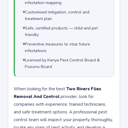
infestation mapping
Customised mitigation, control and
treatment plan
Safe, certified products — child and pet
friendly
Preventive measures to stop future
infestations
Licensed by Kenya Pest Control Board &
Poisons Board
When looking for the best
Two Rivers Flies
Removal And Control
provider, look for
companies with experience, trained technicians,
and safe treatment options. A professional pest
control team will inspect your property thoroughly,
locate any signs of pest activity, and develop a