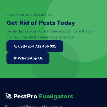
READY TO GET STARTED?
Get Rid of Pests Today
Same-day service · Guaranteed results · Safe & eco-
friendly · Nairobi & Kenya-wide coverage.
📞 Call
+254 722 466 091
💬 WhatsApp Us
🚀 PestPro
Fumigators
Find the best Pest control services in