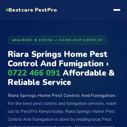
Bestcare
PestPro
NAIROBI & KENYA — SAME-DAY SERVICE
Riara Springs Home Pest
Control And Fumigation ›
0722 466 091
Affordable &
Reliable Service
Riara Springs Home Pest Control And Fumigation
:
For the best pest control and fumigation services, reach
out to PestPro Kenya today. Riara Springs Home Pest
Control And Fumigation is done by leading local Pest