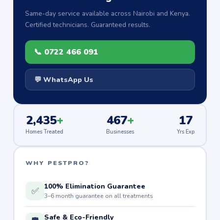
Same-day service available across Nairobi and Kenya.
Certified technicians. Guaranteed results.
📞 0722 466 091
💬 WhatsApp Us
2,435
+
467
+
17
Homes Treated
Businesses
Yrs Exp
WHY PESTPRO?
100% Elimination Guarantee
✅
3–6 month guarantee on all treatments
Safe & Eco-Friendly