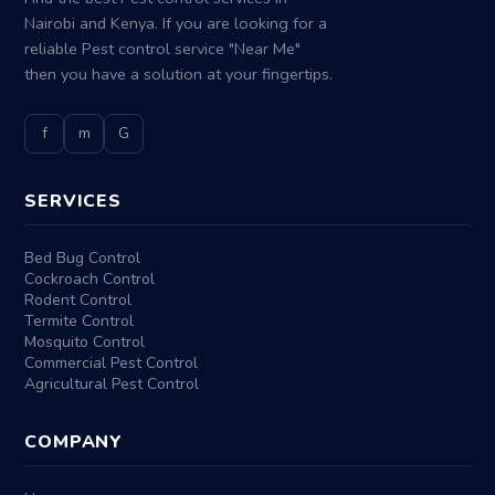
Nairobi and Kenya. If you are looking for a
reliable Pest control service "Near Me"
then you have a solution at your fingertips.
f
m
G
SERVICES
Bed Bug Control
Cockroach Control
Rodent Control
Termite Control
Mosquito Control
Commercial Pest Control
Agricultural Pest Control
COMPANY