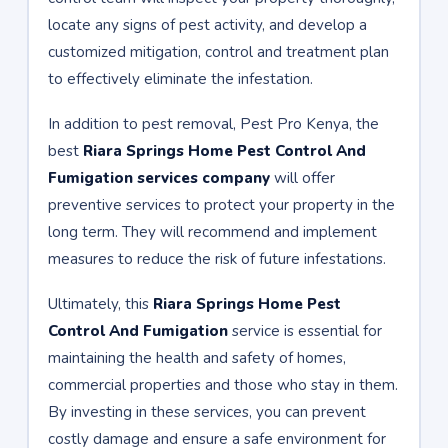
locate any signs of pest activity, and develop a
customized mitigation, control and treatment plan
to effectively eliminate the infestation.
In addition to pest removal, Pest Pro Kenya, the
best
Riara Springs Home Pest Control And
Fumigation services company
will offer
preventive services to protect your property in the
long term. They will recommend and implement
measures to reduce the risk of future infestations.
Ultimately, this
Riara Springs Home Pest
Control And Fumigation
service is essential for
maintaining the health and safety of homes,
commercial properties and those who stay in them.
By investing in these services, you can prevent
costly damage and ensure a safe environment for