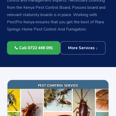
control and management experts. Necessary Licencing
from the Kenya Pest Control Board, Poisons board and
relevant staturoty boards is in place. Working with
PestPro Kenya ensures that you get the best of Riara
Springs Home Pest Control And Fumigation.
📞 Call 0722 466 091
More Services ↓