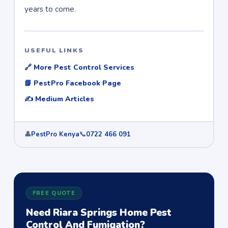
years to come.
USEFUL LINKS
🔗 More Pest Control Services
📘 PestPro Facebook Page
✍️ Medium Articles
👤
PestPro Kenya
📞
0722 466 091
FREE QUOTE
Need Riara Springs Home Pest
Control And Fumigation?