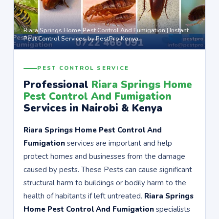
Riara Springs Home Pest Control And Fumigation | Instant
Pest Control Services by PestPro Kenya
PEST CONTROL SERVICE
Professional
Riara Springs Home
Pest Control And Fumigation
Services in Nairobi & Kenya
Riara Springs Home Pest Control And
Fumigation
services are important and help
protect homes and businesses from the damage
caused by pests. These Pests can cause significant
structural harm to buildings or bodily harm to the
health of habitants if left untreated.
Riara Springs
Home Pest Control And Fumigation
specialists