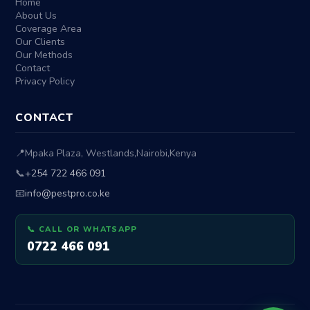
Home
About Us
Coverage Area
Our Clients
Our Methods
Contact
Privacy Policy
CONTACT
📍
Mpaka Plaza, Westlands
,
Nairobi
,
Kenya
📞
+254 722 466 091
📧
info@pestpro.co.ke
📞 CALL OR WHATSAPP
0722 466 091