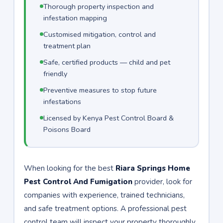
Thorough property inspection and
infestation mapping
Customised mitigation, control and
treatment plan
Safe, certified products — child and pet
friendly
Preventive measures to stop future
infestations
Licensed by Kenya Pest Control Board &
Poisons Board
When looking for the best
Riara Springs Home
Pest Control And Fumigation
provider, look for
companies with experience, trained technicians,
and safe treatment options. A professional pest
control team will inspect your property thoroughly,