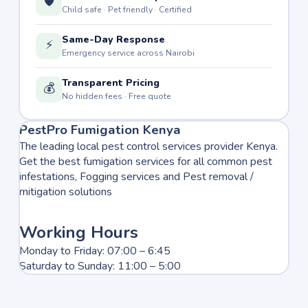
🛡️
Child safe · Pet friendly · Certified
Same-Day Response
⚡
Emergency service across Nairobi
Transparent Pricing
💰
No hidden fees · Free quote
PestPro Fumigation Kenya
The leading local pest control services provider Kenya.
Get the best fumigation services for all common pest
infestations, Fogging services and Pest removal /
mitigation solutions
Working Hours
Monday to Friday: 07:00 – 6:45
Saturday to Sunday: 11:00 – 5:00