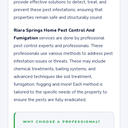
provide effective solutions to detect, treat, and
prevent these pest infestations, ensuring that
properties remain safe and structurally sound.
Riara Springs Home Pest Control And
Fumigation
services are done by professional
pest control experts and professionals. These
professionals use various methods to address pest
infestation issues or threats. These may include
chemical treatments, baiting systems, and
advanced techniques like soil treatment,
fumigation, fogging and more! Each method is
tailored to the specific needs of the property to
ensure the pests are fully eradicated.
WHY CHOOSE A PROFESSIONAL?