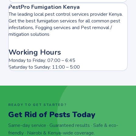
PestPro Fumigation Kenya
The leading local pest control services provider Kenya.
Get the best fumigation services for all common pest
infestations, Fogging services and Pest removal /
mitigation solutions
Working Hours
Monday to Friday: 07:00 – 6:45
Saturday to Sunday: 11:00 – 5:00
READY TO GET STARTED?
Get Rid of Pests Today
Same-day service · Guaranteed results · Safe & eco-
friendly · Nairobi & Kenya-wide coverage.