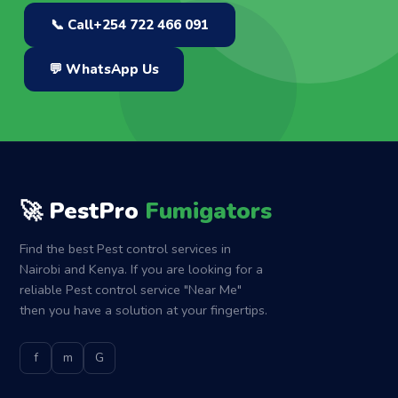
📞 Call
+254 722 466 091
💬 WhatsApp Us
🚀 PestPro
Fumigators
Find the best Pest control services in
Nairobi and Kenya. If you are looking for a
reliable Pest control service "Near Me"
then you have a solution at your fingertips.
f
m
G