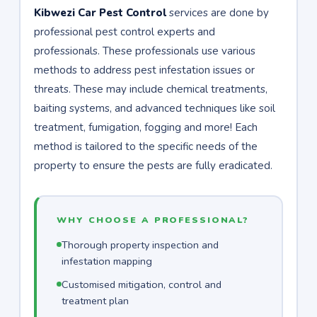
Kibwezi Car Pest Control
services are done by
professional pest control experts and
professionals. These professionals use various
methods to address pest infestation issues or
threats. These may include chemical treatments,
baiting systems, and advanced techniques like soil
treatment, fumigation, fogging and more! Each
method is tailored to the specific needs of the
property to ensure the pests are fully eradicated.
WHY CHOOSE A PROFESSIONAL?
Thorough property inspection and
infestation mapping
Customised mitigation, control and
treatment plan