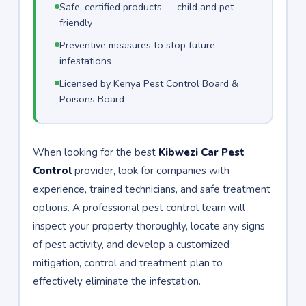
Safe, certified products — child and pet
friendly
Preventive measures to stop future
infestations
Licensed by Kenya Pest Control Board &
Poisons Board
When looking for the best
Kibwezi Car Pest
Control
provider, look for companies with
experience, trained technicians, and safe treatment
options. A professional pest control team will
inspect your property thoroughly, locate any signs
of pest activity, and develop a customized
mitigation, control and treatment plan to
effectively eliminate the infestation.