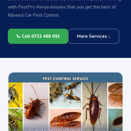
with PestPro Kenya ensures that you get the best of
Kibwezi Car Pest Control.
📞 Call 0722 466 091
More Services ↓