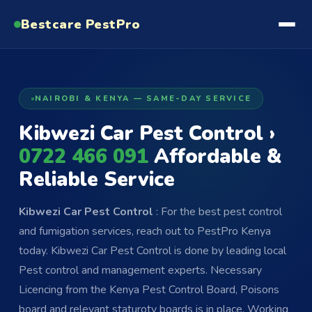
Bestcare
PestPro
NAIROBI & KENYA — SAME-DAY SERVICE
Kibwezi Car Pest Control ›
0722 466 091
Affordable &
Reliable Service
Kibwezi Car Pest Control
: For the best pest control
and fumigation services, reach out to PestPro Kenya
today. Kibwezi Car Pest Control is done by leading local
Pest control and management experts. Necessary
Licencing from the Kenya Pest Control Board, Poisons
board and relevant staturoty boards is in place. Working