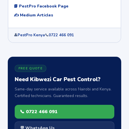
📘 PestPro Facebook Page
✍️ Medium Articles
👤
PestPro Kenya
📞
0722 466 091
FREE QUOTE
Need Kibwezi Car Pest Control?
Same-day service available across Nairobi and Kenya.
Certified technicians. Guaranteed results.
📞 0722 466 091
💬 WhatsApp Us