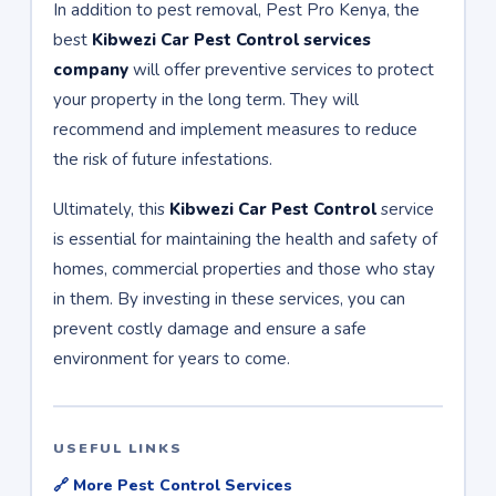
In addition to pest removal, Pest Pro Kenya, the
best
Kibwezi Car Pest Control services
company
will offer preventive services to protect
your property in the long term. They will
recommend and implement measures to reduce
the risk of future infestations.
Ultimately, this
Kibwezi Car Pest Control
service
is essential for maintaining the health and safety of
homes, commercial properties and those who stay
in them. By investing in these services, you can
prevent costly damage and ensure a safe
environment for years to come.
USEFUL LINKS
🔗 More Pest Control Services