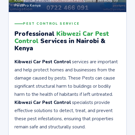
Kibwezi Car Pest Control | Instant Pest Control Services by
PestPro Kenya
PEST CONTROL SERVICE
Professional
Kibwezi Car Pest
Control
Services in Nairobi &
Kenya
Kibwezi Car Pest Control
services are important
and help protect homes and businesses from the
damage caused by pests. These Pests can cause
significant structural harm to buildings or bodily
harm to the health of habitants if left untreated.
Kibwezi Car Pest Control
specialists provide
effective solutions to detect, treat, and prevent
these pest infestations, ensuring that properties
remain safe and structurally sound.