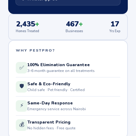
2,435
+
467
+
17
Homes Treated
Businesses
Yrs Exp
WHY PESTPRO?
100% Elimination Guarantee
✅
3–6 month guarantee on all treatments
Safe & Eco-Friendly
🛡️
Child safe · Pet friendly · Certified
Same-Day Response
⚡
Emergency service across Nairobi
Transparent Pricing
💰
No hidden fees · Free quote