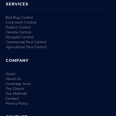
SERVICES
Bed Bug Control
Cockroach Control
Rodent Control
Termite Control
Mosquito Control
Commercial Pest Control
Agricultural Pest Control
COMPANY
Home
About Us
Coverage Area
Our Clients
Our Methods
Contact
Privacy Policy