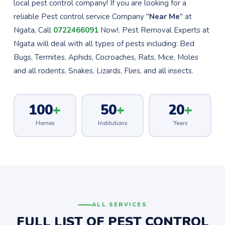
local pest control company! If you are looking for a
reliable Pest control service Company "
Near Me
" at
Ngata, Call
0722466091
Now!. Pest Removal Experts at
Ngata will deal with all types of pests including: Bed
Bugs, Termites, Aphids, Cocroaches, Rats, Mice, Moles
and all rodents, Snakes, Lizards, Flies, and all insects.
100
+
50
+
20
+
Homes
Institutions
Years
ALL SERVICES
FULL LIST OF PEST CONTROL