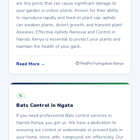
are tiny pests that can cause significant damage to
your garden or indoor plants. Known for their ability
to reproduce rapidly and feed on plant sap, aphids
can weaken plants, distort growth, and transmit plant
diseases. Effective Aphids Removal and Control in
Nairobi, Kenya is essential to protect your plants and
maintain the health of your gard…
Read More →
🕐 PestPro Fumigation Kenya
5.
Bats Control in Ngata
If you need professional Bats control services in
Nairobi Kenya, you got us. We have a dedication to
ensuring we control or exterminate or prevent bats in
your home, store, attic, compound, etc effectively. Our