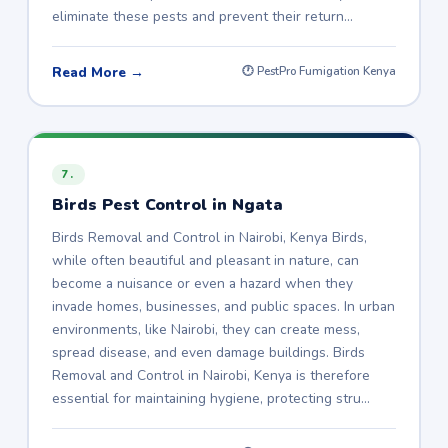
eliminate these pests and prevent their return…
Read More →
🕐 PestPro Fumigation Kenya
7.
Birds Pest Control in Ngata
Birds Removal and Control in Nairobi, Kenya Birds,
while often beautiful and pleasant in nature, can
become a nuisance or even a hazard when they
invade homes, businesses, and public spaces. In urban
environments, like Nairobi, they can create mess,
spread disease, and even damage buildings. Birds
Removal and Control in Nairobi, Kenya is therefore
essential for maintaining hygiene, protecting stru…