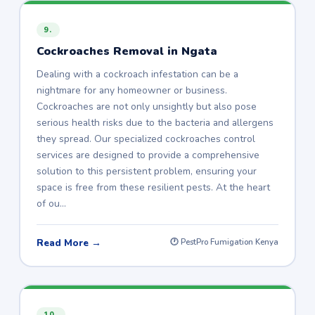
9.
Cockroaches Removal in Ngata
Dealing with a cockroach infestation can be a
nightmare for any homeowner or business.
Cockroaches are not only unsightly but also pose
serious health risks due to the bacteria and allergens
they spread. Our specialized cockroaches control
services are designed to provide a comprehensive
solution to this persistent problem, ensuring your
space is free from these resilient pests. At the heart
of ou…
Read More →
🕐 PestPro Fumigation Kenya
10.