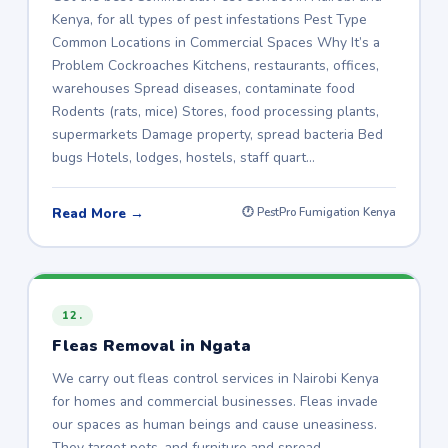
Kenya, for all types of pest infestations Pest Type
Common Locations in Commercial Spaces Why It’s a
Problem Cockroaches Kitchens, restaurants, offices,
warehouses Spread diseases, contaminate food
Rodents (rats, mice) Stores, food processing plants,
supermarkets Damage property, spread bacteria Bed
bugs Hotels, lodges, hostels, staff quart…
Read More →
🕐 PestPro Fumigation Kenya
12.
Fleas Removal in Ngata
We carry out fleas control services in Nairobi Kenya
for homes and commercial businesses. Fleas invade
our spaces as human beings and cause uneasiness.
They target pets, and furniture and spread