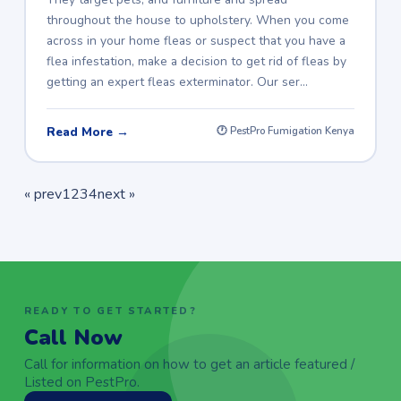
throughout the house to upholstery. When you come
across in your home fleas or suspect that you have a
flea infestation, make a decision to get rid of fleas by
getting an expert fleas exterminator. Our ser…
Read More →
🕐 PestPro Fumigation Kenya
« prev
1
2
3
4
next »
READY TO GET STARTED?
Call Now
Call for information on how to get an article featured /
Listed on PestPro.