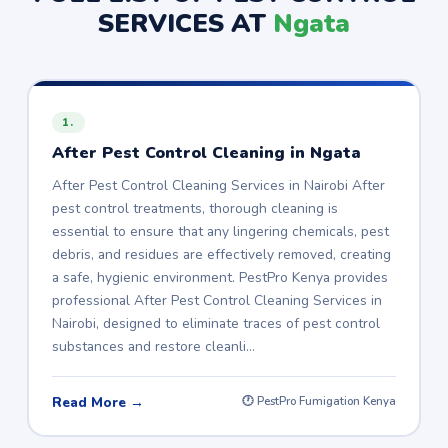
SERVICES AT
Ngata
1.
After Pest Control Cleaning in Ngata
After Pest Control Cleaning Services in Nairobi After
pest control treatments, thorough cleaning is
essential to ensure that any lingering chemicals, pest
debris, and residues are effectively removed, creating
a safe, hygienic environment. PestPro Kenya provides
professional After Pest Control Cleaning Services in
Nairobi, designed to eliminate traces of pest control
substances and restore cleanli…
Read More →
🕐 PestPro Fumigation Kenya