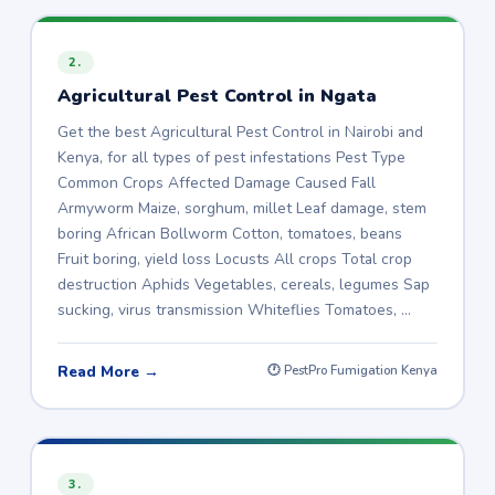
2.
Agricultural Pest Control in Ngata
Get the best Agricultural Pest Control in Nairobi and
Kenya, for all types of pest infestations Pest Type
Common Crops Affected Damage Caused Fall
Armyworm Maize, sorghum, millet Leaf damage, stem
boring African Bollworm Cotton, tomatoes, beans
Fruit boring, yield loss Locusts All crops Total crop
destruction Aphids Vegetables, cereals, legumes Sap
sucking, virus transmission Whiteflies Tomatoes, …
Read More →
🕐 PestPro Fumigation Kenya
3.