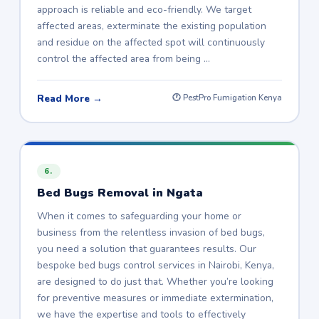
approach is reliable and eco-friendly. We target
affected areas, exterminate the existing population
and residue on the affected spot will continuously
control the affected area from being …
Read More →
🕐 PestPro Fumigation Kenya
6.
Bed Bugs Removal in Ngata
When it comes to safeguarding your home or
business from the relentless invasion of bed bugs,
you need a solution that guarantees results. Our
bespoke bed bugs control services in Nairobi, Kenya,
are designed to do just that. Whether you’re looking
for preventive measures or immediate extermination,
we have the expertise and tools to effectively