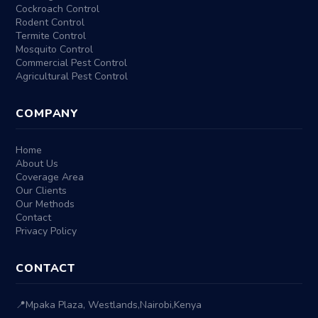
Cockroach Control
Rodent Control
Termite Control
Mosquito Control
Commercial Pest Control
Agricultural Pest Control
COMPANY
Home
About Us
Coverage Area
Our Clients
Our Methods
Contact
Privacy Policy
CONTACT
📍
Mpaka Plaza, Westlands
,
Nairobi
,
Kenya