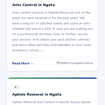
Ants Control in Ngata
Ants control services in Nairobi Kenya are one of the
areas we have excelled in for the past years. We
have a long list of satisfied clients and solve an ants-
infested site one at a time. In case you are looking out
for a professional ant killer, look no further, we are
your answer. Ants attack your yard, kitchen, utensils
and every other part they find habitable in your home,
workplace, school, c…
Read More →
🕐 PestPro Fumigation Kenya
4.
Aphids Removal in Ngata
Aphids Removal and Control in Nairobi, Kenya Aphids