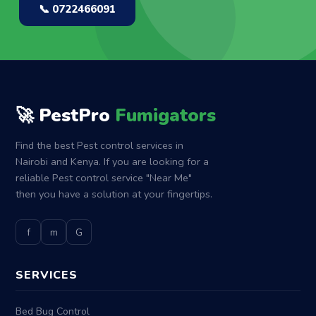
📞 0722466091
🚀 PestPro
Fumigators
Find the best Pest control services in
Nairobi and Kenya. If you are looking for a
reliable Pest control service "Near Me"
then you have a solution at your fingertips.
f
m
G
SERVICES
Bed Bug Control