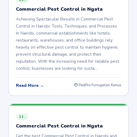
Commercial Pest Control in Ngata
Achieving Spectacular Results in Commercial Pest
Control in Nairobi: Tools, Techniques, and Processes
In Nairobi, commercial establishments like hotels,
restaurants, warehouses, and office buildings rely
heavily on effective pest control to maintain hygiene,
prevent structural damage, and protect their
reputation. With the increasing need for reliable pest
control, businesses are looking for susta…
Read More →
🕐 PestPro Fumigation Kenya
11.
Commercial Pest Control in Ngata
Get the best Commercial Pest Control in Nairobi and