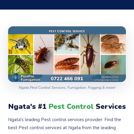
Ngata Pest Control Services, Fumigation, Fogging & more!
Ngata's #1
Pest Control
Services
Ngata's leading Pest control services provider: Find the
best Pest control services at Ngata from the leading