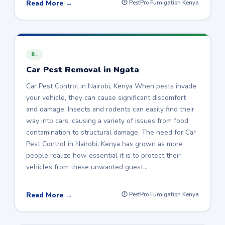
Read More →
🕐 PestPro Fumigation Kenya
8.
Car Pest Removal in Ngata
Car Pest Control in Nairobi, Kenya When pests invade
your vehicle, they can cause significant discomfort
and damage. Insects and rodents can easily find their
way into cars, causing a variety of issues from food
contamination to structural damage. The need for Car
Pest Control in Nairobi, Kenya has grown as more
people realize how essential it is to protect their
vehicles from these unwanted guest…
Read More →
🕐 PestPro Fumigation Kenya