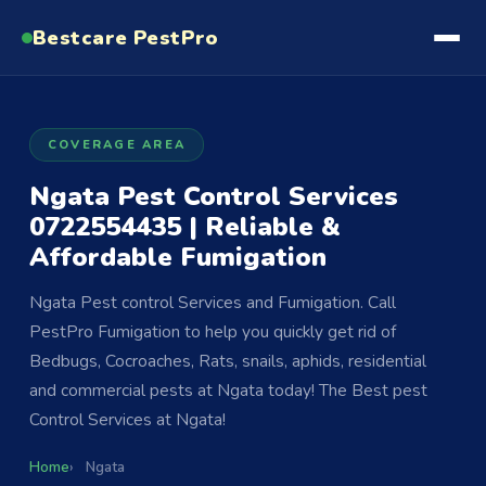
Bestcare
PestPro
COVERAGE AREA
Ngata Pest Control Services
0722554435 | Reliable &
Affordable Fumigation
Ngata Pest control Services and Fumigation. Call
PestPro Fumigation to help you quickly get rid of
Bedbugs, Cocroaches, Rats, snails, aphids, residential
and commercial pests at Ngata today! The Best pest
Control Services at Ngata!
Home
Ngata