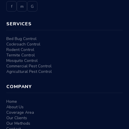
f
m
G
SERVICES
Bed Bug Control
Cockroach Control
Rodent Control
Termite Control
Mosquito Control
Commercial Pest Control
Agricultural Pest Control
COMPANY
Home
About Us
Coverage Area
Our Clients
Our Methods
Contact