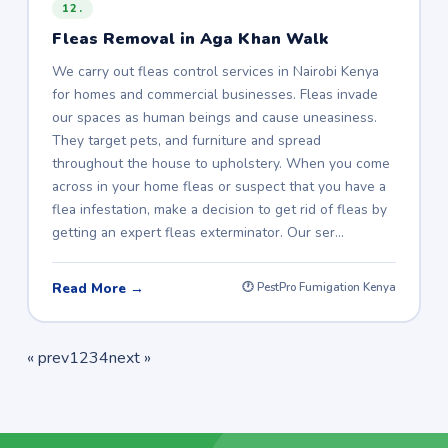
12.
Fleas Removal in Aga Khan Walk
We carry out fleas control services in Nairobi Kenya
for homes and commercial businesses. Fleas invade
our spaces as human beings and cause uneasiness.
They target pets, and furniture and spread
throughout the house to upholstery. When you come
across in your home fleas or suspect that you have a
flea infestation, make a decision to get rid of fleas by
getting an expert fleas exterminator. Our ser…
Read More →
🕐 PestPro Fumigation Kenya
« prev
1
2
3
4
next »