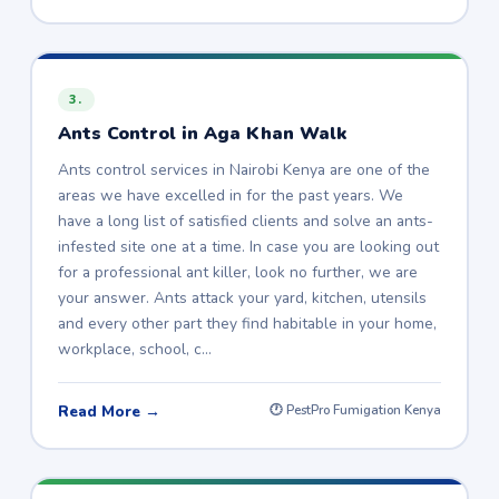
3.
Ants Control in Aga Khan Walk
Ants control services in Nairobi Kenya are one of the
areas we have excelled in for the past years. We
have a long list of satisfied clients and solve an ants-
infested site one at a time. In case you are looking out
for a professional ant killer, look no further, we are
your answer. Ants attack your yard, kitchen, utensils
and every other part they find habitable in your home,
workplace, school, c…
Read More →
🕐 PestPro Fumigation Kenya