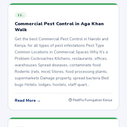
11.
Commercial Pest Control in Aga Khan
Walk
Get the best Commercial Pest Control in Nairobi and
Kenya, for all types of pest infestations Pest Type
Common Locations in Commercial Spaces Why It’s a
Problem Cockroaches Kitchens, restaurants, offices,
warehouses Spread diseases, contaminate food
Rodents (rats, mice) Stores, food processing plants,
supermarkets Damage property, spread bacteria Bed
bugs Hotels, lodges, hostels, staff quart…
Read More →
🕐 PestPro Fumigation Kenya