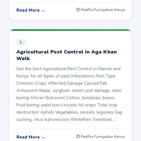
Read More →
🕐 PestPro Fumigation Kenya
2.
Agricultural Pest Control in Aga Khan
Walk
Get the best Agricultural Pest Control in Nairobi and
Kenya, for all types of pest infestations Pest Type
Common Crops Affected Damage Caused Fall
Armyworm Maize, sorghum, millet Leaf damage, stem
boring African Bollworm Cotton, tomatoes, beans
Fruit boring, yield loss Locusts All crops Total crop
destruction Aphids Vegetables, cereals, legumes Sap
sucking, virus transmission Whiteflies Tomatoes, …
Read More →
🕐 PestPro Fumigation Kenya