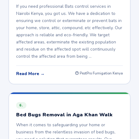
If you need professional Bats control services in
Nairobi Kenya, you got us. We have a dedication to
ensuring we control or exterminate or prevent bats in
your home, store, attic, compound, etc effectively. Our
approach is reliable and eco-friendly. We target
affected areas, exterminate the existing population
and residue on the affected spot will continuously
control the affected area from being …
Read More →
🕐 PestPro Fumigation Kenya
6.
Bed Bugs Removal in Aga Khan Walk
When it comes to safeguarding your home or
business from the relentless invasion of bed bugs,