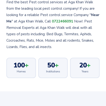
Find the best Pest control services at Aga Khan Walk
from the leading local pest control company! If you are
looking for a reliable Pest control service Company "
Near
Me
" at Aga Khan Walk, Call
0722466091
Now!. Pest
Removal Experts at Aga Khan Walk will deal with all
types of pests including: Bed Bugs, Termites, Aphids,
Cocroaches, Rats, Mice, Moles and all rodents, Snakes,
Lizards, Flies, and all insects.
100
+
50
+
20
+
Homes
Institutions
Years