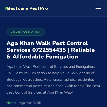
Bestcare
PestPro
COVERAGE AREA
Aga Khan Walk Pest Control
Services 0722554435 | Reliable
& Affordable Fumigation
Aga Khan Walk Pest control Services and Fumigation.
Call PestPro Fumigation to help you quickly get rid of
Bedbugs, Cocroaches, Rats, snails, aphids, residential
and commercial pests at Aga Khan Walk today! The Best
pest Control Services at Aga Khan Walk!
Home
Aga Khan Walk