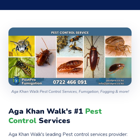
Aga Khan Walk Pest Control Services, Fumigation, Fogging & more!
Aga Khan Walk's #1
Pest
Control
Services
Aga Khan Walk's leading Pest control services provider: