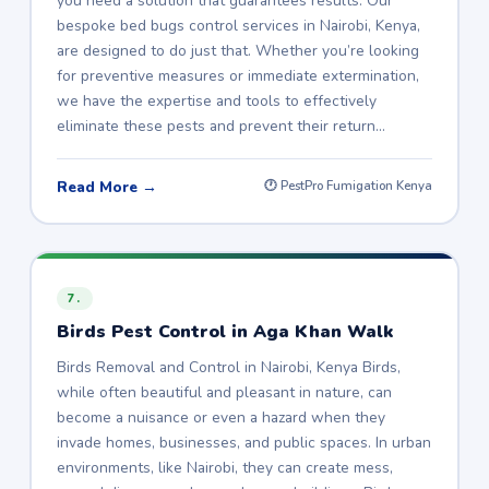
you need a solution that guarantees results. Our
bespoke bed bugs control services in Nairobi, Kenya,
are designed to do just that. Whether you’re looking
for preventive measures or immediate extermination,
we have the expertise and tools to effectively
eliminate these pests and prevent their return…
Read More →
🕐 PestPro Fumigation Kenya
7.
Birds Pest Control in Aga Khan Walk
Birds Removal and Control in Nairobi, Kenya Birds,
while often beautiful and pleasant in nature, can
become a nuisance or even a hazard when they
invade homes, businesses, and public spaces. In urban
environments, like Nairobi, they can create mess,