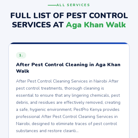
ALL SERVICES
FULL LIST OF PEST CONTROL
SERVICES AT
Aga Khan Walk
1.
After Pest Control Cleaning in Aga Khan
Walk
After Pest Control Cleaning Services in Nairobi After
pest control treatments, thorough cleaning is
essential to ensure that any lingering chemicals, pest
debris, and residues are effectively removed, creating
a safe, hygienic environment. PestPro Kenya provides
professional After Pest Control Cleaning Services in
Nairobi, designed to eliminate traces of pest control
substances and restore cleanli…