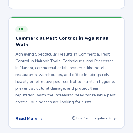
10.
Commercial Pest Control in Aga Khan
Walk
Achieving Spectacular Results in Commercial Pest
Control in Nairobi: Tools, Techniques, and Processes
In Nairobi, commercial establishments like hotels,
restaurants, warehouses, and office buildings rely
heavily on effective pest control to maintain hygiene,
prevent structural damage, and protect their
reputation. With the increasing need for reliable pest
control, businesses are looking for susta…
Read More →
🕐 PestPro Fumigation Kenya