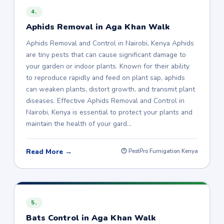
4.
Aphids Removal in Aga Khan Walk
Aphids Removal and Control in Nairobi, Kenya Aphids
are tiny pests that can cause significant damage to
your garden or indoor plants. Known for their ability
to reproduce rapidly and feed on plant sap, aphids
can weaken plants, distort growth, and transmit plant
diseases. Effective Aphids Removal and Control in
Nairobi, Kenya is essential to protect your plants and
maintain the health of your gard…
Read More →
🕐 PestPro Fumigation Kenya
5.
Bats Control in Aga Khan Walk