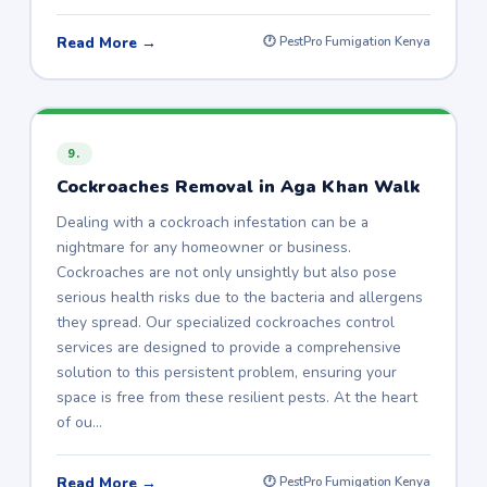
Read More →
🕐 PestPro Fumigation Kenya
9.
Cockroaches Removal in Aga Khan Walk
Dealing with a cockroach infestation can be a
nightmare for any homeowner or business.
Cockroaches are not only unsightly but also pose
serious health risks due to the bacteria and allergens
they spread. Our specialized cockroaches control
services are designed to provide a comprehensive
solution to this persistent problem, ensuring your
space is free from these resilient pests. At the heart
of ou…
Read More →
🕐 PestPro Fumigation Kenya