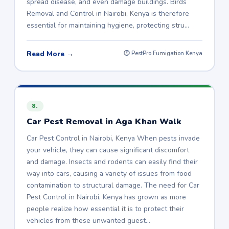
spread disease, and even damage buildings. Birds
Removal and Control in Nairobi, Kenya is therefore
essential for maintaining hygiene, protecting stru…
Read More →
🕐 PestPro Fumigation Kenya
8.
Car Pest Removal in Aga Khan Walk
Car Pest Control in Nairobi, Kenya When pests invade
your vehicle, they can cause significant discomfort
and damage. Insects and rodents can easily find their
way into cars, causing a variety of issues from food
contamination to structural damage. The need for Car
Pest Control in Nairobi, Kenya has grown as more
people realize how essential it is to protect their
vehicles from these unwanted guest…