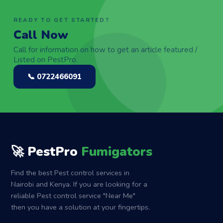
READY TO GET STARTED?
Call Now
Call for information on how to get an article featured /
Listed on PestPro.
📞 0722466091
🚀 PestPro
Fumigators
Find the best Pest control services in
Nairobi and Kenya. If you are looking for a
reliable Pest control service "Near Me"
then you have a solution at your fingertips.