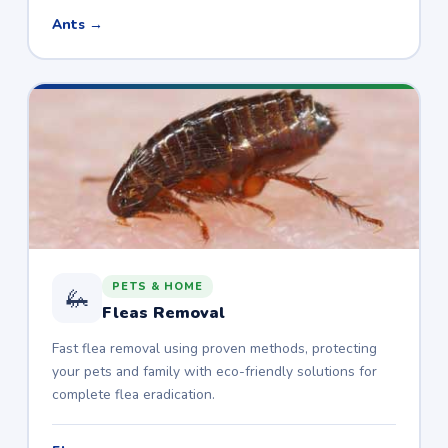
Ants →
PETS & HOME
🦗
Fleas Removal
Fast flea removal using proven methods, protecting
your pets and family with eco-friendly solutions for
complete flea eradication.