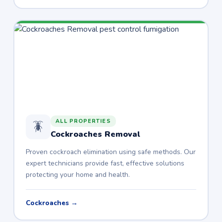
ALL PROPERTIES
🪳
Cockroaches Removal
Proven cockroach elimination using safe methods. Our
expert technicians provide fast, effective solutions
protecting your home and health.
Cockroaches →