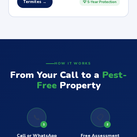
Termites →
💡 5-Year Protection
HOW IT WORKS
From Your Call to a
Pest-
Free
Property
📞
📋
1
2
Call or WhatsApp
Free Assessment