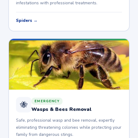
infestations with professional treatments.
Spiders →
EMERGENCY
🐝
Wasps & Bees Removal
Safe, professional wasp and bee removal, expertly
eliminating threatening colonies while protecting your
family from dangerous stings.