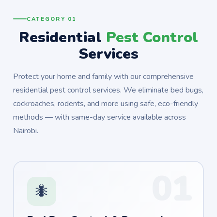
CATEGORY 01
Residential
Pest Control
Services
Protect your home and family with our comprehensive
residential pest control services. We eliminate bed bugs,
cockroaches, rodents, and more using safe, eco-friendly
methods — with same-day service available across
Nairobi.
01
🐜