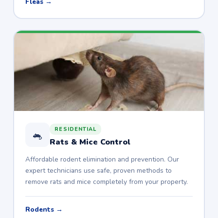
Fleas →
RESIDENTIAL
🐁
Rats & Mice Control
Affordable rodent elimination and prevention. Our
expert technicians use safe, proven methods to
remove rats and mice completely from your property.
Rodents →