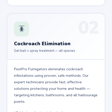
02
🪳
Cockroach Elimination
Gel bait + spray treatment — all species
PestPro Fumigators eliminates cockroach
infestations using proven, safe methods. Our
expert technicians provide fast, effective
solutions protecting your home and health —
targeting kitchens, bathrooms, and all harbourage
points.