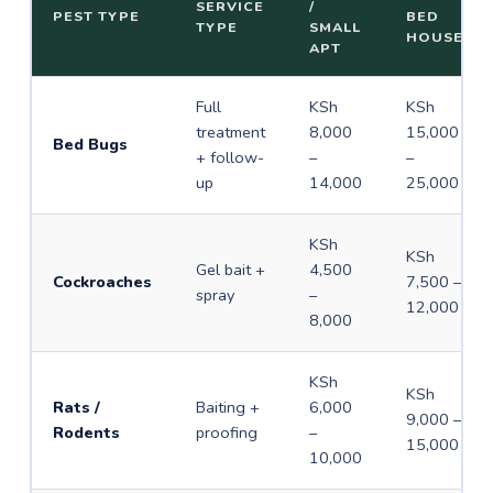
SERVICE
/
PEST TYPE
BED
TYPE
SMALL
HOUSE
APT
Full
KSh
KSh
treatment
8,000
15,000
Bed Bugs
+ follow-
–
–
up
14,000
25,000
KSh
KSh
Gel bait +
4,500
Cockroaches
7,500 –
spray
–
12,000
8,000
KSh
KSh
Rats /
Baiting +
6,000
9,000 –
Rodents
proofing
–
15,000
10,000