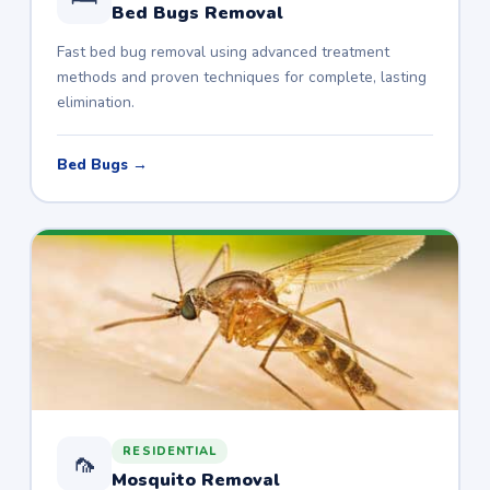
Bed Bugs Removal
Fast bed bug removal using advanced treatment
methods and proven techniques for complete, lasting
elimination.
Bed Bugs →
RESIDENTIAL
🦟
Mosquito Removal