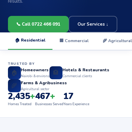
results.
📞 Call 0722 466 091
Our Services ↓
🏠 Residential
🏢 Commercial
🌾 Agricultural
TRUSTED BY
Homeowners
Hotels & Restaurants
🏠
🏨
Nairobi & environs
Commercial clients
Farms & Agribusiness
🌾
Agricultural sector
2,435
+
467
+
17
Homes Treated
Businesses Served
Years Experience