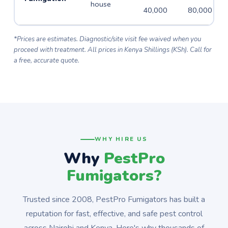
house
40,000
80,000
*Prices are estimates. Diagnostic/site visit fee waived when you
proceed with treatment. All prices in Kenya Shillings (KSh). Call for
a free, accurate quote.
WHY HIRE US
Why
PestPro
Fumigators?
Trusted since 2008, PestPro Fumigators has built a
reputation for fast, effective, and safe pest control