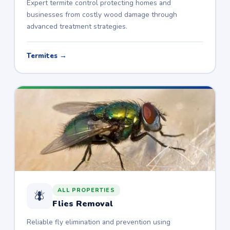
Expert termite control protecting homes and
businesses from costly wood damage through
advanced treatment strategies.
Termites →
ALL PROPERTIES
🪰
Flies Removal
Reliable fly elimination and prevention using