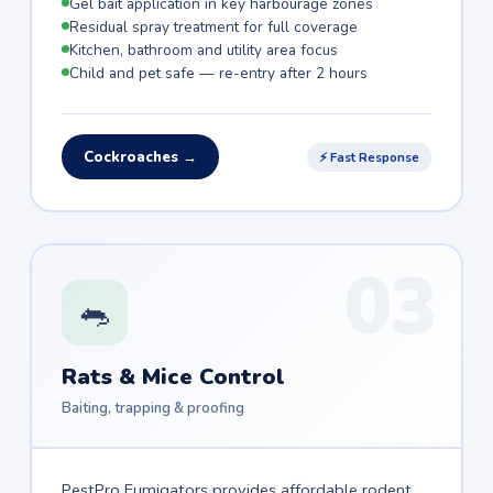
Gel bait application in key harbourage zones
Residual spray treatment for full coverage
Kitchen, bathroom and utility area focus
Child and pet safe — re-entry after 2 hours
Cockroaches →
⚡ Fast Response
03
🐀
Rats & Mice Control
Baiting, trapping & proofing
PestPro Fumigators provides affordable rodent