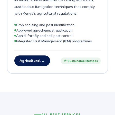
including aphids and fruit flies using advanced,
sustainable fumigation techniques that comply
with Kenya's agricultural regulations.
Crop scouting and pest identification
Approved agrochemical application
Aphid, fruit fly and soil pest control
Integrated Pest Management (IPM) programmes
Agricultural →
🌱 Sustainable Methods
ALL PEST SERVICES