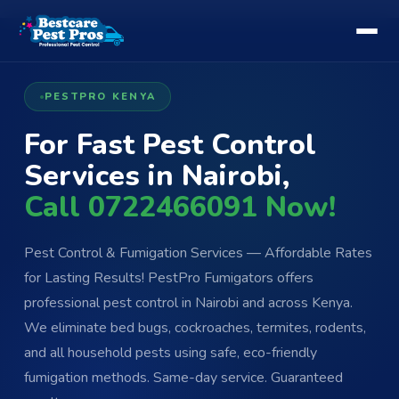
PESTPRO KENYA
For Fast Pest Control
Services in Nairobi,
Call 0722466091 Now!
Pest Control & Fumigation Services — Affordable Rates
for Lasting Results! PestPro Fumigators offers
professional pest control in Nairobi and across Kenya.
We eliminate bed bugs, cockroaches, termites, rodents,
and all household pests using safe, eco-friendly
fumigation methods. Same-day service. Guaranteed