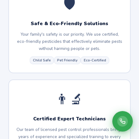
🛡️
Safe & Eco-Friendly Solutions
Your family's safety is our priority. We use certified,
eco-friendly pesticides that effectively eliminate pests
without harming people or pets.
Child Safe
Pet Friendly
Eco-Certified
👨‍🔬
Certified Expert Technicians
Our team of licensed pest control professionals brings
years of experience and specialized training to every