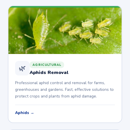
AGRICULTURAL
🌿
Aphids Removal
Professional aphid control and removal for farms,
greenhouses and gardens. Fast, effective solutions to
protect crops and plants from aphid damage.
Aphids →