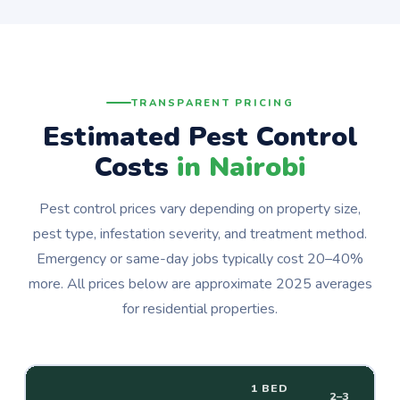
TRANSPARENT PRICING
Estimated Pest Control
Costs
in Nairobi
Pest control prices vary depending on property size,
pest type, infestation severity, and treatment method.
Emergency or same-day jobs typically cost 20–40%
more. All prices below are approximate 2025 averages
for residential properties.
1 BED
2–3