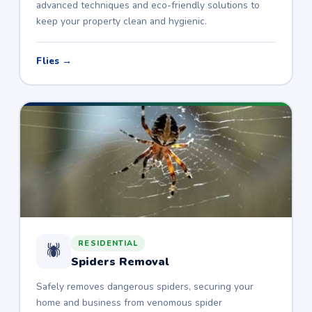
advanced techniques and eco-friendly solutions to
keep your property clean and hygienic.
Flies →
RESIDENTIAL
🕷️
Spiders Removal
Safely removes dangerous spiders, securing your
home and business from venomous spider