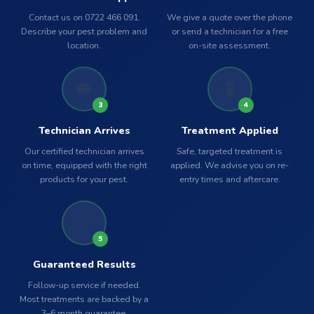
Contact us on 0722 466 091.
We give a quote over the phone
Describe your pest problem and
or send a technician for a free
location.
on-site assessment.
🚐
🧪
3
4
Technician Arrives
Treatment Applied
Our certified technician arrives
Safe, targeted treatment is
on time, equipped with the right
applied. We advise you on re-
products for your pest.
entry times and aftercare.
✅
5
Guaranteed Results
Follow-up service if needed.
Most treatments are backed by a
3–6 month guarantee.