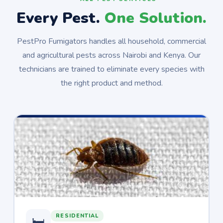
Every Pest.
One Solution.
PestPro Fumigators handles all household, commercial
and agricultural pests across Nairobi and Kenya. Our
technicians are trained to eliminate every species with
the right product and method.
RESIDENTIAL
🛏️