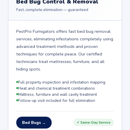
Bed Bug Control & Removal
Fast, complete elimination — guaranteed
PestPro Fumigators offers fast bed bug removal
services, eliminating infestations completely using
advanced treatment methods and proven
techniques for complete peace. Our certified
technicians treat mattresses, furniture, and all
hiding spots.
Full property inspection and infestation mapping
Heat and chemical treatment combinations
Mattress, furniture and wall cavity treatment
Follow-up visit included for full elimination
Bed Bugs →
✓ Same-Day Service