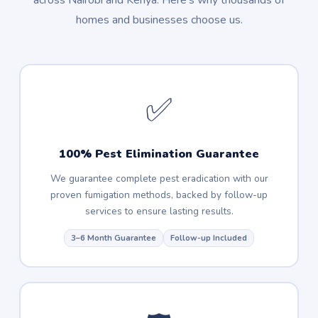
across Nairobi and Kenya. Here's why thousands of
homes and businesses choose us.
✅
100% Pest Elimination Guarantee
We guarantee complete pest eradication with our
proven fumigation methods, backed by follow-up
services to ensure lasting results.
3–6 Month Guarantee
Follow-up Included