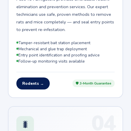
elimination and prevention services. Our expert
technicians use safe, proven methods to remove
rats and mice completely — and seal entry points
to prevent re-infestation.
Tamper-resistant bait station placement
Mechanical and glue trap deployment
Entry point identification and proofing advice
Follow-up monitoring visits available
Rodents →
🛡 3-Month Guarantee
04
🐛