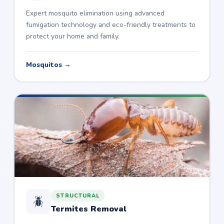
Expert mosquito elimination using advanced
fumigation technology and eco-friendly treatments to
protect your home and family.
Mosquitos →
STRUCTURAL
🪲
Termites Removal