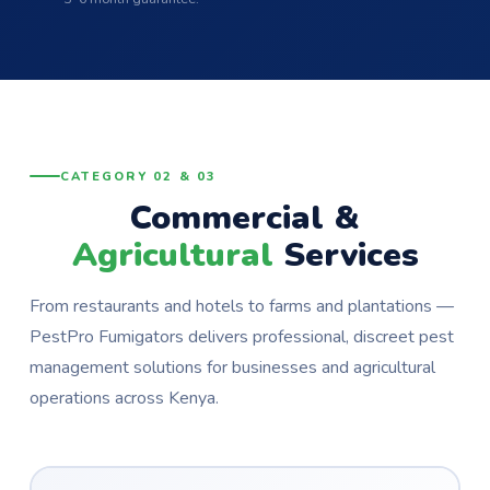
CATEGORY 02 & 03
Commercial &
Agricultural
Services
From restaurants and hotels to farms and plantations —
PestPro Fumigators delivers professional, discreet pest
management solutions for businesses and agricultural
operations across Kenya.