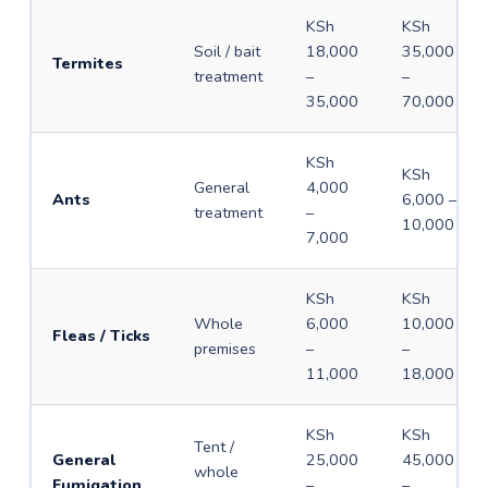
KSh
KSh
Soil / bait
18,000
35,000
Termites
treatment
–
–
35,000
70,000
KSh
KSh
General
4,000
Ants
6,000 –
treatment
–
10,000
7,000
KSh
KSh
Whole
6,000
10,000
Fleas / Ticks
premises
–
–
11,000
18,000
KSh
KSh
Tent /
General
25,000
45,000
whole
Fumigation
–
–