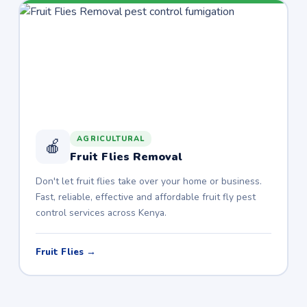
AGRICULTURAL
🍎
Fruit Flies Removal
Don't let fruit flies take over your home or business.
Fast, reliable, effective and affordable fruit fly pest
control services across Kenya.
Fruit Flies →