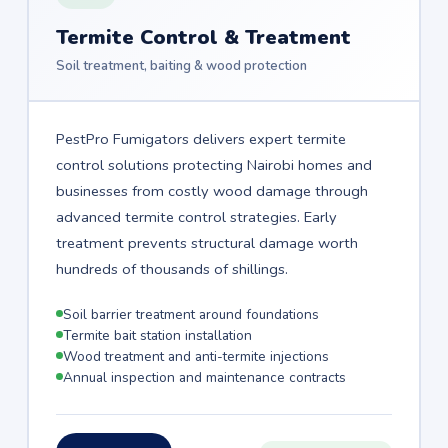
Termite Control & Treatment
Soil treatment, baiting & wood protection
PestPro Fumigators delivers expert termite
control solutions protecting Nairobi homes and
businesses from costly wood damage through
advanced termite control strategies. Early
treatment prevents structural damage worth
hundreds of thousands of shillings.
Soil barrier treatment around foundations
Termite bait station installation
Wood treatment and anti-termite injections
Annual inspection and maintenance contracts