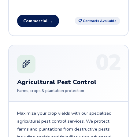
Commercial →
📋 Contracts Available
02
🌾
Agricultural Pest Control
Farms, crops & plantation protection
Maximize your crop yields with our specialized
agricultural pest control services. We protect
farms and plantations from destructive pests