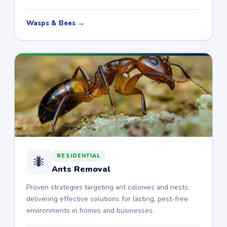
Wasps & Bees →
RESIDENTIAL
🐜
Ants Removal
Proven strategies targeting ant colonies and nests,
delivering effective solutions for lasting, pest-free
environments in homes and businesses.