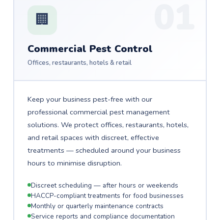
01
🏢
Commercial Pest Control
Offices, restaurants, hotels & retail
Keep your business pest-free with our
professional commercial pest management
solutions. We protect offices, restaurants, hotels,
and retail spaces with discreet, effective
treatments — scheduled around your business
hours to minimise disruption.
Discreet scheduling — after hours or weekends
HACCP-compliant treatments for food businesses
Monthly or quarterly maintenance contracts
Service reports and compliance documentation