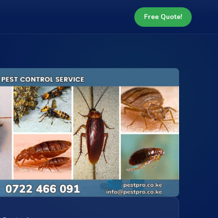
Free Quote!