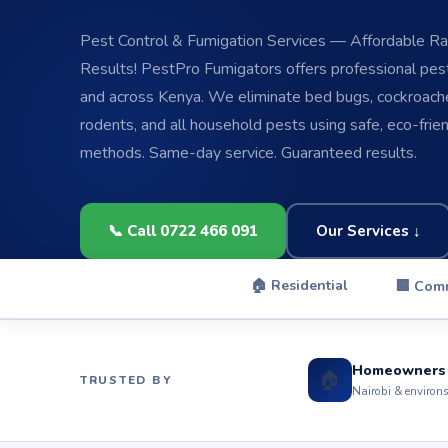
Pest Control & Fumigation Services — Affordable Rat
Results! PestPro Fumigators offers professional pest 
and across Kenya. We eliminate bed bugs, cockroache
rodents, and all household pests using safe, eco-frie
methods. Same-day service. Guaranteed results.
📞 Call 0722 466 091
Our Services ↓
🏠 Residential
🏢 Com
Homeowners
🏠
TRUSTED BY
Nairobi & environ