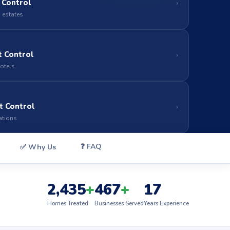
 Control
›
 estates
 Control
›
hotels
t Control
›
ations
❓ FAQ
✅ Why Us
2,435
+
467
+
17
Homes Treated
Businesses Served
Years Experience