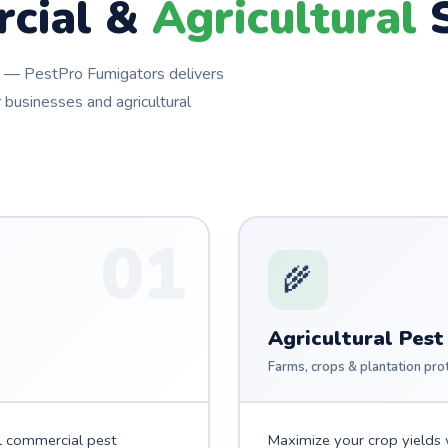
cial &
Agricultural
S
ns — PestPro Fumigators delivers
 businesses and agricultural
01
🌾
Agricultural Pest
Farms, crops & plantation pro
l commercial pest
Maximize your crop yields w