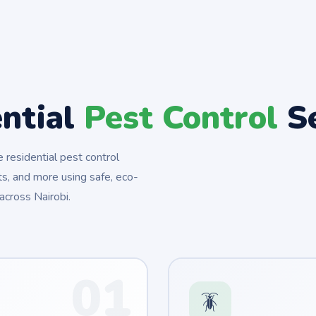
ential
Pest Control
Se
residential pest control
s, and more using safe, eco-
across Nairobi.
01
🪳