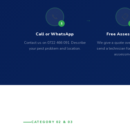
📞
📋
1
Call or WhatsApp
Free Asse
Contact us on 0722 466 091. Describe
We give a quote ove
your pest problem and location.
send a technician for
assessme
CATEGORY 02 & 03