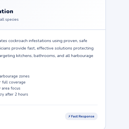
ation
all species
tes cockroach infestations using proven, safe
ians provide fast, effective solutions protecting
rgeting kitchens, bathrooms, and all harbourage
 harbourage zones
r full coverage
y area focus
ry after 2 hours
⚡ Fast Response