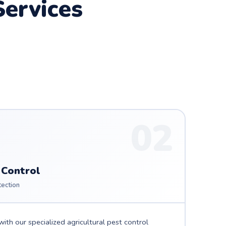
ervices
02
 Control
tection
ith our specialized agricultural pest control