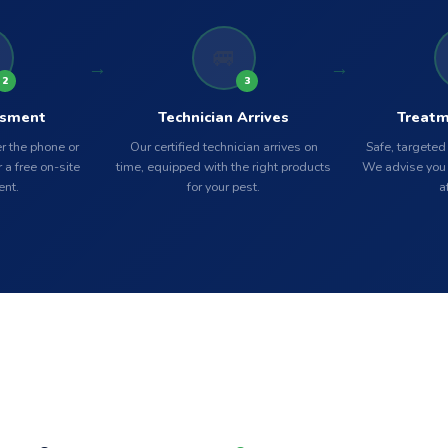
🚐
2
3
ssment
Technician Arrives
Treatm
r the phone or
Our certified technician arrives on
Safe, targeted
 a free on-site
time, equipped with the right products
We advise you 
nt.
for your pest.
a