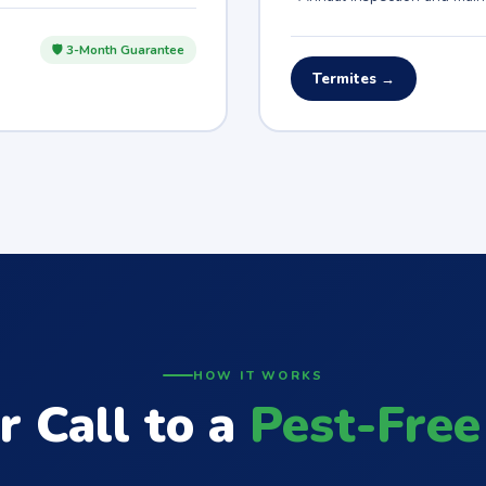
🛡 3-Month Guarantee
Termites →
HOW IT WORKS
r Call to a
Pest-Free