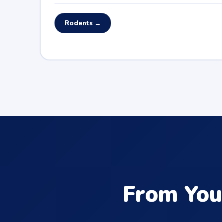
Rodents →
From You