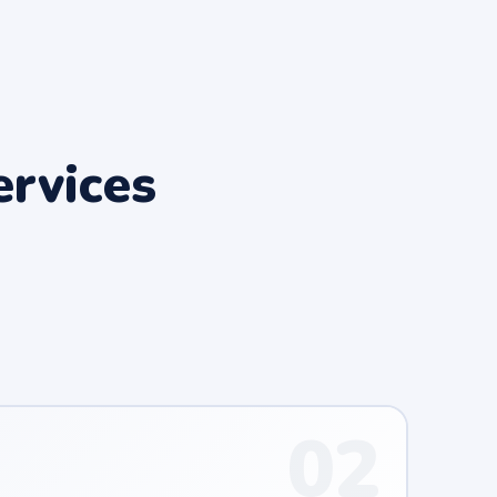
rvices
02