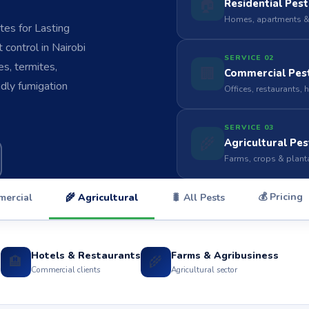
🏠
Residential Pest
Homes, apartments &
es for Lasting
control in Nairobi
SERVICE 02
s, termites,
🏢
Commercial Pest
ndly fumigation
Offices, restaurants, 
SERVICE 03
🌾
Agricultural Pes
Farms, crops & plant
💰 Pricing
mercial
🌾 Agricultural
🐛 All Pests
Hotels & Restaurants
Farms & Agribusiness
🏨
🌾
s
Commercial clients
Agricultural sector