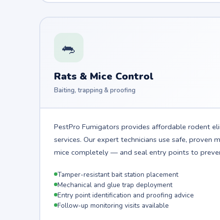
🐀
Rats & Mice Control
Baiting, trapping & proofing
PestPro Fumigators provides affordable rodent el
services. Our expert technicians use safe, proven
mice completely — and seal entry points to preven
Tamper-resistant bait station placement
Mechanical and glue trap deployment
Entry point identification and proofing advice
Follow-up monitoring visits available