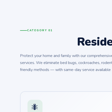
CATEGORY 01
Resid
Protect your home and family with our comprehensive 
services. We eliminate bed bugs, cockroaches, rodent
friendly methods — with same-day service available 
🐜