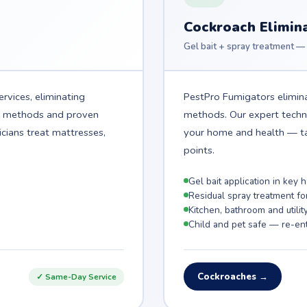
Cockroach Elimin
Gel bait + spray treatment — 
rvices, eliminating
PestPro Fumigators elimina
t methods and proven
methods. Our expert technic
icians treat mattresses,
your home and health — ta
points.
Gel bait application in key
Residual spray treatment fo
Kitchen, bathroom and utilit
Child and pet safe — re-ent
Cockroaches →
✓ Same-Day Service