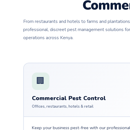
Commer
From restaurants and hotels to farms and plantatio
professional, discreet pest management solutions for
operations across Kenya.
🏢
Commercial Pest Control
Offices, restaurants, hotels & retail
Keep your business pest-free with our professiona