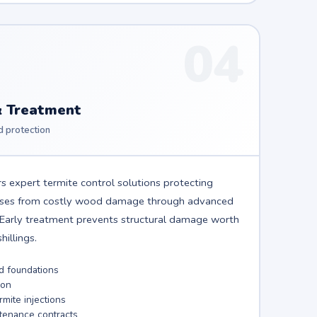
04
& Treatment
d protection
s expert termite control solutions protecting
sses from costly wood damage through advanced
. Early treatment prevents structural damage worth
illings.
nd foundations
ion
mite injections
tenance contracts