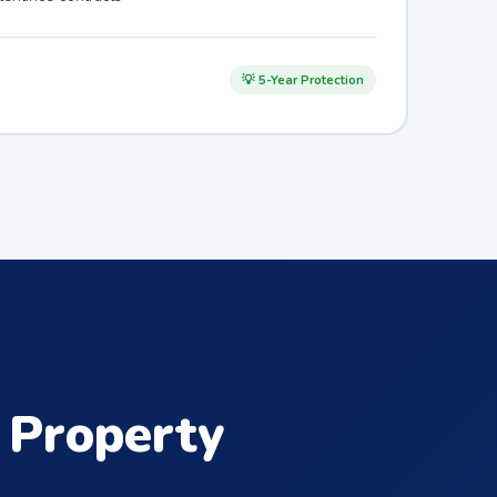
💡 5-Year Protection
Property