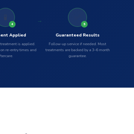
🧪
✅
4
5
ent Applied
Guaranteed Results
 treatment is applied.
Follow-up service if needed. Most
on re-entry times and
treatments are backed by a 3–6 month
ftercare.
guarantee.