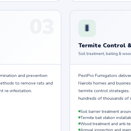
03
🐛
Termite Control 
Soil treatment, baiting & woo
imination and prevention
PestPro Fumigators deliver
 methods to remove rats and
Nairobi homes and busine
t re-infestation.
termite control strategies
hundreds of thousands of sh
Soil barrier treatment arou
Termite bait station installat
Wood treatment and anti-ter
Annual inspection and main