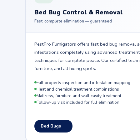
Bed Bug Control & Removal
Fast, complete elimination — guaranteed
PestPro Fumigators offers fast bed bug removal se
infestations completely using advanced treatmen
techniques for complete peace. Our certified techn
furniture, and all hiding spots.
Full property inspection and infestation mapping
Heat and chemical treatment combinations
Mattress, furniture and wall cavity treatment
Follow-up visit included for full elimination
Bed Bugs →