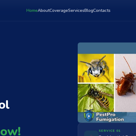
Home
About
Coverage
Services
Blog
Contacts
ol
Now!
SERVICE 01