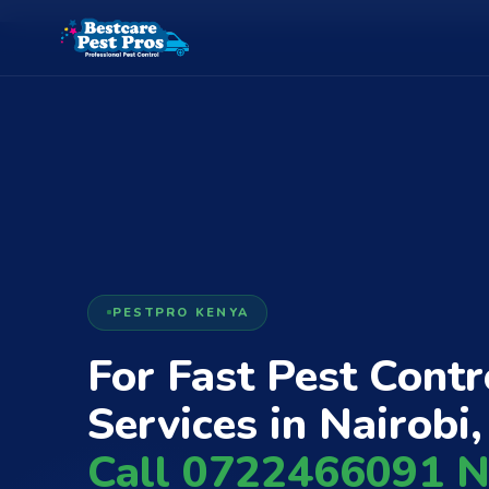
PESTPRO KENYA
For Fast Pest Contr
Services in Nairobi,
Call 0722466091 